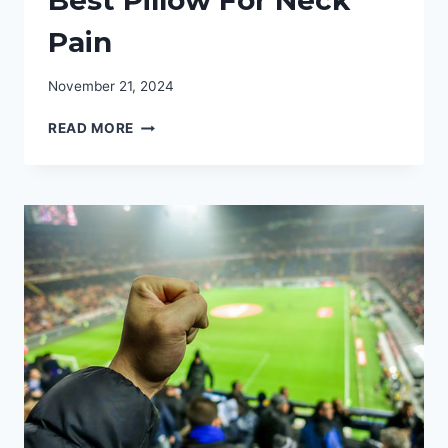
Pain
November 21, 2024
NECK
READ MORE
SUPPORT:
FIND
THE
BEST
PILLOW
FOR
NECK
PAIN