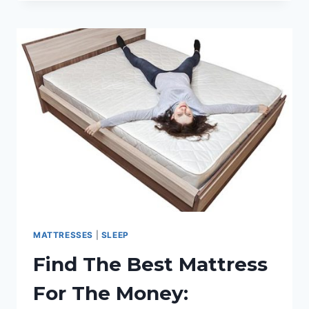
BLANKETS
REVIEWED,
RATED
&
COMPARED
FOR
COMFORT
MATTRESSES
|
SLEEP
Find The Best Mattress
For The Money: