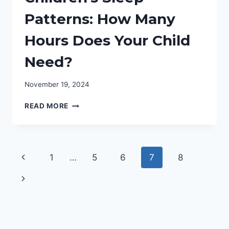
Patterns: How Many
Hours Does Your Child
Need?
November 19, 2024
UNDERSTANDING
READ MORE
CHILDREN’S
SLEEP
PATTERNS:
HOW
Page
Previous
1
…
5
6
7
8
MANY
HOURS
navigation
Page
Next
DOES
YOUR
Page
CHILD
NEED?