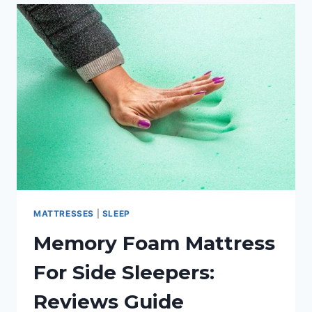
MEMORY
FOAM
PILLOW
FOR
SIDE
SLEEPERS?
MATTRESSES
|
SLEEP
Memory Foam Mattress
For Side Sleepers:
Reviews Guide