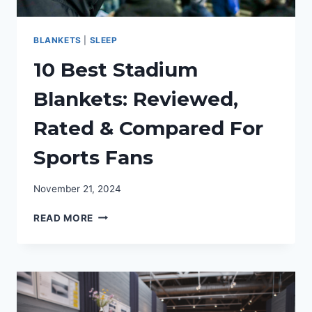
BLANKETS
|
SLEEP
10 Best Stadium
Blankets: Reviewed,
Rated & Compared For
Sports Fans
November 21, 2024
10
READ MORE
BEST
STADIUM
BLANKETS:
REVIEWED,
RATED
&