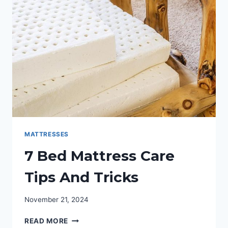
CERVICAL
SUPPORT
PILLOW
MATTRESSES
7 Bed Mattress Care
Tips And Tricks
November 21, 2024
7
READ MORE