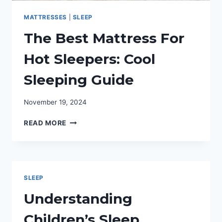
MATTRESSES
|
SLEEP
The Best Mattress For
Hot Sleepers: Cool
Sleeping Guide
November 19, 2024
THE
READ MORE
BEST
MATTRESS
FOR
HOT
SLEEPERS:
SLEEP
COOL
SLEEPING
Understanding
GUIDE
Children’s Sleep