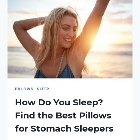
BEST
BODY
PILLOW
FOR
SIDE
SLEEPERS
PILLOWS
|
SLEEP
How Do You Sleep?
Find the Best Pillows
for Stomach Sleepers