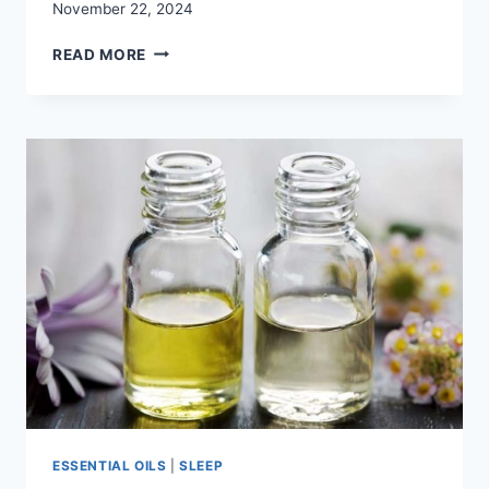
November 22, 2024
HOW
READ MORE
DO
YOU
SLEEP?
FIND
THE
BEST
PILLOWS
FOR
STOMACH
SLEEPERS
ESSENTIAL OILS
|
SLEEP