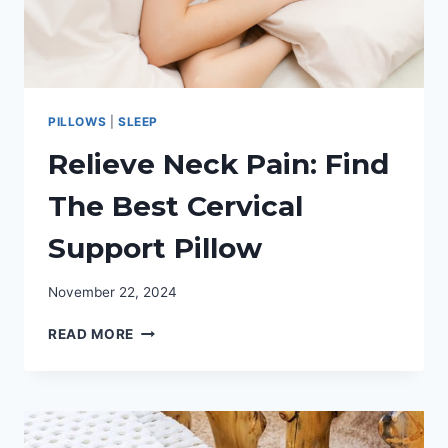
PILLOWS
|
SLEEP
Relieve Neck Pain: Find
The Best Cervical
Support Pillow
November 22, 2024
RELIEVE
READ MORE
NECK
PAIN:
FIND
THE
BEST