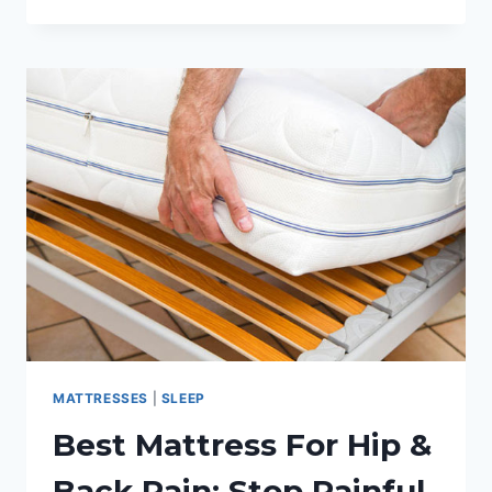
THE
BEST
PILLOW
FOR
SIDE
SLEEPERS:
PILLOW
REVIEW
GUIDE
MATTRESSES
|
SLEEP
Best Mattress For Hip &
Back Pain: Stop Painful