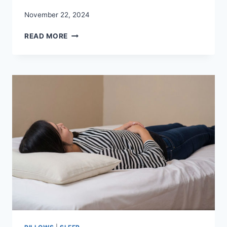
November 22, 2024
MEMORY
READ MORE
FOAM
MATTRESS
FOR
SIDE
SLEEPERS:
REVIEWS
GUIDE