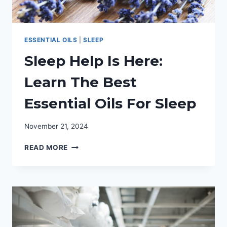
ESSENTIAL OILS
|
SLEEP
Sleep Help Is Here:
Learn The Best
Essential Oils For Sleep
November 21, 2024
SLEEP
READ MORE
HELP
IS
HERE:
LEARN
THE
BEST
ESSENTIAL