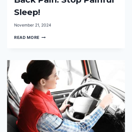
Sleep!
November 21, 2024
BEST
READ MORE
MATTRESS
FOR
HIP
&
BACK
PAIN:
STOP
PAINFUL
SLEEP!