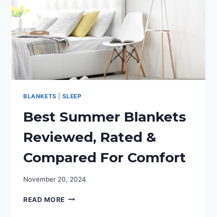
DRIVERS
BLANKETS
|
SLEEP
Best Summer Blankets
Reviewed, Rated &
Compared For Comfort
November 20, 2024
BEST
READ MORE
SUMMER