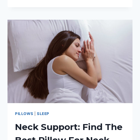
BED
MATTRESS
CARE
TIPS
AND
TRICKS
PILLOWS
|
SLEEP
Neck Support: Find The
Best Pillow For Neck