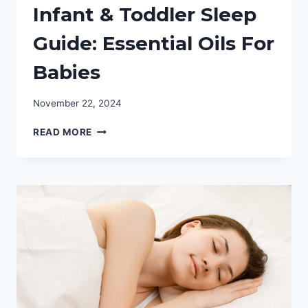
Infant & Toddler Sleep
Guide: Essential Oils For
Babies
November 22, 2024
INFANT
READ MORE
&
TODDLER
SLEEP
GUIDE:
ESSENTIAL
OILS
FOR
BABIES