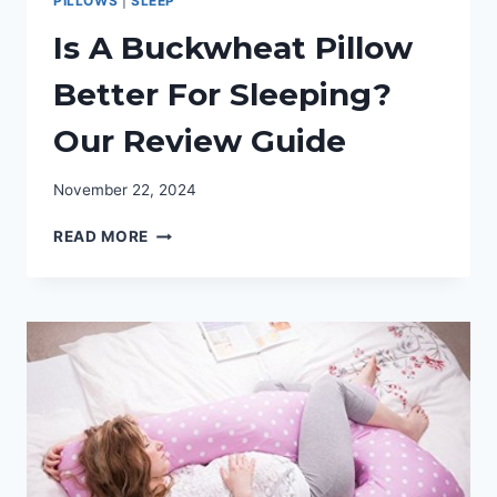
PILLOWS
|
SLEEP
Is A Buckwheat Pillow
Better For Sleeping?
Our Review Guide
November 22, 2024
IS
READ MORE
A
BUCKWHEAT
PILLOW
BETTER
FOR
SLEEPING?
OUR
REVIEW
GUIDE