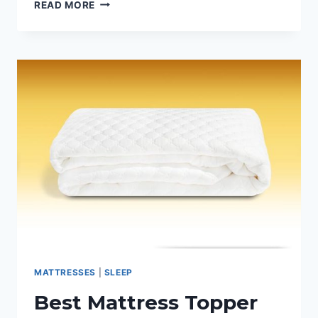
5
READ MORE
MARKETING
TIPS
FOR
LOCAL
MATTRESS
BUSINESSES
MATTRESSES
|
SLEEP
Best Mattress Topper