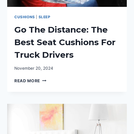
CUSHIONS
|
SLEEP
Go The Distance: The
Best Seat Cushions For
Truck Drivers
November 20, 2024
GO
READ MORE
THE
DISTANCE:
THE
BEST
SEAT
CUSHIONS
FOR
TRUCK