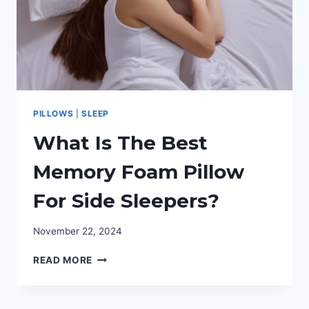
PILLOWS
|
SLEEP
What Is The Best
Memory Foam Pillow
For Side Sleepers?
November 22, 2024
WHAT
READ MORE
IS
THE
BEST