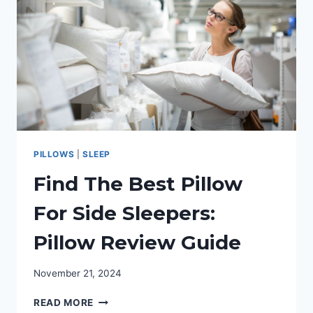
OILS
FOR
SLEEP
PILLOWS
|
SLEEP
Find The Best Pillow
For Side Sleepers:
Pillow Review Guide
November 21, 2024
FIND
READ MORE