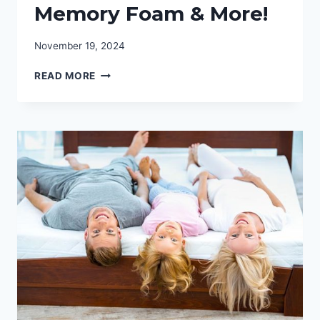
Memory Foam & More!
November 19, 2024
FIND
READ MORE
THE
BEST
MATTRESS
FOR
THE
MONEY:
MEMORY
FOAM
&
MORE!