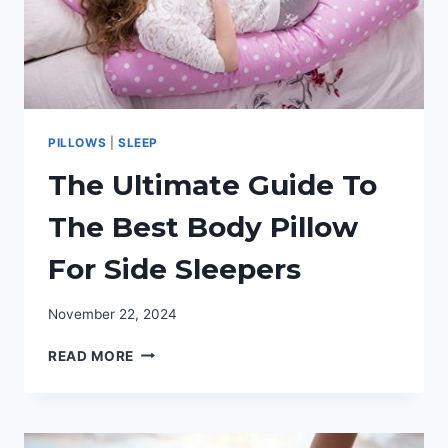
PILLOWS
|
SLEEP
The Ultimate Guide To
The Best Body Pillow
For Side Sleepers
November 22, 2024
THE
READ MORE
ULTIMATE
GUIDE
TO
THE