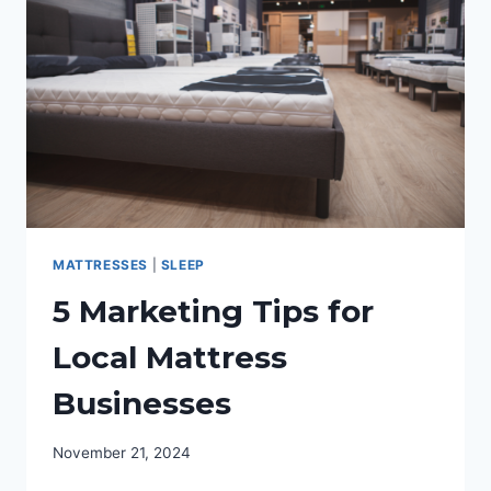
COMPARED
FOR
SPORTS
FANS
MATTRESSES
|
SLEEP
5 Marketing Tips for
Local Mattress
Businesses
November 21, 2024