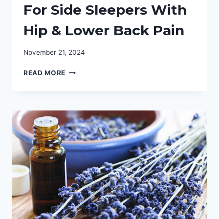
For Side Sleepers With
Hip & Lower Back Pain
November 21, 2024
BEST
READ MORE
MATTRESS
TOPPER
FOR
SIDE
SLEEPERS
WITH
HIP
&
LOWER
BACK
PAIN