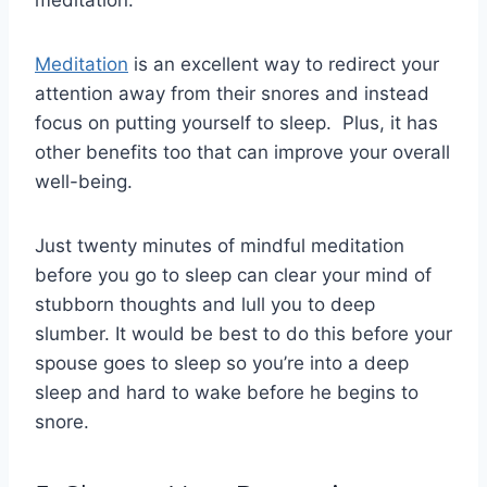
meditation.
Meditation
is an excellent way to redirect your
attention away from their snores and instead
focus on putting yourself to sleep. Plus, it has
other benefits too that can improve your overall
well-being.
Just twenty minutes of mindful meditation
before you go to sleep can clear your mind of
stubborn thoughts and lull you to deep
slumber. It would be best to do this before your
spouse goes to sleep so you’re into a deep
sleep and hard to wake before he begins to
snore.