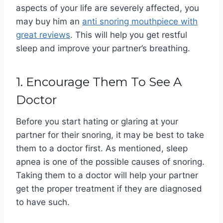
aspects of your life are severely affected, you
may buy him an
anti
snoring mouthpiece with
great reviews
. This will help you get restful
sleep and improve your partner’s breathing.
1. Encourage Them To See A
Doctor
Before you start hating or glaring at your
partner for their snoring, it may be best to take
them to a doctor first. As mentioned, sleep
apnea is one of the possible causes of snoring.
Taking them to a doctor will help your partner
get the proper treatment if they are diagnosed
to have such.