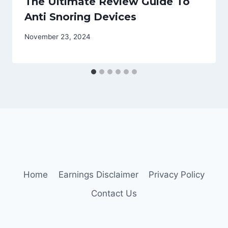
The Ultimate Review Guide To
Anti Snoring Devices
November 23, 2024
Home
Earnings Disclaimer
Privacy Policy
Contact Us