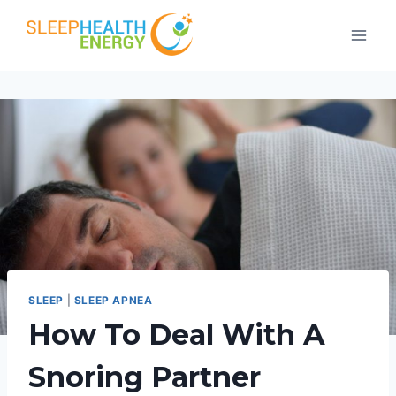
Skip
to
content
SLEEP
|
SLEEP APNEA
How To Deal With A
Snoring Partner