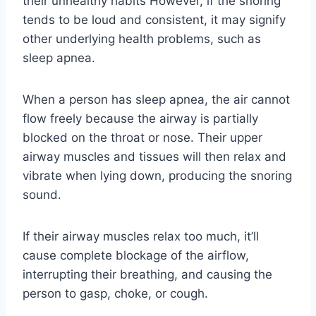
their unhealthy habits However, if the snoring
tends to be loud and consistent, it may signify
other underlying health problems, such as
sleep apnea.
When a person has sleep apnea, the air cannot
flow freely because the airway is partially
blocked on the throat or nose. Their upper
airway muscles and tissues will then relax and
vibrate when lying down, producing the snoring
sound.
If their airway muscles relax too much, it’ll
cause complete blockage of the airflow,
interrupting their breathing, and causing the
person to gasp, choke, or cough.