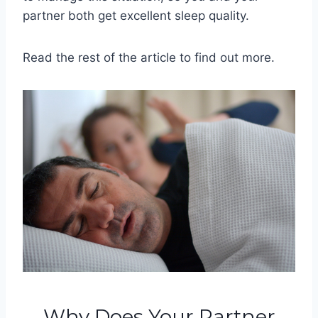
partner both get excellent sleep quality.
Read the rest of the article to find out more.
Why Does Your Partner