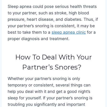
Sleep apnea could pose serious health threats
to your partner, such as stroke, high blood
pressure, heart disease, and diabetes. Thus, if
your partner’s snoring is consistent, it may be
best to take them to a
sleep apnea clinic
for a
proper diagnosis and treatment.
How To Deal With Your
Partner’s Snores?
Whether your partner’s snoring is only
temporary or consistent, several things can
help you deal with it and get a good night’s
sleep for yourself.
If your partner’s snoring is
troubling you significantly and important