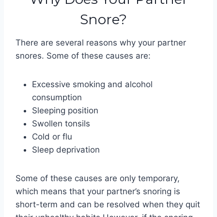
Snore?
There are several reasons why your partner
snores. Some of these causes are:
Excessive smoking and alcohol
consumption
Sleeping position
Swollen tonsils
Cold or flu
Sleep deprivation
Some of these causes are only temporary,
which means that your partner’s snoring is
short-term and can be resolved when they quit