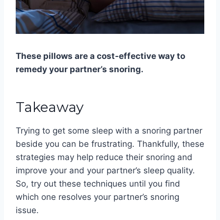
These pillows are a cost-effective way to
remedy your partner’s snoring.
Takeaway
Trying to get some sleep with a snoring partner
beside you can be frustrating. Thankfully, these
strategies may help reduce their snoring and
improve your and your partner’s sleep quality.
So, try out these techniques until you find
which one resolves your partner’s snoring
issue.