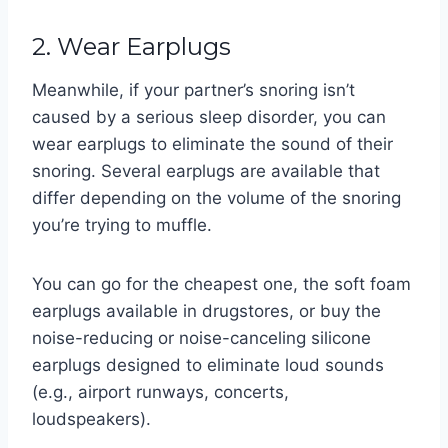
2. Wear Earplugs
Meanwhile, if your partner’s snoring isn’t
caused by a serious sleep disorder, you can
wear earplugs to eliminate the sound of their
snoring. Several earplugs are available that
differ depending on the volume of the snoring
you’re trying to muffle.
You can go for the cheapest one, the soft foam
earplugs available in drugstores, or buy the
noise-reducing or noise-canceling silicone
earplugs designed to eliminate loud sounds
(e.g., airport runways, concerts,
loudspeakers).