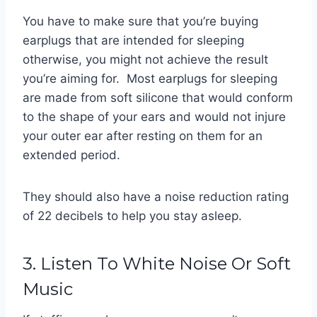
You have to make sure that you’re buying
earplugs that are intended for sleeping
otherwise, you might not achieve the result
you’re aiming for. Most earplugs for sleeping
are made from soft silicone that would conform
to the shape of your ears and would not injure
your outer ear after resting on them for an
extended period.
They should also have a noise reduction rating
of 22 decibels to help you stay asleep.
3. Listen To White Noise Or Soft
Music