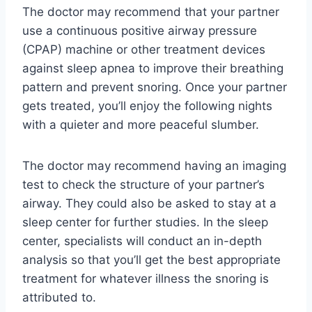
The doctor may recommend that your partner
use a continuous positive airway pressure
(CPAP) machine or other treatment devices
against sleep apnea to improve their breathing
pattern and prevent snoring. Once your partner
gets treated, you’ll enjoy the following nights
with a quieter and more peaceful slumber.
The doctor may recommend having an imaging
test to check the structure of your partner’s
airway. They could also be asked to stay at a
sleep center for further studies. In the sleep
center, specialists will conduct an in-depth
analysis so that you’ll get the best appropriate
treatment for whatever illness the snoring is
attributed to.