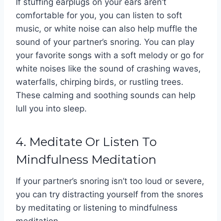
If stuffing earplugs on your ears aren’t
comfortable for you, you can listen to soft
music, or white noise can also help muffle the
sound of your partner’s snoring. You can play
your favorite songs with a soft melody or go for
white noises like the sound of crashing waves,
waterfalls, chirping birds, or rustling trees.
These calming and soothing sounds can help
lull you into sleep.
4. Meditate Or Listen To
Mindfulness Meditation
If your partner’s snoring isn’t too loud or severe,
you can try distracting yourself from the snores
by meditating or listening to mindfulness