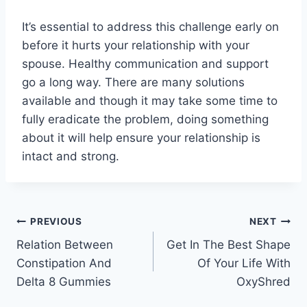
It’s essential to address this challenge early on
before it hurts your relationship with your
spouse. Healthy communication and support
go a long way. There are many solutions
available and though it may take some time to
fully eradicate the problem, doing something
about it will help ensure your relationship is
intact and strong.
Post
PREVIOUS
NEXT
Relation Between
Get In The Best Shape
navigation
Constipation And
Of Your Life With
Delta 8 Gummies
OxyShred