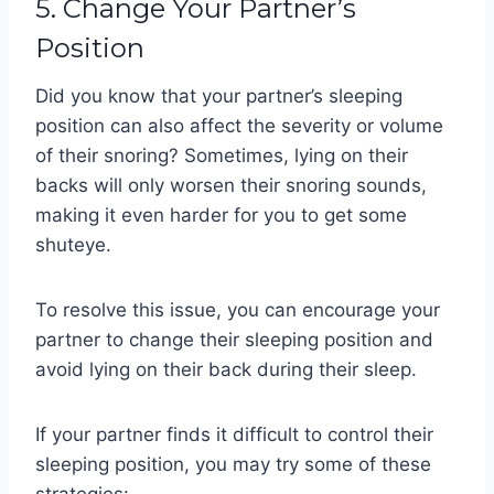
5. Change Your Partner’s
Position
Did you know that your partner’s sleeping
position can also affect the severity or volume
of their snoring? Sometimes, lying on their
backs will only worsen their snoring sounds,
making it even harder for you to get some
shuteye.
To resolve this issue, you can encourage your
partner to change their sleeping position and
avoid lying on their back during their sleep.
If your partner finds it difficult to control their
sleeping position, you may try some of these