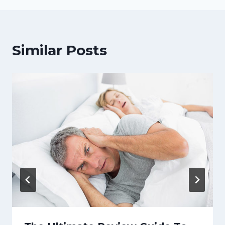
Similar Posts