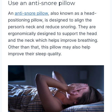
Use an anti-snore pillow
An
anti-snore pillow
, also known as a head-
positioning pillow, is designed to align the
person’s neck and reduce snoring.
They are
ergonomically designed to support the head
and the neck which helps improve breathing.
Other than that, this pillow may also help
improve their sleep quality.