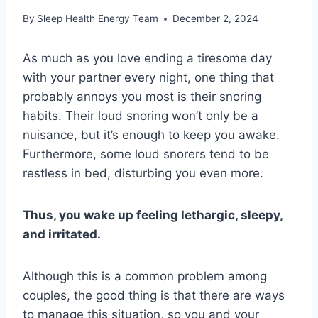
By
Sleep Health Energy Team
December 2, 2024
As much as you love ending a tiresome day
with your partner every night, one thing that
probably annoys you most is their snoring
habits. Their loud snoring won’t only be a
nuisance, but it’s enough to keep you awake.
Furthermore, some loud snorers tend to be
restless in bed, disturbing you even more.
Thus, you wake up feeling lethargic, sleepy,
and irritated.
Although this is a common problem among
couples, the good thing is that there are ways
to manage this situation, so you and your