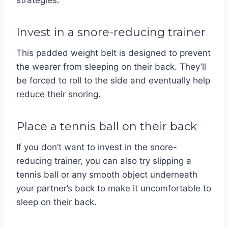
strategies:
Invest in a snore-reducing trainer
This padded weight belt is designed to prevent
the wearer from sleeping on their back. They’ll
be forced to roll to the side and eventually help
reduce their snoring.
Place a tennis ball on their back
If you don’t want to invest in the snore-
reducing trainer, you can also try slipping a
tennis ball or any smooth object underneath
your partner’s back to make it uncomfortable to
sleep on their back.