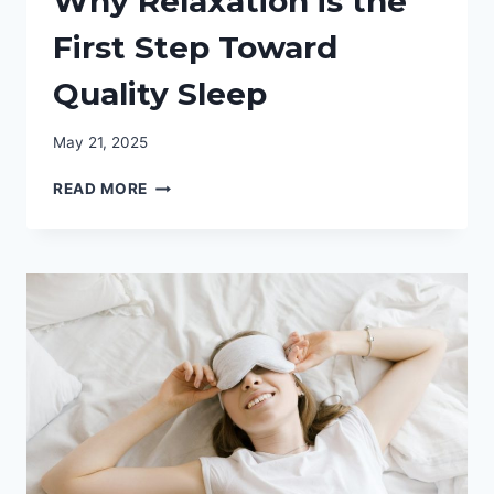
Why Relaxation is the
First Step Toward
Quality Sleep
May 21, 2025
WHY
READ MORE
RELAXATION
IS
THE
FIRST
STEP
TOWARD
QUALITY
SLEEP