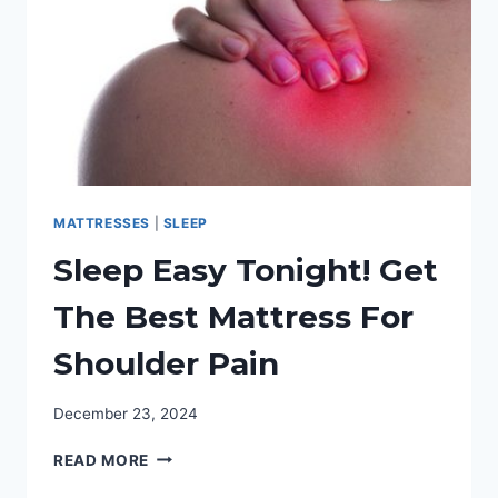
MATTRESSES
|
SLEEP
Sleep Easy Tonight! Get
The Best Mattress For
Shoulder Pain
December 23, 2024
SLEEP
READ MORE
EASY