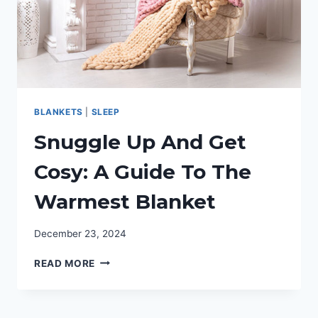
BLANKETS
|
SLEEP
Snuggle Up And Get
Cosy: A Guide To The
Warmest Blanket
December 23, 2024
SNUGGLE
READ MORE
UP
AND
GET