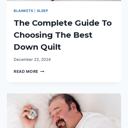
BLANKETS
|
SLEEP
The Complete Guide To
Choosing The Best
Down Quilt
December 23, 2024
THE
READ MORE
COMPLETE
GUIDE
TO
CHOOSING
THE
BEST
DOWN
QUILT