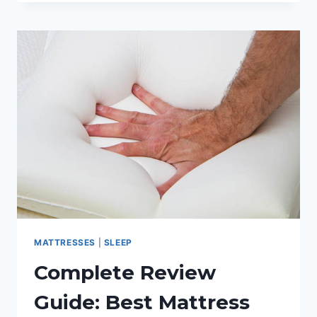
TONIGHT!
GET
THE
BEST
MATTRESS
FOR
SHOULDER
PAIN
MATTRESSES
|
SLEEP
Complete Review
Guide: Best Mattress