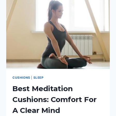
COSY:
A
GUIDE
TO
THE
WARMEST
BLANKET
CUSHIONS
|
SLEEP
Best Meditation
Cushions: Comfort For
A Clear Mind