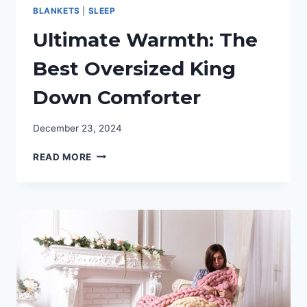
BLANKETS
|
SLEEP
Ultimate Warmth: The
Best Oversized King
Down Comforter
December 23, 2024
ULTIMATE
READ MORE
WARMTH:
THE
BEST
OVERSIZED
KING
DOWN
COMFORTER