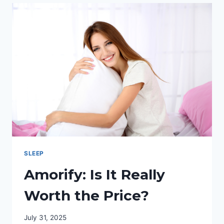
ENERGY
AND
SLEEP
PATTERNS
SLEEP
Amorify: Is It Really
Worth the Price?
July 31, 2025