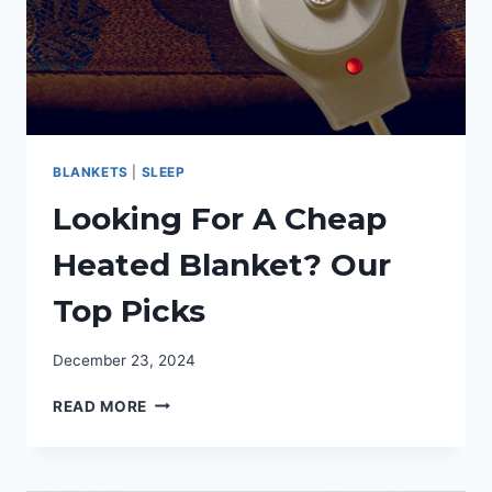
BLANKETS
|
SLEEP
Looking For A Cheap
Heated Blanket? Our
Top Picks
December 23, 2024
LOOKING
READ MORE
FOR
A
CHEAP