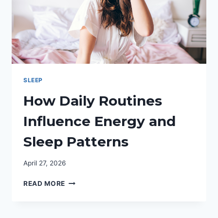
SLEEP
How Daily Routines
Influence Energy and
Sleep Patterns
April 27, 2026
HOW
READ MORE
DAILY
ROUTINES
INFLUENCE