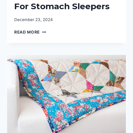
For Stomach Sleepers
December 23, 2024
COMPLETE
READ MORE
REVIEW
GUIDE:
BEST
MATTRESS
FOR
STOMACH
SLEEPERS