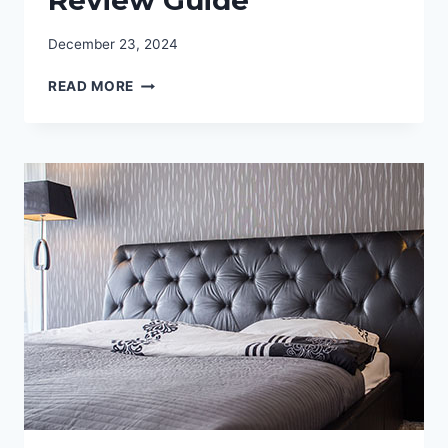
December 23, 2024
FIND
READ MORE
THE
BEST
MATTRESS
FOR
SIDE
SLEEPERS:
BED
REVIEW
GUIDE