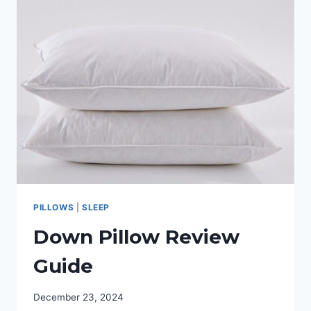
HEATED
BLANKET?
OUR
TOP
PICKS
PILLOWS
|
SLEEP
Down Pillow Review
Guide
December 23, 2024