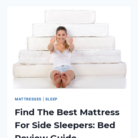
HEAVY
&
OVERWEIGHT
PEOPLE:
REVIEW
GUIDE
MATTRESSES
|
SLEEP
Find The Best Mattress
For Side Sleepers: Bed
Review Guide