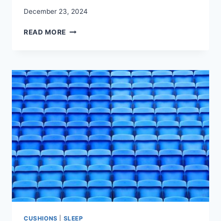
December 23, 2024
BEST
READ MORE
MEDITATION
CUSHIONS:
COMFORT
FOR
A
CLEAR
MIND
CUSHIONS
|
SLEEP