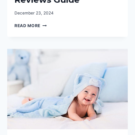
December 23, 2024
THE
READ MORE
BEST
YOGA
BOLSTERS:
COMPREHENSIVE
REVIEWS
GUIDE