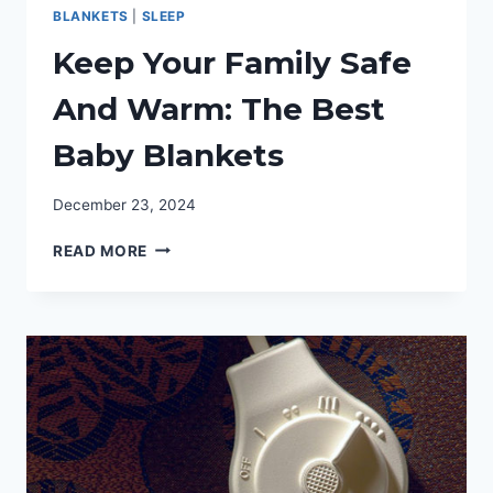
BLANKETS
|
SLEEP
Keep Your Family Safe
And Warm: The Best
Baby Blankets
December 23, 2024
KEEP
READ MORE
YOUR
FAMILY
SAFE
AND
WARM:
THE
BEST
BABY
BLANKETS