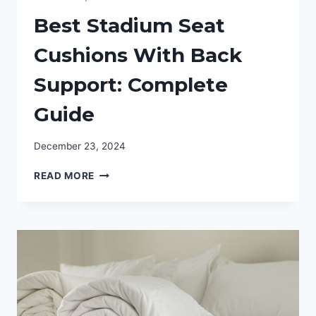
Best Stadium Seat
Cushions With Back
Support: Complete
Guide
December 23, 2024
BEST
READ MORE
STADIUM
SEAT
CUSHIONS
WITH
BACK
SUPPORT:
COMPLETE
GUIDE