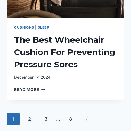
CUSHIONS
|
SLEEP
The Best Wheelchair
Cushion For Preventing
Pressure Sores
December 17, 2024
THE
READ MORE
BEST
WHEELCHAIR
CUSHION
FOR
Page
Next
1
2
3
…
8
PREVENTING
PRESSURE
navigation
Page