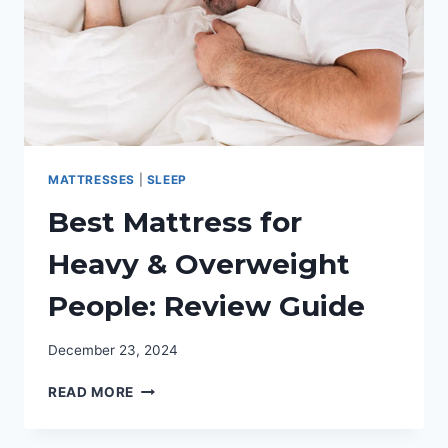
MATTRESSES
|
SLEEP
Best Mattress for
Heavy & Overweight
People: Review Guide
December 23, 2024
BEST
READ MORE
MATTRESS
FOR