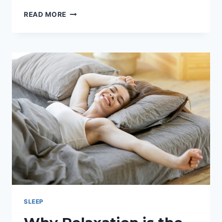
AMORIFY:
READ MORE
IS
IT
REALLY
WORTH
THE
PRICE?
SLEEP