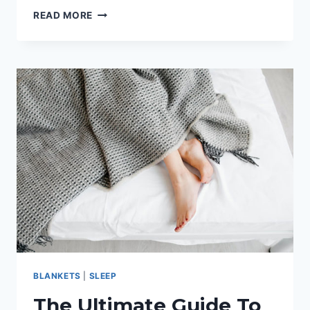
DOWN
READ MORE
PILLOW
REVIEW
GUIDE
BLANKETS
|
SLEEP
The Ultimate Guide To