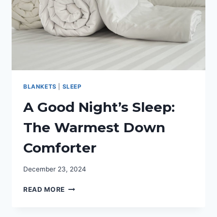
BLANKETS
|
SLEEP
A Good Night’s Sleep:
The Warmest Down
Comforter
December 23, 2024
A
READ MORE
GOOD
NIGHT’S