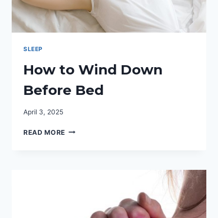
SLEEP
How to Wind Down
Before Bed
April 3, 2025
HOW
READ MORE
TO
WIND
DOWN
BEFORE
BED