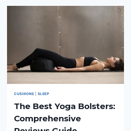
SLEEP:
THE
WARMEST
DOWN
COMFORTER
CUSHIONS
|
SLEEP
The Best Yoga Bolsters:
Comprehensive
Reviews Guide