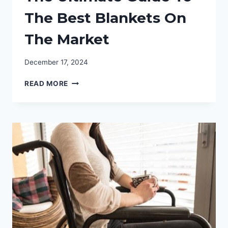
The Best Blankets On
The Market
December 17, 2024
THE
READ MORE
ULTIMATE
GUIDE
TO
THE
BEST
BLANKETS
ON
THE
MARKET