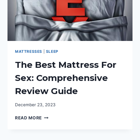
MATTRESSES
|
SLEEP
The Best Mattress For
Sex: Comprehensive
Review Guide
December 23, 2023
THE
READ MORE
BEST
MATTRESS
FOR