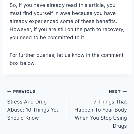
So, if you have already read this article, you
must find yourself in awe because you have
already experienced some of these benefits.
However, if you are still on the path to recovery,
you need to be committed to it.
For further queries, let us know in the comment
box below.
Post
PREVIOUS
NEXT
Stress And Drug
7 Things That
navigation
Abuse: 10 Things You
Happen To Your Body
Should Know
When You Stop Using
Drugs