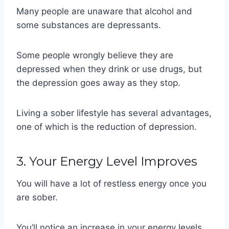
Many people are unaware that alcohol and
some substances are depressants.
Some people wrongly believe they are
depressed when they drink or use drugs, but
the depression goes away as they stop.
Living a sober lifestyle has several advantages,
one of which is the reduction of depression.
3. Your Energy Level Improves
You will have a lot of restless energy once you
are sober.
You’ll notice an increase in your energy levels