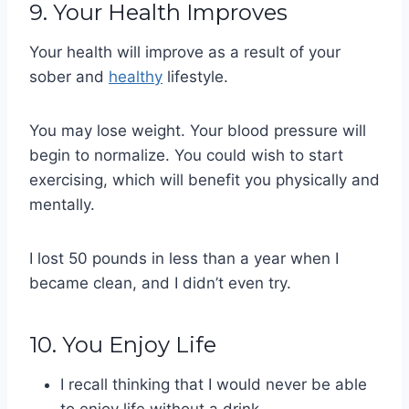
9. Your Health Improves
Your health will improve as a result of your
sober and
healthy
lifestyle.
You may lose weight. Your blood pressure will
begin to normalize. You could wish to start
exercising, which will benefit you physically and
mentally.
I lost 50 pounds in less than a year when I
became clean, and I didn’t even try.
10. You Enjoy Life
I recall thinking that I would never be able
to enjoy life without a drink.