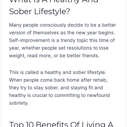
Sober Lifestyle?
Many people consciously decide to be a better
version of themselves as the new year begins.
Self-improvement is a trendy topic this time of
year, whether people set resolutions to lose
weight, read more, or be better friends.
This is called a healthy and sober lifestyle.
When people come back home after rehab,
they try to stay sober, and staying fit and
healthy is crucial to committing to newfound
sobriety.
Top 10 Benefits Of Living A