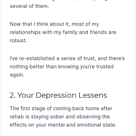
several of them.
Now that I think about it, most of my
relationships with my family and friends are
robust.
I’ve re-established a sense of trust, and there’s
nothing better than knowing you’re trusted
again.
2. Your Depression Lessens
The first stage of coming back home after
rehab is staying sober and observing the
effects on your mental and emotional state.