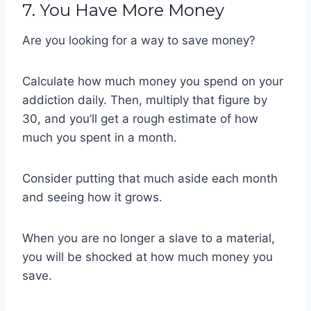
7. You Have More Money
Are you looking for a way to save money?
Calculate how much money you spend on your
addiction daily. Then, multiply that figure by
30, and you’ll get a rough estimate of how
much you spent in a month.
Consider putting that much aside each month
and seeing how it grows.
When you are no longer a slave to a material,
you will be shocked at how much money you
save.