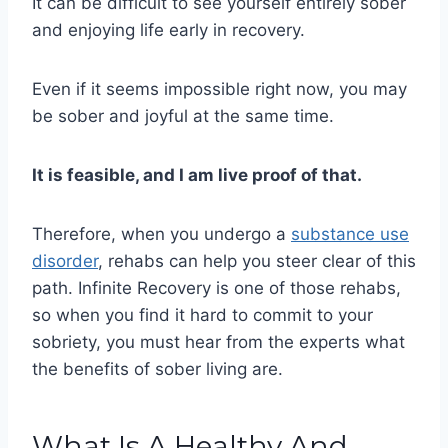
It can be difficult to see yourself entirely sober
and enjoying life early in recovery.
Even if it seems impossible right now, you may
be sober and joyful at the same time.
It is feasible, and I am live proof of that.
Therefore, when you undergo a
substance use
disorder
, rehabs can help you steer clear of this
path. Infinite Recovery is one of those rehabs,
so when you find it hard to commit to your
sobriety, you must hear from the experts what
the benefits of sober living are.
What Is A Healthy And