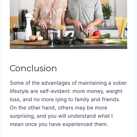
Conclusion
Some of the advantages of maintaining a sober
lifestyle are self-evident: more money, weight
loss, and no more lying to family and friends.
On the other hand, others may be more
surprising, and you will understand what I
mean once you have experienced them.