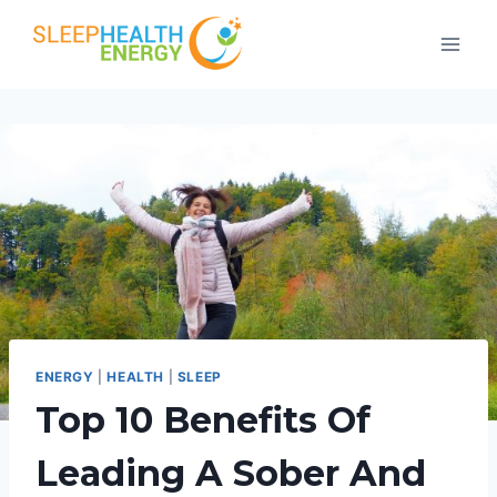
Skip
to
content
ENERGY
|
HEALTH
|
SLEEP
Top 10 Benefits Of
Leading A Sober And