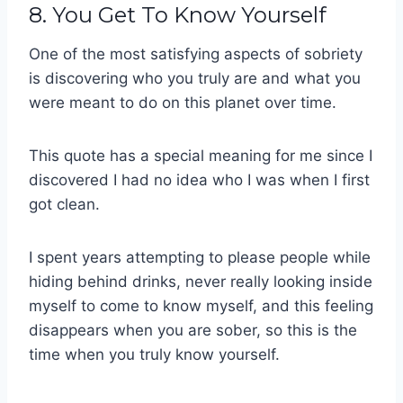
8. You Get To Know Yourself
One of the most satisfying aspects of sobriety
is discovering who you truly are and what you
were meant to do on this planet over time.
This quote has a special meaning for me since I
discovered I had no idea who I was when I first
got clean.
I spent years attempting to please people while
hiding behind drinks, never really looking inside
myself to come to know myself, and this feeling
disappears when you are sober, so this is the
time when you truly know yourself.