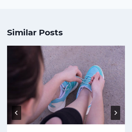
Similar Posts