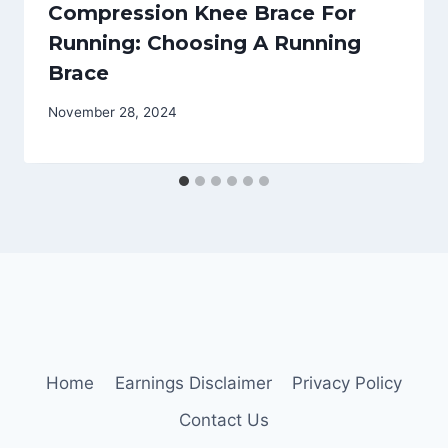
Compression Knee Brace For
Running: Choosing A Running
Brace
November 28, 2024
Home
Earnings Disclaimer
Privacy Policy
Contact Us