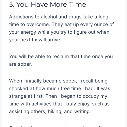
5. You Have More Time
Addictions to alcohol and drugs take a long
time to overcome. They eat up every ounce of
your energy while you try to figure out when
your next fix will arrive.
You will be able to reclaim that time once you
are sober.
When I initially became sober, I recall being
shocked at how much free time I had. It was
strange at first. Then I began to occupy my
time with activities that I truly enjoy, such as
assisting others, hiking, and writing.