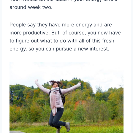
around week two.
People say they have more energy and are
more productive. But, of course, you now have
to figure out what to do with all of this fresh
energy, so you can pursue a new interest.