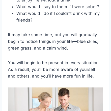
What would I say to them if I were sober?
What would I do if I couldn’t drink with my
friends?
It may take some time, but you will gradually
begin to notice things in your life—blue skies,
green grass, and a calm wind.
You will begin to be present in every situation.
As a result, you’ll be more aware of yourself
and others, and you’ll have more fun in life.