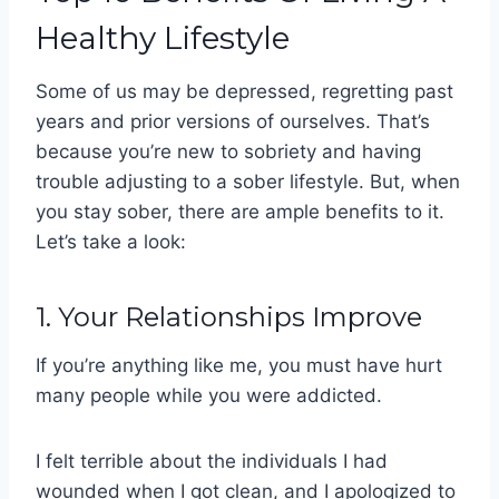
Healthy Lifestyle
Some of us may be depressed, regretting past
years and prior versions of ourselves. That’s
because you’re new to sobriety and having
trouble adjusting to a sober lifestyle. But, when
you stay sober, there are ample benefits to it.
Let’s take a look:
1. Your Relationships Improve
If you’re anything like me, you must have hurt
many people while you were addicted.
I felt terrible about the individuals I had
wounded when I got clean, and I apologized to