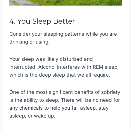
4. You Sleep Better
Consider your sleeping patterns while you are
drinking or using.
Your sleep was likely disturbed and
interrupted. Alcohol interferes with REM sleep,
which is the deep sleep that we all require.
One of the most significant benefits of sobriety
is the ability to sleep. There will be no need for
any chemicals to help you fall asleep, stay
asleep, or wake up.