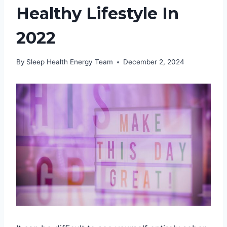
Healthy Lifestyle In
2022
By
Sleep Health Energy Team
December 2, 2024