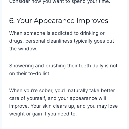
Consider how you want to spend your time.
6. Your Appearance Improves
When someone is addicted to drinking or
drugs, personal cleanliness typically goes out
the window.
Showering and brushing their teeth daily is not
on their to-do list.
When you’re sober, you’ll naturally take better
care of yourself, and your appearance will
improve. Your skin clears up, and you may lose
weight or gain if you need to.