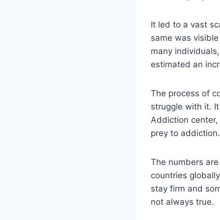
It led to a vast
same was visible 
many individuals,
estimated an inc
The process of co
struggle with it.
Addiction center,
prey to addiction
The numbers are 
countries globall
stay firm and some
not always true.