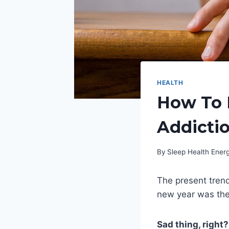
HEALTH
How To 
Addicti
By
Sleep Health Ene
The present trend
new year was the
Sad thing, right?