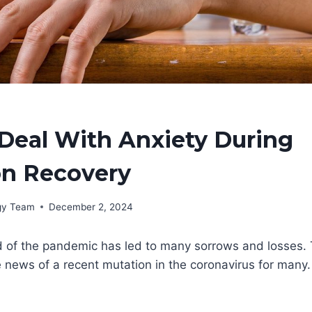
Deal With Anxiety During
on Recovery
rgy Team
December 2, 2024
 of the pandemic has led to many sorrows and losses. T
 news of a recent mutation in the coronavirus for many