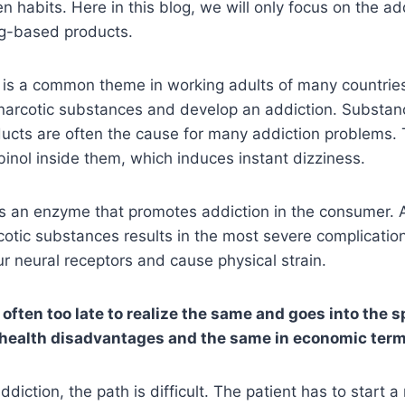
n habits. Here in this blog, we will only focus on the ad
ug-based products.
n is a common theme in working adults of many countrie
o narcotic substances and develop an addiction. Substan
ucts are often the cause for many addiction problems. 
inol inside them, which induces instant dizziness.
as an enzyme that promotes addiction in the consumer. 
cotic substances results in the most severe complicati
ur neural receptors and cause physical strain.
ften too late to realize the same and goes into the sp
s health disadvantages and the same in economic ter
diction, the path is difficult. The patient has to start a