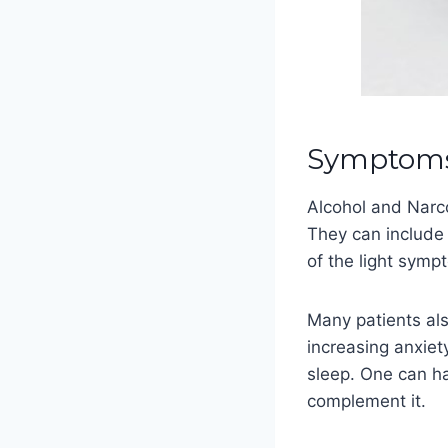
Symptoms 
Alcohol and Narc
They can include
of the light sym
Many patients al
increasing anxiet
sleep. One can ha
complement it.