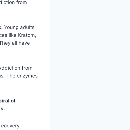
diction from
s. Young adults
ces like Kratom,
They all have
Addiction from
ons. The enzymes
iral of
ms.
 recovery