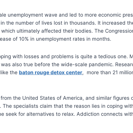
 scale unemployment wave and led to more economic pres
in the number of lives lost in thousands. It increased th
 which ultimately affected their bodies. The Congressio
rease of 10% in unemployment rates in months.
ping with losses and problems is quite a tedious one. 
 It was also true before the wide-scale pandemic. Resear
 like the
baton rouge detox center
, more than 21 millio
.
from the United States of America, and similar figures
y. The specialists claim that the reason lies in coping w
 seek for alternatives to relax. Addiction connects with 