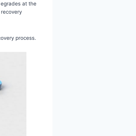
 degrades at the
 recovery
covery process.