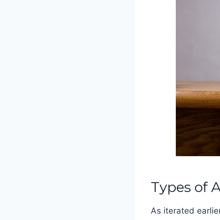
Types of 
As iterated earlie