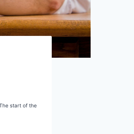
he start of the
.