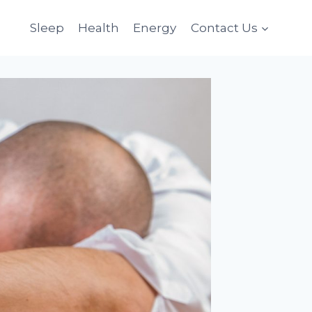
Sleep
Health
Energy
Contact Us