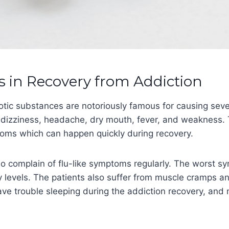
in Recovery from Addiction
otic substances are notoriously famous for causing se
 dizziness, headache, dry mouth, fever, and weakness.
ptoms which can happen quickly during recovery.
so complain of flu-like symptoms regularly. The worst 
y levels. The patients also suffer from muscle cramps a
ve trouble sleeping during the addiction recovery, and