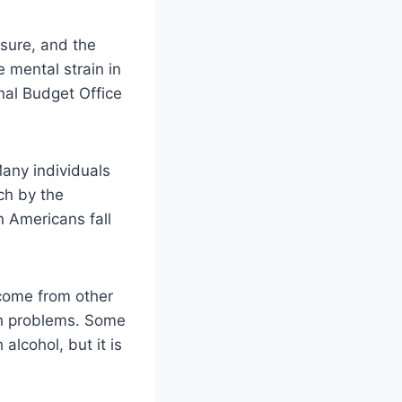
sure, and the
e mental strain in
nal Budget Office
Many individuals
ch by the
n Americans fall
 come from other
ith problems. Some
alcohol, but it is