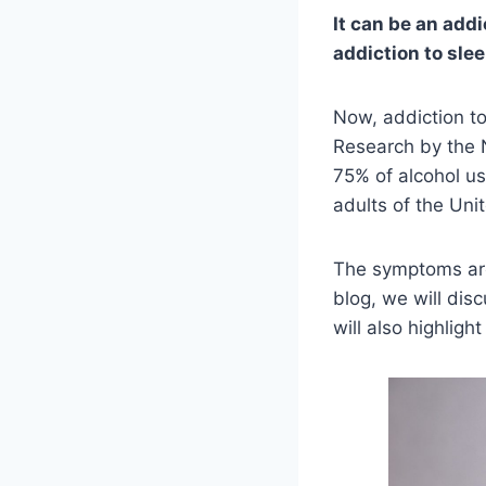
It can be an add
addiction to slee
Now, addiction t
Research by the N
75% of alcohol u
adults of the Uni
The symptoms are 
blog, we will di
will also highligh