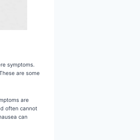
vere symptoms.
 These are some
symptoms are
nd often cannot
 nausea can