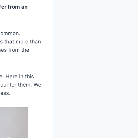
fer from an
 common.
es that more than
mes from the
. Here in this
 counter them. We
cess.