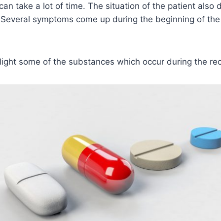
an take a lot of time. The situation of the patient also
. Several symptoms come up during the beginning of the
light some of the substances which occur during the re