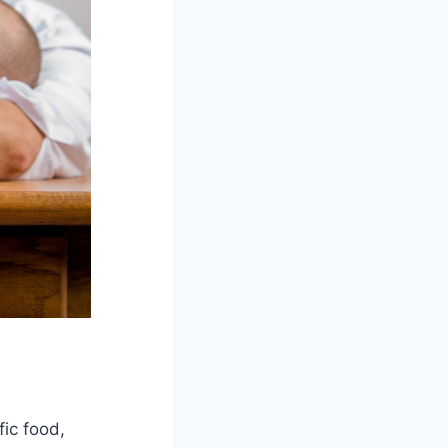
fic food,