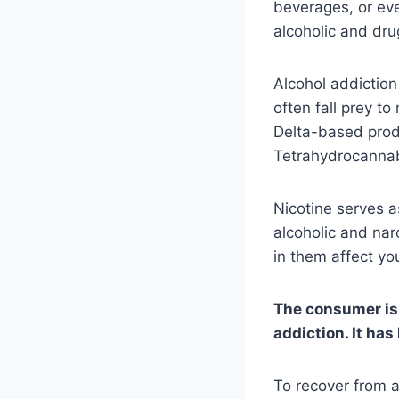
beverages, or eve
alcoholic and dr
Alcohol addictio
often fall prey t
Delta-based prod
Tetrahydrocannab
Nicotine serves 
alcoholic and nar
in them affect yo
The consumer is o
addiction. It ha
To recover from ad