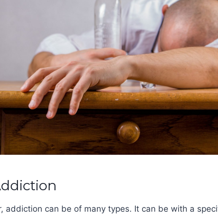
Addiction
r, addiction can be of many types. It can be with a speci