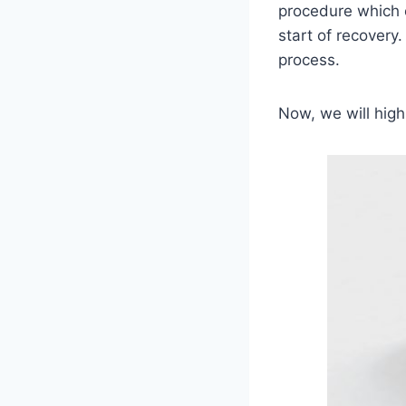
procedure which c
start of recovery
process.
Now, we will high