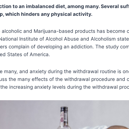
iction to an imbalanced diet, among many. Several suf
p, which hinders any physical activity.
o alcoholic and Marijuana-based products has become
ational Institute of Alcohol Abuse and Alcoholism stat
sers complain of developing an addiction. The study co
ted States of America.
many, and anxiety during the withdrawal routine is one
scuss the many effects of the withdrawal procedure and
t the increasing anxiety levels during the withdrawal pro