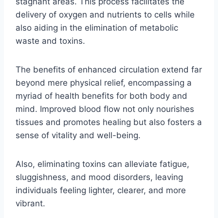
stagnant areas. This process facilitates the
delivery of oxygen and nutrients to cells while
also aiding in the elimination of metabolic
waste and toxins.
The benefits of enhanced circulation extend far
beyond mere physical relief, encompassing a
myriad of health benefits for both body and
mind. Improved blood flow not only nourishes
tissues and promotes healing but also fosters a
sense of vitality and well-being.
Also, eliminating toxins can alleviate fatigue,
sluggishness, and mood disorders, leaving
individuals feeling lighter, clearer, and more
vibrant.