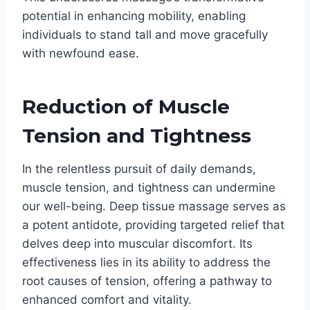
potential in enhancing mobility, enabling
individuals to stand tall and move gracefully
with newfound ease.
Reduction of Muscle
Tension and Tightness
In the relentless pursuit of daily demands,
muscle tension, and tightness can undermine
our well-being. Deep tissue massage serves as
a potent antidote, providing targeted relief that
delves deep into muscular discomfort. Its
effectiveness lies in its ability to address the
root causes of tension, offering a pathway to
enhanced comfort and vitality.