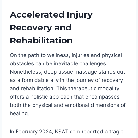
Accelerated Injury
Recovery and
Rehabilitation
On the path to wellness, injuries and physical
obstacles can be inevitable challenges.
Nonetheless, deep tissue massage stands out
as a formidable ally in the journey of recovery
and rehabilitation. This therapeutic modality
offers a holistic approach that encompasses
both the physical and emotional dimensions of
healing.
In February 2024, KSAT.com reported a tragic