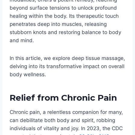
beyond surface tensions to unlock profound
healing within the body. Its therapeutic touch
penetrates deep into muscles, releasing
stubborn knots and restoring balance to body
and mind.
In this article, we explore deep tissue massage,
delving into its transformative impact on overall
body wellness.
Relief from Chronic Pain
Chronic pain, a relentless companion for many,
can debilitate both body and spirit, robbing
individuals of vitality and joy. In 2023, the CDC