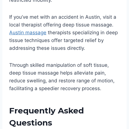
restricted mobility.
If you’ve met with an accident in Austin, visit a
local therapist offering deep tissue massage.
Austin massage
therapists specializing in deep
tissue techniques offer targeted relief by
addressing these issues directly.
Through skilled manipulation of soft tissue,
deep tissue massage helps alleviate pain,
reduce swelling, and restore range of motion,
facilitating a speedier recovery process.
Frequently Asked
Questions