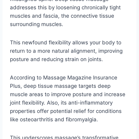
addresses this by loosening chronically tight
muscles and fascia, the connective tissue
surrounding muscles.
This newfound flexibility allows your body to
return to a more natural alignment, improving
posture and reducing strain on joints.
According to Massage Magazine Insurance
Plus, deep tissue massage targets deep
muscle areas to improve posture and increase
joint flexibility. Also, its anti-inflammatory
properties offer potential relief for conditions
like osteoarthritis and fibromyalgia.
This underscores massage’s transformative