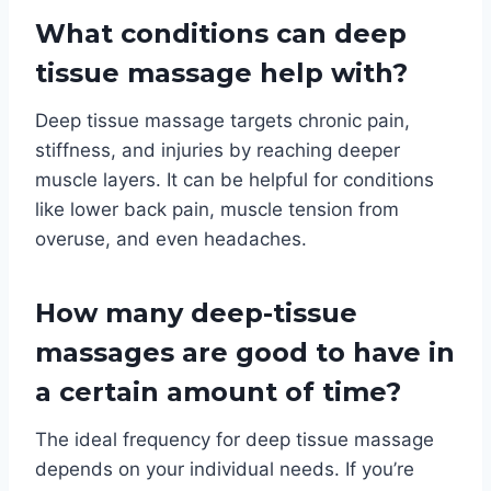
What conditions can deep
tissue massage help with?
Deep tissue massage targets chronic pain,
stiffness, and injuries by reaching deeper
muscle layers. It can be helpful for conditions
like lower back pain, muscle tension from
overuse, and even headaches.
How many deep-tissue
massages are good to have in
a certain amount of time?
The ideal frequency for deep tissue massage
depends on your individual needs. If you’re