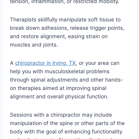
tension, inflammation, or restricted mobility.
Therapists skillfully manipulate soft tissue to
break down adhesions, release trigger points,
and restore alignment, easing strain on
muscles and joints.
A
chiropractor in Irving, TX
, or your area can
help you with musculoskeletal problems
through spinal adjustments and other hands-
on therapies aimed at improving spinal
alignment and overall physical function.
Sessions with a chiropractor may include
manipulation of the spine or other parts of the
body with the goal of enhancing functionality