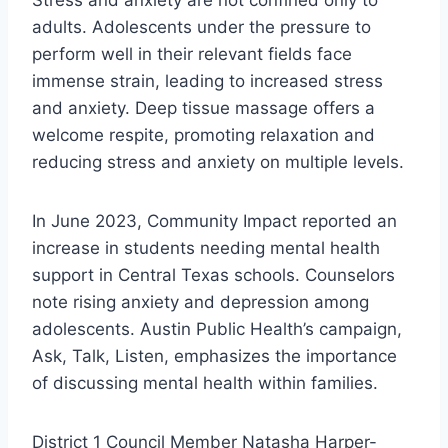
Stress and anxiety are not confined only to
adults. Adolescents under the pressure to
perform well in their relevant fields face
immense strain, leading to increased stress
and anxiety. Deep tissue massage offers a
welcome respite, promoting relaxation and
reducing stress and anxiety on multiple levels.
In June 2023, Community Impact reported an
increase in students needing mental health
support in Central Texas schools. Counselors
note rising anxiety and depression among
adolescents. Austin Public Health’s campaign,
Ask, Talk, Listen, emphasizes the importance
of discussing mental health within families.
District 1 Council Member Natasha Harper-