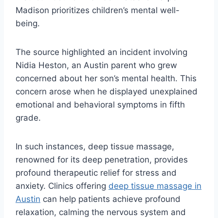
Madison prioritizes children’s mental well-
being.
The source highlighted an incident involving
Nidia Heston, an Austin parent who grew
concerned about her son’s mental health. This
concern arose when he displayed unexplained
emotional and behavioral symptoms in fifth
grade.
In such instances, deep tissue massage,
renowned for its deep penetration, provides
profound therapeutic relief for stress and
anxiety. Clinics offering
deep tissue massage in
Austin
can help patients achieve profound
relaxation, calming the nervous system and