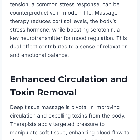
tension, a common stress response, can be
counterproductive in modern life. Massage
therapy reduces cortisol levels, the body’s
stress hormone, while boosting serotonin, a
key neurotransmitter for mood regulation. This
dual effect contributes to a sense of relaxation
and emotional balance.
Enhanced Circulation and
Toxin Removal
Deep tissue massage is pivotal in improving
circulation and expelling toxins from the body.
Therapists apply targeted pressure to
manipulate soft tissue, enhancing blood flow to