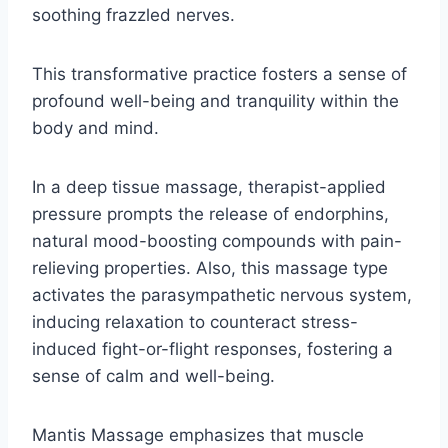
soothing frazzled nerves.
This transformative practice fosters a sense of
profound well-being and tranquility within the
body and mind.
In a deep tissue massage, therapist-applied
pressure prompts the release of endorphins,
natural mood-boosting compounds with pain-
relieving properties. Also, this massage type
activates the parasympathetic nervous system,
inducing relaxation to counteract stress-
induced fight-or-flight responses, fostering a
sense of calm and well-being.
Mantis Massage emphasizes that muscle