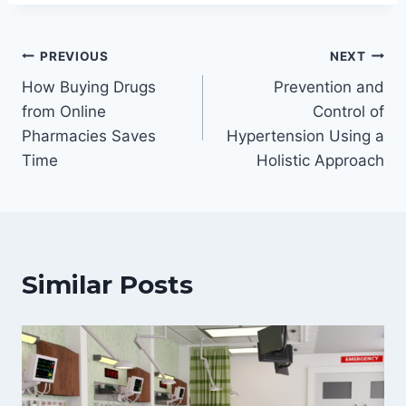
Post
PREVIOUS
NEXT
How Buying Drugs
Prevention and
navigation
from Online
Control of
Pharmacies Saves
Hypertension Using a
Time
Holistic Approach
Similar Posts