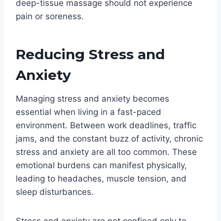
deep-tissue massage should not experience
pain or soreness.
Reducing Stress and
Anxiety
Managing stress and anxiety becomes
essential when living in a fast-paced
environment. Between work deadlines, traffic
jams, and the constant buzz of activity, chronic
stress and anxiety are all too common. These
emotional burdens can manifest physically,
leading to headaches, muscle tension, and
sleep disturbances.