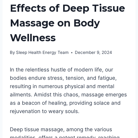
Effects of Deep Tissue
Massage on Body
Wellness
By
Sleep Health Energy Team
December 9, 2024
In the relentless hustle of modern life, our
bodies endure stress, tension, and fatigue,
resulting in numerous physical and mental
ailments. Amidst this chaos, massage emerges
as a beacon of healing, providing solace and
rejuvenation to weary souls.
Deep tissue massage, among the various
modalities, offers a potent remedy, reaching