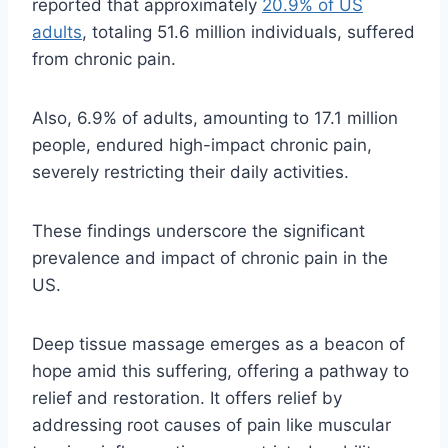
reported that approximately
20.9% of US
adults
, totaling 51.6 million individuals, suffered
from chronic pain.
Also, 6.9% of adults, amounting to 17.1 million
people, endured high-impact chronic pain,
severely restricting their daily activities.
These findings underscore the significant
prevalence and impact of chronic pain in the
US.
Deep tissue massage emerges as a beacon of
hope amid this suffering, offering a pathway to
relief and restoration. It offers relief by
addressing root causes of pain like muscular