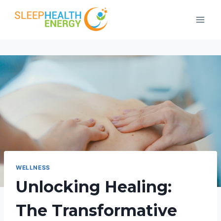
Skip
to
content
WELLNESS
Unlocking Healing:
The Transformative