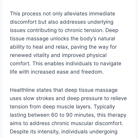
This process not only alleviates immediate
discomfort but also addresses underlying
issues contributing to chronic tension. Deep
tissue massage unlocks the body’s natural
ability to heal and relax, paving the way for
renewed vitality and improved physical
comfort. This enables individuals to navigate
life with increased ease and freedom.
Healthline states that deep tissue massage
uses slow strokes and deep pressure to relieve
tension from deep muscle layers. Typically
lasting between 60 to 90 minutes, this therapy
aims to address chronic muscular discomfort.
Despite its intensity, individuals undergoing