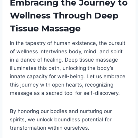
Embracing the Journey to
Wellness Through Deep
Tissue Massage
In the tapestry of human existence, the pursuit
of wellness intertwines body, mind, and spirit
in a dance of healing. Deep tissue massage
illuminates this path, unlocking the body’s
innate capacity for well-being. Let us embrace
this journey with open hearts, recognizing
massage as a sacred tool for self-discovery.
By honoring our bodies and nurturing our
spirits, we unlock boundless potential for
transformation within ourselves.