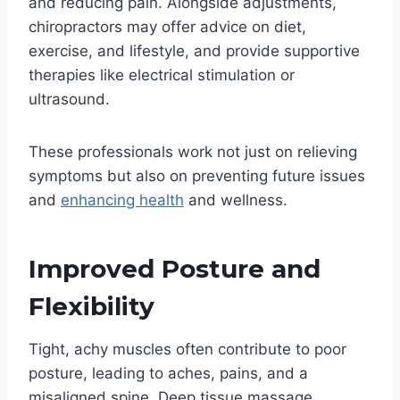
and reducing pain. Alongside adjustments,
chiropractors may offer advice on diet,
exercise, and lifestyle, and provide supportive
therapies like electrical stimulation or
ultrasound.
These professionals work not just on relieving
symptoms but also on preventing future issues
and
enhancing health
and wellness.
Improved Posture and
Flexibility
Tight, achy muscles often contribute to poor
posture, leading to aches, pains, and a
misaligned spine. Deep tissue massage