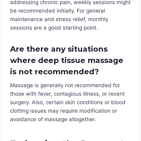
addressing chronic pain, weekly sessions might
be recommended initially. For general
maintenance and stress relief, monthly
sessions are a good starting point.
Are there any situations
where deep tissue massage
is not recommended?
Massage is generally not recommended for
those with fever, contagious illness, or recent
surgery. Also, certain skin conditions or blood
clotting issues may require modification or
avoidance of massage altogether.