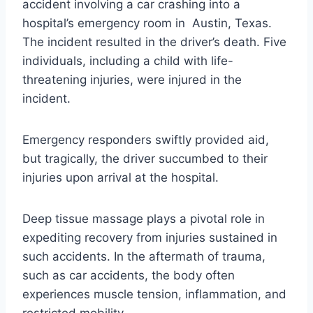
accident involving a car crashing into a
hospital’s emergency room in Austin, Texas.
The incident resulted in the driver’s death. Five
individuals, including a child with life-
threatening injuries, were injured in the
incident.
Emergency responders swiftly provided aid,
but tragically, the driver succumbed to their
injuries upon arrival at the hospital.
Deep tissue massage plays a pivotal role in
expediting recovery from injuries sustained in
such accidents. In the aftermath of trauma,
such as car accidents, the body often
experiences muscle tension, inflammation, and