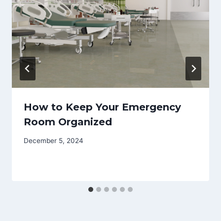
How to Keep Your Emergency
Room Organized
December 5, 2024