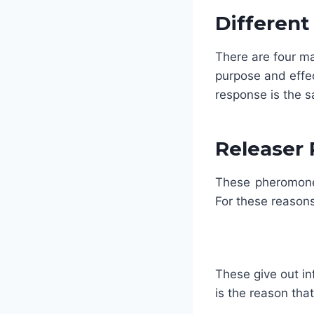
Differen
There are four m
purpose and effe
response is the 
Releaser
These pheromones
For these reason
These give out in
is the reason tha