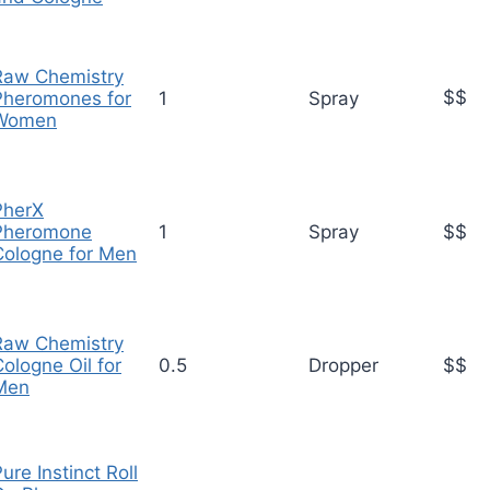
Raw Chemistry
$$
Pheromones for
1
Spray
Women
PherX
Pheromone
1
Spray
$$
Cologne for Men
Raw Chemistry
ologne Oil for
0.5
Dropper
$$
Men
ure Instinct Roll