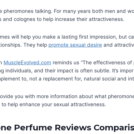
he pheromones talking. For many years both men and 
and colognes to help increase their attractiveness.
s will help you make a lasting first impression, but c
ationships. They help
promote sexual desire
and attracti
om
MuscleEvolved.com
reminds us “The effectiveness o
g individuals, and their impact is often subtle. It’s impo
plement to, not a replacement for, natural social and inte
 provide you with more information about what pheromon
to help enhance your sexual attractiveness.
ne Perfume Reviews Comparis