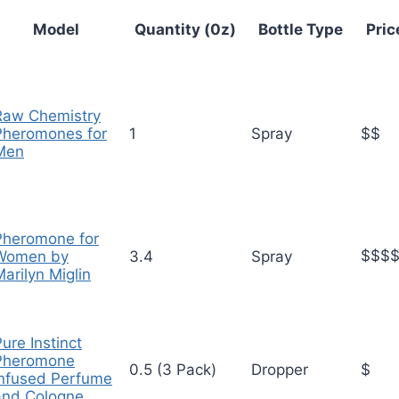
Model
Quantity (0z)
Bottle Type
Pric
Raw Chemistry
Pheromones for
1
Spray
$$
Men
Pheromone for
$$$
Women by
3.4
Spray
arilyn Miglin
ure Instinct
Pheromone
0.5 (3 Pack)
Dropper
$
Infused Perfume
and Cologne