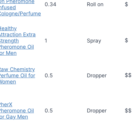
On Pheromone
0.34
Roll on
$
Infused
Cologne/Perfume
Healthy
ttraction Extra
$
Strength
1
Spray
Pheromone Oil
for Men
Raw Chemistry
$$
Perfume Oil for
0.5
Dropper
Women
PherX
Pheromone Oil
0.5
Dropper
$$
for Gay Men