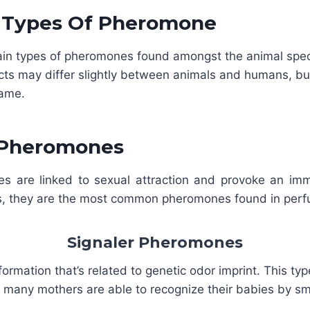
t Types Of Pheromone
ain types of pheromones found amongst the animal spec
cts may differ slightly between animals and humans, bu
same.
 Pheromones
 are linked to sexual attraction and provoke an im
s, they are the most common pheromones found in per
Signaler Pheromones
formation that’s related to genetic odor imprint. This t
t many mothers are able to recognize their babies by sm