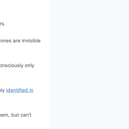
rs.
nes are invisible
consciously only
nly
identified in
hem, but can’t