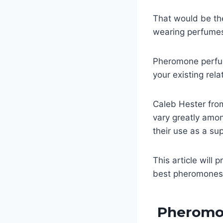
That would be t
wearing perfumes 
Pheromone perfume
your existing rel
Caleb Hester fr
vary greatly amon
their use as a sup
This article will
best pheromones 
Pheromo