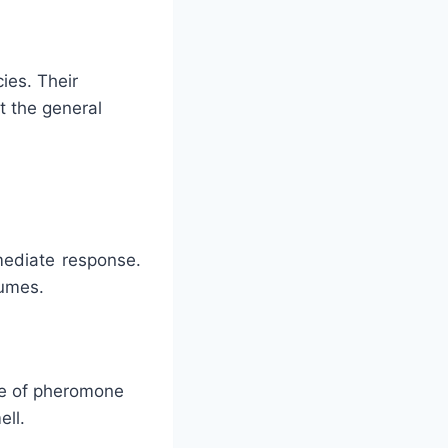
ies. Their
t the general
mediate response.
fumes.
ype of pheromone
ell.