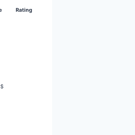
e
Rating
$$