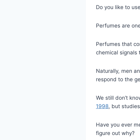
Do you like to us
Perfumes are one 
Perfumes that co
chemical signals 
Naturally, men a
respond to the ge
We still don’t k
1998
, but studie
Have you ever me
figure out why?