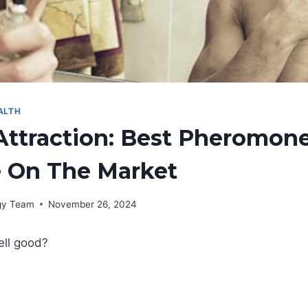
ALTH
Attraction: Best Pheromon
 On The Market
rgy Team
November 26, 2024
ell good?