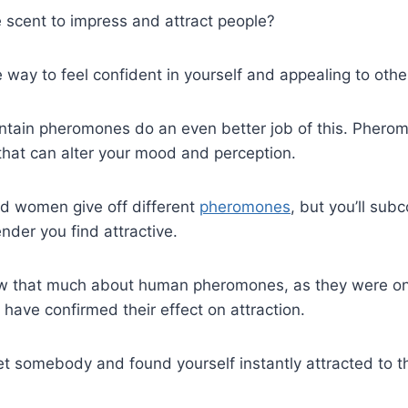
e scent to impress and attract people?
way to feel confident in yourself and appealing to othe
ntain pheromones do an even better job of this. Pheromo
that can alter your mood and perception.
nd women give off different
pheromones
, but you’ll sub
nder you find attractive.
now that much about human pheromones, as they were o
s have confirmed their effect on attraction.
t somebody and found yourself instantly attracted to t