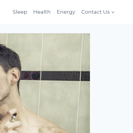
Sleep
Health
Energy
Contact Us