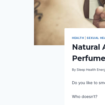
HEALTH
|
SEXUAL HE
Natural 
Perfume
By
Sleep Health Ene
Do you like to sm
Who doesn’t?