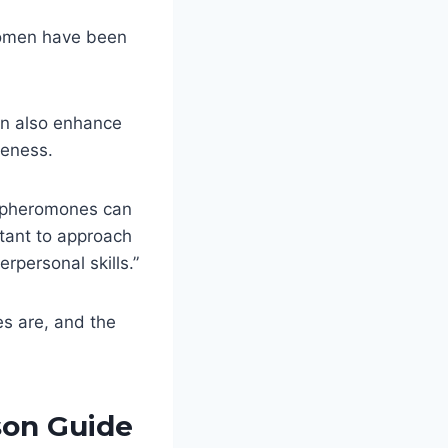
women have been
an also enhance
veness.
f pheromones can
rtant to approach
rpersonal skills.”
es are, and the
on Guide