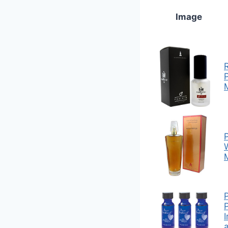
Image
M
P