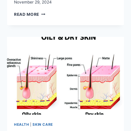
November 29, 2024
GENTLE
READ MORE
CLEANSING:
THE
BEST
SOAP
FOR
KIDS
REVIEWED
HEALTH
|
SKIN CARE