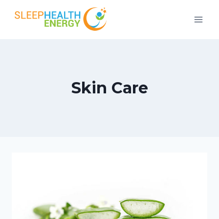
Skip
to
content
Skin Care