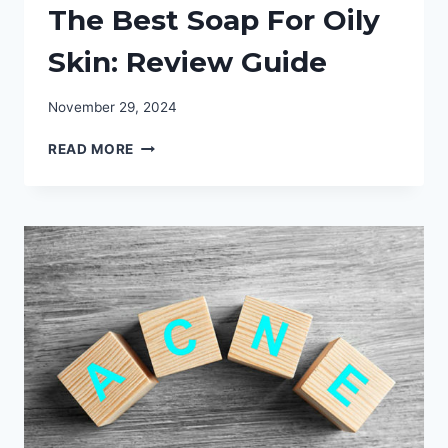
The Best Soap For Oily
Skin: Review Guide
November 29, 2024
THE
READ MORE
BEST
SOAP
FOR
OILY
SKIN:
REVIEW
GUIDE