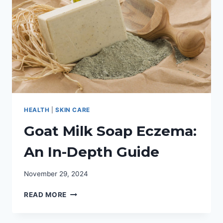
HEALTH
|
SKIN CARE
Goat Milk Soap Eczema:
An In-Depth Guide
November 29, 2024
GOAT
READ MORE
MILK
SOAP