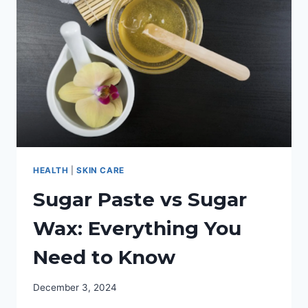
NIGHT
CREAM
HEALTH
|
SKIN CARE
Sugar Paste vs Sugar
Wax: Everything You
Need to Know
December 3, 2024