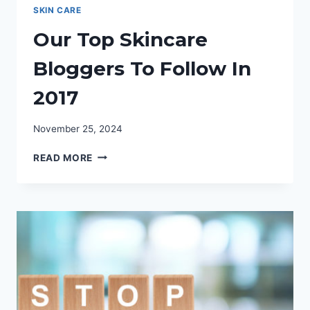
SKIN CARE
Our Top Skincare
Bloggers To Follow In
2017
November 25, 2024
OUR
READ MORE
TOP
SKINCARE
BLOGGERS
TO
FOLLOW
IN
2017