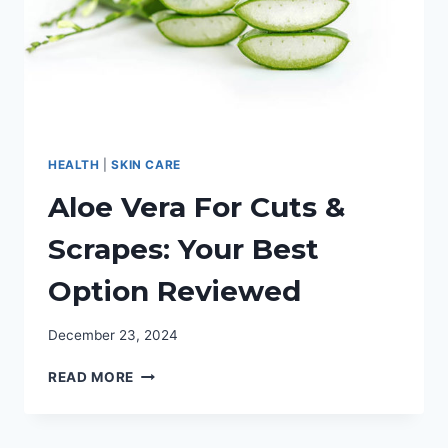
HEALTH
|
SKIN CARE
Aloe Vera For Cuts &
Scrapes: Your Best
Option Reviewed
December 23, 2024
ALOE
READ MORE
VERA
FOR
CUTS