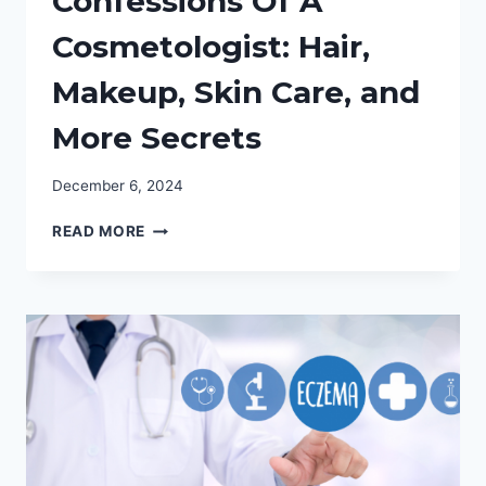
Confessions Of A
Cosmetologist: Hair,
Makeup, Skin Care, and
More Secrets
December 6, 2024
CONFESSIONS
READ MORE
OF
A
COSMETOLOGIST:
HAIR,
MAKEUP,
SKIN
CARE,
AND
MORE
SECRETS