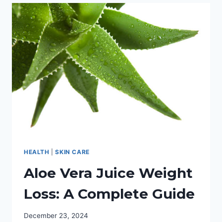
&
SCRAPES:
YOUR
BEST
OPTION
REVIEWED
HEALTH
|
SKIN CARE
Aloe Vera Juice Weight
Loss: A Complete Guide
December 23, 2024