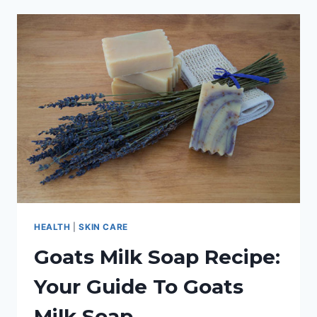
ECZEMA:
AN
IN-
DEPTH
GUIDE
HEALTH
|
SKIN CARE
Goats Milk Soap Recipe:
Your Guide To Goats
Milk Soap