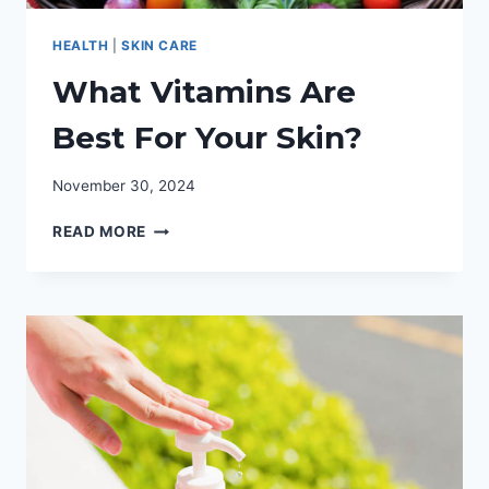
HEALTH
|
SKIN CARE
What Vitamins Are
Best For Your Skin?
November 30, 2024
WHAT
READ MORE
VITAMINS
ARE
BEST
FOR
YOUR
SKIN?