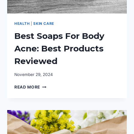
HEALTH
|
SKIN CARE
Best Soaps For Body
Acne: Best Products
Reviewed
November 29, 2024
BEST
READ MORE
SOAPS
FOR
BODY
ACNE:
BEST
PRODUCTS
REVIEWED