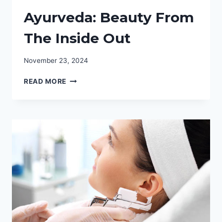
Ayurveda: Beauty From
The Inside Out
November 23, 2024
AYURVEDA:
READ MORE
BEAUTY
FROM
THE
INSIDE
OUT