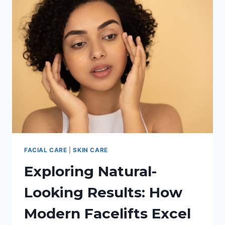
YOUR
ACNE?
FACIAL CARE
|
SKIN CARE
Exploring Natural-
Looking Results: How
Modern Facelifts Excel