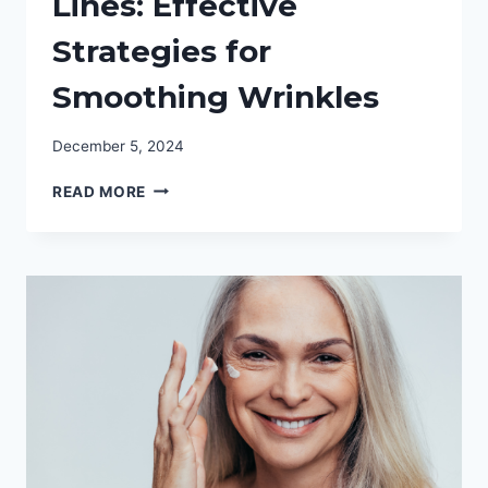
Lines: Effective
Strategies for
Smoothing Wrinkles
December 5, 2024
SAY
READ MORE
GOODBYE
TO
FINE
LINES:
EFFECTIVE
STRATEGIES
FOR
SMOOTHING
WRINKLES