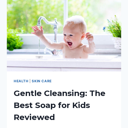
HAND
SANITIZER
HEALTH
|
SKIN CARE
Gentle Cleansing: The
Best Soap for Kids
Reviewed