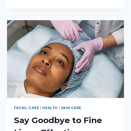
SOLUTION:
5
REMARKABLE
BENEFITS
OF
SEEKING
REMOTE
CARE
WHEN
SUFFERING
FROM
ECZEMA
FACIAL CARE
|
HEALTH
|
SKIN CARE
Say Goodbye to Fine