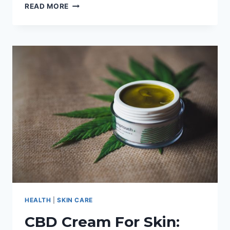
SUGAR
READ MORE
PASTE
VS
SUGAR
WAX:
EVERYTHING
YOU
NEED
TO
KNOW
HEALTH
|
SKIN CARE
CBD Cream For Skin: