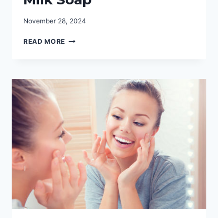
November 28, 2024
GOATS
READ MORE
MILK
SOAP
RECIPE:
YOUR
GUIDE
TO
GOATS
MILK
SOAP