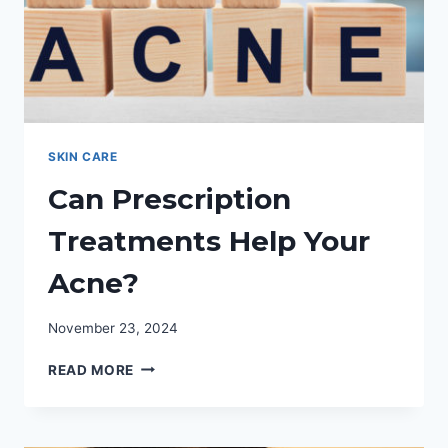
SKIN CARE
Can Prescription
Treatments Help Your
Acne?
November 23, 2024
CAN
READ MORE
PRESCRIPTION
TREATMENTS
HELP