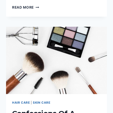
ALOE
READ MORE
VERA
JUICE
WEIGHT
LOSS:
A
COMPLETE
GUIDE
HAIR CARE
|
SKIN CARE