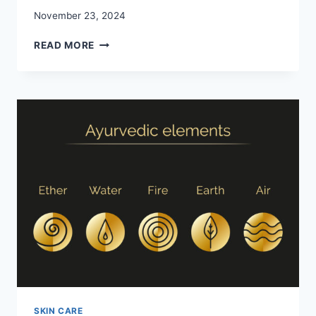
November 23, 2024
EXPLORING
READ MORE
NATURAL-
LOOKING
RESULTS:
HOW
MODERN
FACELIFTS
EXCEL
SKIN CARE