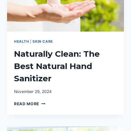
HEALTH
|
SKIN CARE
Naturally Clean: The
Best Natural Hand
Sanitizer
November 29, 2024
NATURALLY
READ MORE
CLEAN:
THE
BEST
NATURAL