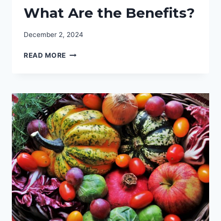
What Are the Benefits?
December 2, 2024
CBD
READ MORE
CREAM
FOR
SKIN:
WHAT
ARE
THE
BENEFITS?