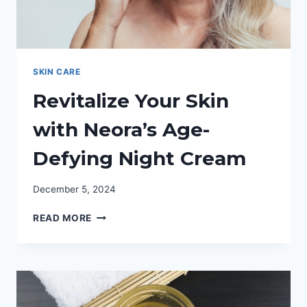
SKIN CARE
Revitalize Your Skin
with Neora’s Age-
Defying Night Cream
December 5, 2024
REVITALIZE
READ MORE
YOUR
SKIN
WITH
NEORA’S
AGE-
DEFYING