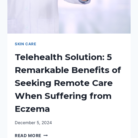
SKIN CARE
Telehealth Solution: 5
Remarkable Benefits of
Seeking Remote Care
When Suffering from
Eczema
December 5, 2024
TELEHEALTH
READ MORE