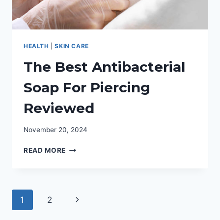
HEALTH
|
SKIN CARE
The Best Antibacterial
Soap For Piercing
Reviewed
November 20, 2024
THE
READ MORE
BEST
ANTIBACTERIAL
SOAP
FOR
Page
Next
1
2
PIERCING
REVIEWED
navigation
Page