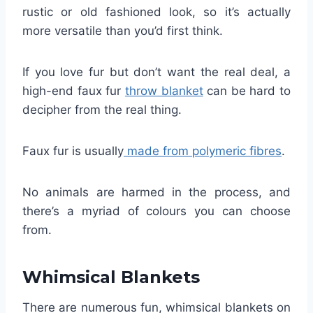
rustic or old fashioned look, so it’s actually
more versatile than you’d first think.
If you love fur but don’t want the real deal, a
high-end faux fur
throw blanket
can be hard to
decipher from the real thing.
Faux fur is usually
made from polymeric fibres
.
No animals are harmed in the process, and
there’s a myriad of colours you can choose
from.
Whimsical Blankets
There are numerous fun, whimsical blankets on