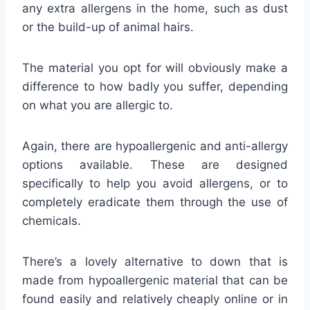
any extra allergens in the home, such as dust
or the build-up of animal hairs.
The material you opt for will obviously make a
difference to how badly you suffer, depending
on what you are allergic to.
Again, there are hypoallergenic and anti-allergy
options available. These are designed
specifically to help you avoid allergens, or to
completely eradicate them through the use of
chemicals.
There’s a lovely alternative to down that is
made from hypoallergenic material that can be
found easily and relatively cheaply online or in