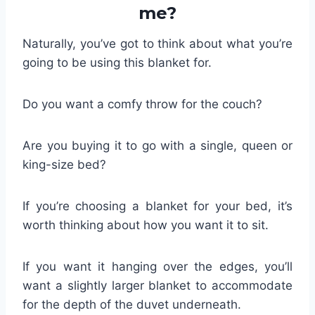
me?
Naturally, you’ve got to think about what you’re
going to be using this blanket for.
Do you want a comfy throw for the couch?
Are you buying it to go with a single, queen or
king-size bed?
If you’re choosing a blanket for your bed, it’s
worth thinking about how you want it to sit.
If you want it hanging over the edges, you’ll
want a slightly larger blanket to accommodate
for the depth of the duvet underneath.