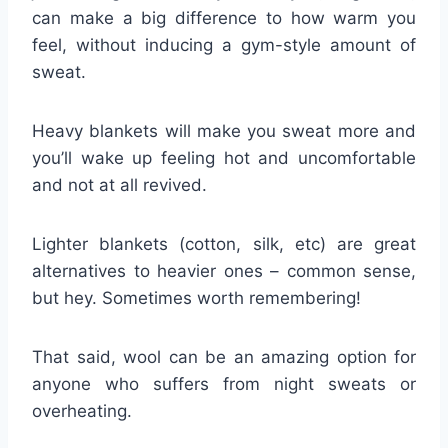
can make a big difference to how warm you
feel, without inducing a gym-style amount of
sweat.
Heavy blankets will make you sweat more and
you’ll wake up feeling hot and uncomfortable
and not at all revived.
Lighter blankets (cotton, silk, etc) are great
alternatives to heavier ones – common sense,
but hey. Sometimes worth remembering!
That said, wool can be an amazing option for
anyone who suffers from night sweats or
overheating.