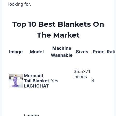
looking for.
Top 10 Best Blankets On
The Market
Machine
Image
Model
Sizes
Price
Rat
Washable
35.5×71
Mermaid
inches
$
Tail Blanket
Yes
LAGHCHAT