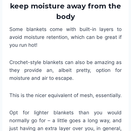
keep moisture away from the
body
Some blankets come with built-in layers to
avoid moisture retention, which can be great if
you run hot!
Crochet-style blankets can also be amazing as
they provide an, albeit pretty, option for
moisture and air to escape.
This is the nicer equivalent of mesh, essentially.
Opt for lighter blankets than you would
normally go for – a little goes a long way, and
just having an extra layer over you, in general,