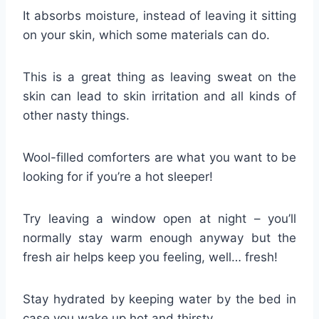
It absorbs moisture, instead of leaving it sitting
on your skin, which some materials can do.
This is a great thing as leaving sweat on the
skin can lead to skin irritation and all kinds of
other nasty things.
Wool-filled comforters are what you want to be
looking for if you’re a hot sleeper!
Try leaving a window open at night – you’ll
normally stay warm enough anyway but the
fresh air helps keep you feeling, well… fresh!
Stay hydrated by keeping water by the bed in
case you wake up hot and thirsty.