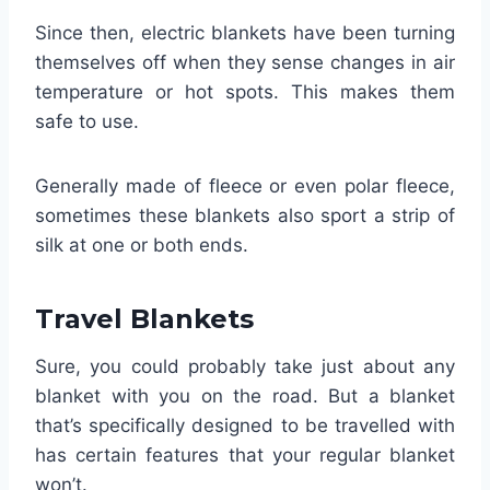
Since then, electric blankets have been turning
themselves off when they sense changes in air
temperature or hot spots. This makes them
safe to use.
Generally made of fleece or even polar fleece,
sometimes these blankets also sport a strip of
silk at one or both ends.
Travel Blankets
Sure, you could probably take just about any
blanket with you on the road. But a blanket
that’s specifically designed to be travelled with
has certain features that your regular blanket
won’t.