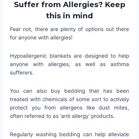
Suffer from Allergies? Keep
this in mind
Fear not, there are plenty of options out there
for anyone with allergies!
Hypoallergenic blankets are designed to help
anyone with allergies, as well as asthma
sufferers.
You can also buy bedding that has been
treated with chemicals of some sort to actively
protect you from allergens like dust mites,
often referred to as ‘anti allergy’ products.
Regularly washing bedding can help alleviate