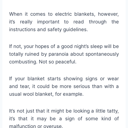
When it comes to electric blankets, however,
it’s really important to read through the
instructions and safety guidelines.
If not, your hopes of a good night’s sleep will be
totally ruined by paranoia about spontaneously
combusting. Not so peaceful.
If your blanket starts showing signs or wear
and tear, it could be more serious than with a
usual wool blanket, for example.
It’s not just that it might be looking a little tatty,
it’s that it may be a sign of some kind of
malfunction or overuse.