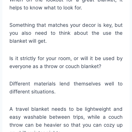
helps to know what to look for.
Something that matches your decor is key, but
you also need to think about the use the
blanket will get.
Is it strictly for your room, or will it be used by
everyone as a throw or couch blanket?
Different materials lend themselves well to
different situations.
A travel blanket needs to be lightweight and
easy washable between trips, while a couch
throw can be heavier so that you can cozy up