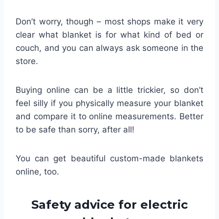
Don’t worry, though – most shops make it very
clear what blanket is for what kind of bed or
couch, and you can always ask someone in the
store.
Buying online can be a little trickier, so don’t
feel silly if you physically measure your blanket
and compare it to online measurements. Better
to be safe than sorry, after all!
You can get beautiful custom-made blankets
online, too.
Safety advice for electric