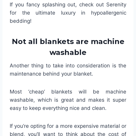
If you fancy splashing out, check out Serenity
for the ultimate luxury in hypoallergenic
bedding!
Not all blankets are machine
washable
Another thing to take into consideration is the
maintenance behind your blanket.
Most ‘cheap’ blankets will be machine
washable, which is great and makes it super
easy to keep everything nice and clean.
If you’re opting for a more expensive material or
blend, you’ll want to think about the cost of