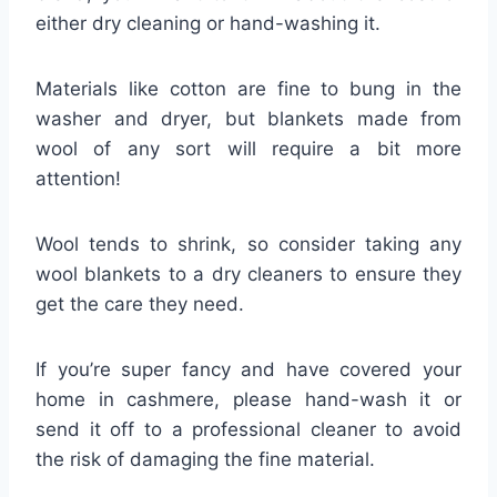
either dry cleaning or hand-washing it.
Materials like cotton are fine to bung in the
washer and dryer, but blankets made from
wool of any sort will require a bit more
attention!
Wool tends to shrink, so consider taking any
wool blankets to a dry cleaners to ensure they
get the care they need.
If you’re super fancy and have covered your
home in cashmere, please hand-wash it or
send it off to a professional cleaner to avoid
the risk of damaging the fine material.