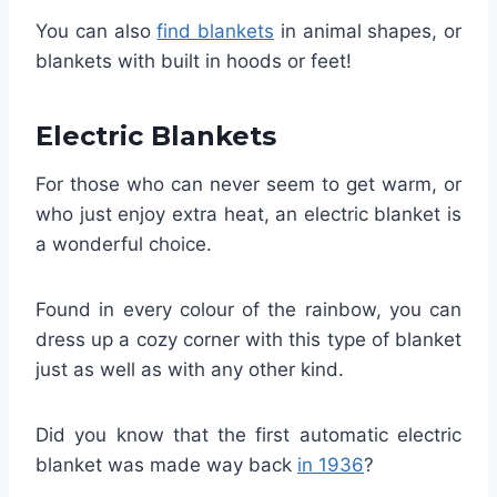
You can also
find blankets
in animal shapes, or
blankets with built in hoods or feet!
Electric Blankets
For those who can never seem to get warm, or
who just enjoy extra heat, an electric blanket is
a wonderful choice.
Found in every colour of the rainbow, you can
dress up a cozy corner with this type of blanket
just as well as with any other kind.
Did you know that the first automatic electric
blanket was made way back
in 1936
?