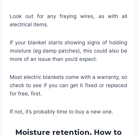
Look out for any fraying wires, as with all
electrical items.
If your blanket starts showing signs of holding
moisture (eg damp patches), this could also be
more of an issue than you’d expect.
Most electric blankets come with a warranty, so
check to see if you can get it fixed or replaced
for free, first.
If not, it’s probably time to buy a new one.
Moisture retention. How to