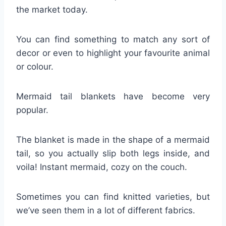
the market today.
You can find something to match any sort of
decor or even to highlight your favourite animal
or colour.
Mermaid tail blankets have become very
popular.
The blanket is made in the shape of a mermaid
tail, so you actually slip both legs inside, and
voila! Instant mermaid, cozy on the couch.
Sometimes you can find knitted varieties, but
we’ve seen them in a lot of different fabrics.