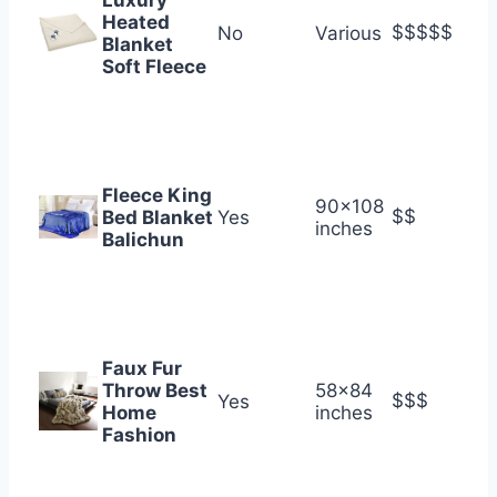
Luxury
Heated
$$$$$
No
Various
Blanket
Soft Fleece
Fleece King
90×108
$$
Bed Blanket
Yes
inches
Balichun
Faux Fur
Throw Best
58×84
$$$
Yes
Home
inches
Fashion