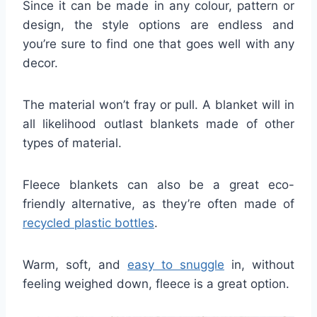
Since it can be made in any colour, pattern or
design, the style options are endless and
you’re sure to find one that goes well with any
decor.
The material won’t fray or pull. A blanket will in
all likelihood outlast blankets made of other
types of material.
Fleece blankets can also be a great eco-
friendly alternative, as they’re often made of
recycled plastic bottles
.
Warm, soft, and
easy to snuggle
in, without
feeling weighed down, fleece is a great option.