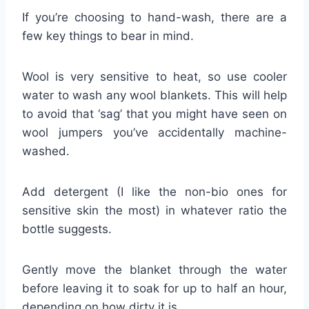
If you’re choosing to hand-wash, there are a
few key things to bear in mind.
Wool is very sensitive to heat, so use cooler
water to wash any wool blankets. This will help
to avoid that ‘sag’ that you might have seen on
wool jumpers you’ve accidentally machine-
washed.
Add detergent (I like the non-bio ones for
sensitive skin the most) in whatever ratio the
bottle suggests.
Gently move the blanket through the water
before leaving it to soak for up to half an hour,
depending on how dirty it is.