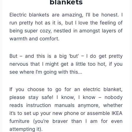
blankets
Electric blankets are amazing, I’ll be honest. I
run pretty hot as it is, but I love the feeling of
being super cozy, nestled in amongst layers of
warmth and comfort.
But – and this is a big ‘but’ – I do get pretty
nervous that I might get a little too hot, if you
see where I’m going with this…
If you choose to go for an electric blanket,
please stay safe! I know, I know – nobody
reads instruction manuals anymore, whether
it’s to set up your new phone or assemble IKEA
furniture (you’re braver than I am for even
attempting it).