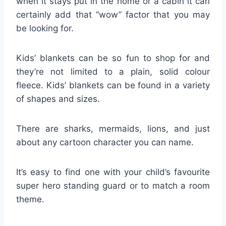
when it stays put in the home or a cabin it can
certainly add that “wow” factor that you may
be looking for.
Kids’ blankets can be so fun to shop for and
they’re not limited to a plain, solid colour
fleece. Kids’ blankets can be found in a variety
of shapes and sizes.
There are sharks, mermaids, lions, and just
about any cartoon character you can name.
It’s easy to find one with your child’s favourite
super hero standing guard or to match a room
theme.