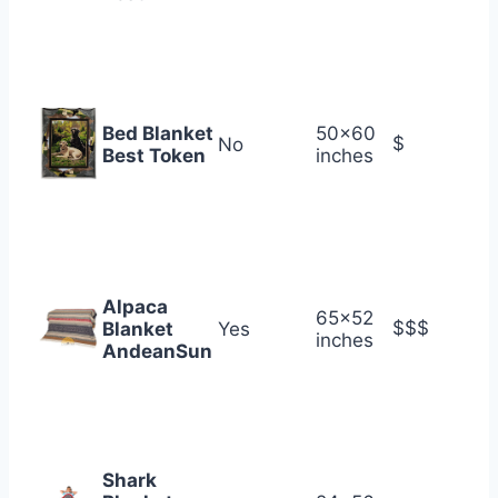
Bed Blanket
50×60
$
No
Best Token
inches
Alpaca
65×52
$$$
Blanket
Yes
inches
AndeanSun
Shark