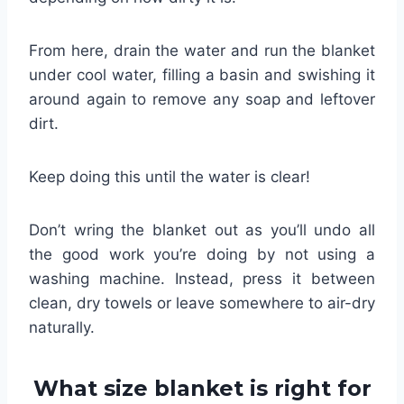
From here, drain the water and run the blanket
under cool water, filling a basin and swishing it
around again to remove any soap and leftover
dirt.
Keep doing this until the water is clear!
Don’t wring the blanket out as you’ll undo all
the good work you’re doing by not using a
washing machine. Instead, press it between
clean, dry towels or leave somewhere to air-dry
naturally.
What size blanket is right for