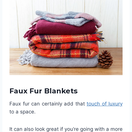
Faux Fur Blankets
Faux fur can certainly add that
touch of luxury
to a space.
It can also look great if you’re going with a more