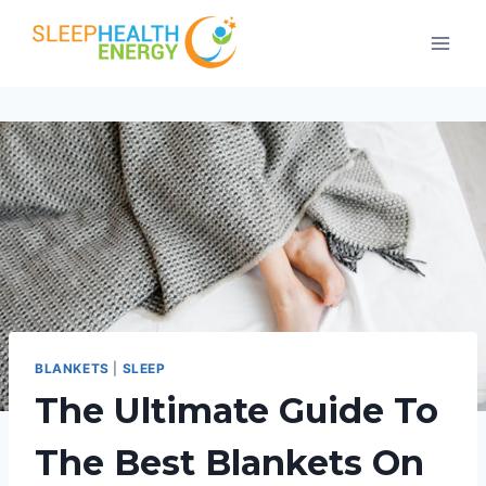
Skip
to
content
BLANKETS
|
SLEEP
The Ultimate Guide To
The Best Blankets On