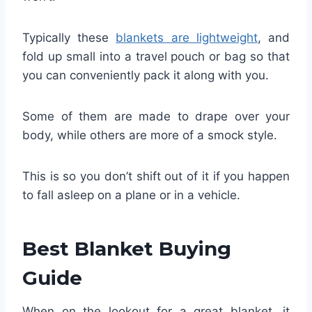
Typically these
blankets are lightweight
, and
fold up small into a travel pouch or bag so that
you can conveniently pack it along with you.
Some of them are made to drape over your
body, while others are more of a smock style.
This is so you don’t shift out of it if you happen
to fall asleep on a plane or in a vehicle.
Best Blanket Buying
Guide
When on the lookout for a great blanket, it