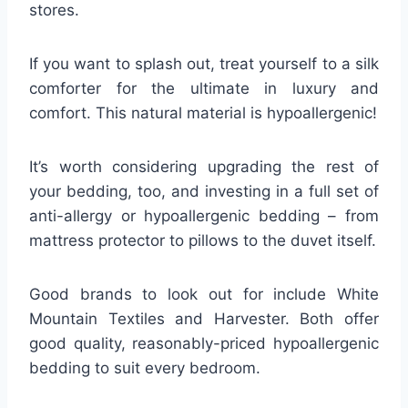
stores.
If you want to splash out, treat yourself to a silk
comforter for the ultimate in luxury and
comfort. This natural material is hypoallergenic!
It’s worth considering upgrading the rest of
your bedding, too, and investing in a full set of
anti-allergy or hypoallergenic bedding – from
mattress protector to pillows to the duvet itself.
Good brands to look out for include White
Mountain Textiles and Harvester. Both offer
good quality, reasonably-priced hypoallergenic
bedding to suit every bedroom.