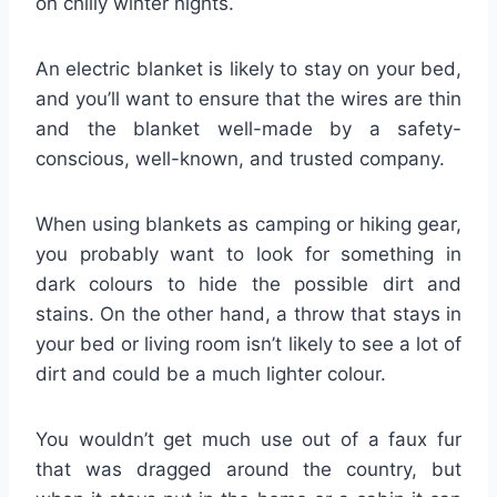
on chilly winter nights.
An electric blanket is likely to stay on your bed,
and you’ll want to ensure that the wires are thin
and the blanket well-made by a safety-
conscious, well-known, and trusted company.
When using blankets as camping or hiking gear,
you probably want to look for something in
dark colours to hide the possible dirt and
stains. On the other hand, a throw that stays in
your bed or living room isn’t likely to see a lot of
dirt and could be a much lighter colour.
You wouldn’t get much use out of a faux fur
that was dragged around the country, but