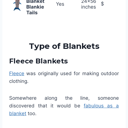
Blanket
24×56
$
Yes
Blankie
inches
Tails
Type of Blankets
Fleece Blankets
Fleece
was originally used for making outdoor
clothing.
Somewhere along the line, someone
discovered that it would be
fabulous as a
blanket
too.