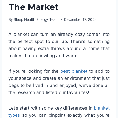
The Market
By
Sleep Health Energy Team
December 17, 2024
A blanket can turn an already cozy corner into
the perfect spot to curl up. There’s something
about having extra throws around a home that
makes it more inviting and warm.
If you’re looking for the
best blanket
to add to
your space and create an environment that just
begs to be lived in and enjoyed, we’ve done all
the research and listed our favourites!
Let’s start with some key differences in
blanket
types
so you can pinpoint exactly what you’re