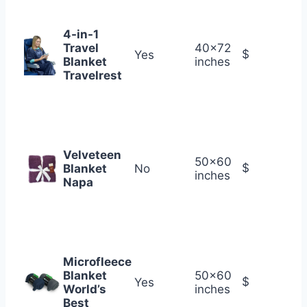
4-in-1
Travel
40×72
$
Yes
Blanket
inches
Travelrest
Velveteen
50×60
$
Blanket
No
inches
Napa
Microfleece
Blanket
50×60
$
Yes
World’s
inches
Best