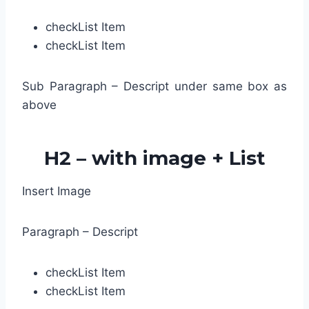
check
List Item
check
List Item
Sub Paragraph – Descript under same box as
above
H2 – with image + List
Insert Image
Paragraph – Descript
check
List Item
check
List Item