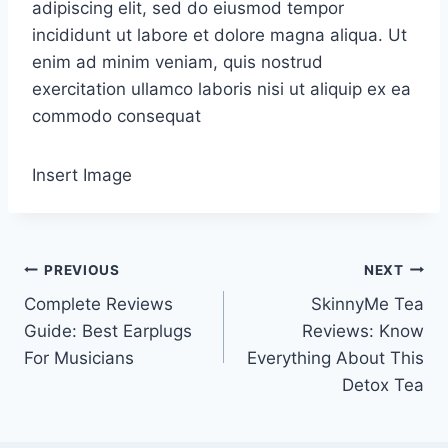
adipiscing elit, sed do eiusmod tempor
incididunt ut labore et dolore magna aliqua. Ut
enim ad minim veniam, quis nostrud
exercitation ullamco laboris nisi ut aliquip ex ea
commodo consequat
Insert Image
Post
PREVIOUS
NEXT
Complete Reviews
SkinnyMe Tea
navigation
Guide: Best Earplugs
Reviews: Know
For Musicians
Everything About This
Detox Tea