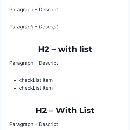
Paragraph – Descript
Paragrap​h – Descript
H2 – with list
Paragraph – Descript
check
List Item
check
List Item
H2 – With List
Paragraph – Descript