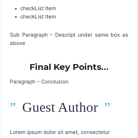
check
List Item
check
List Item
Sub Paragraph – Descript under same box as
above
Final Key Points…
Paragraph – Conclusion
”
Guest Author
”
Lorem ipsum dolor sit amet, consectetur