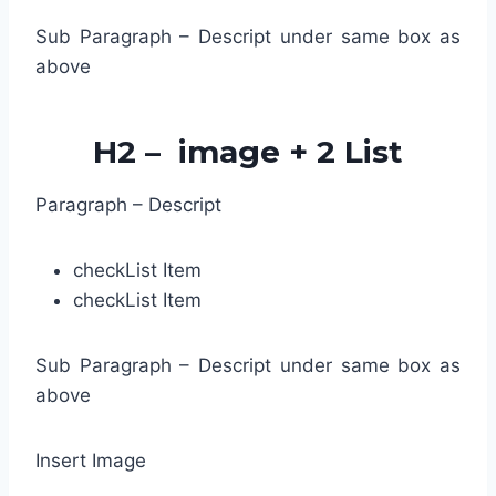
Sub Paragraph – Descript under same box as
above
H2 – image + 2 List
Paragraph – Descript
check
List Item
check
List Item
Sub Paragraph – Descript under same box as
above
Insert Image