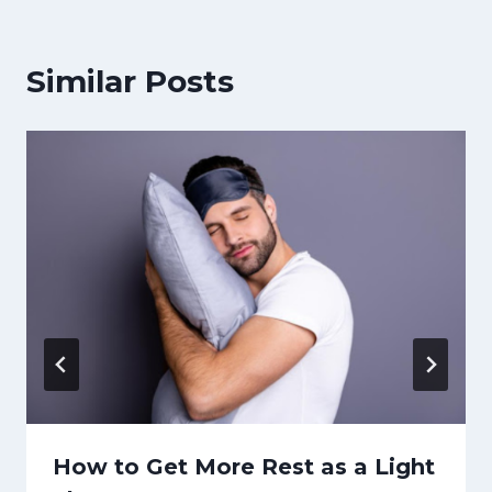
Similar Posts
How to Get More Rest as a Light