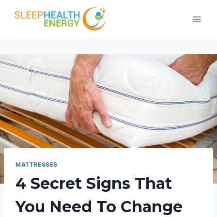
Skip
to
content
MATTRESSES
4 Secret Signs That
You Need To Change