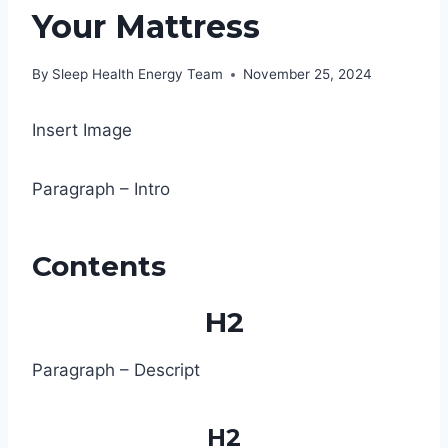
Your Mattress
By
Sleep Health Energy Team
November 25, 2024
Insert Image
Paragraph – Intro
Contents
H2
Paragraph – Descript
H2