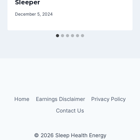
Sleeper
December 5, 2024
Home
Earnings Disclaimer
Privacy Policy
Contact Us
© 2026 Sleep Health Energy