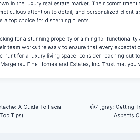
 own in the luxury real estate market. Their commitment 
meticulous attention to detail, and personalized client a
e a top choice for discerning clients.
oking for a stunning property or aiming for functionality
eir team works tirelessly to ensure that every expectati
he hunt for a luxury living space, consider reaching out t
Margenau Fine Homes and Estates, Inc. Trust me, you wo
ache: A Guide To Facial
@7_jgray: Getting 
(Top Tips)
Aspects O