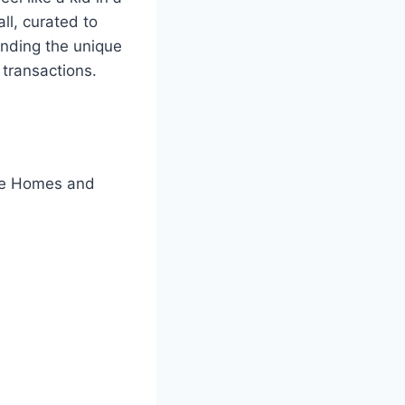
ll, curated to
anding the unique
 transactions.
ine Homes and