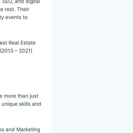
 SEO, and digital
e rest. Their
ty events to
est Real Estate
 (2013 – 2021)
e more than just
g unique skills and
es and Marketing