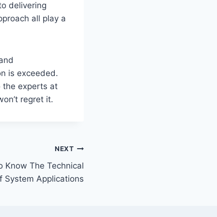
to delivering
pproach all play a
 and
on is exceeded.
o the experts at
n’t regret it.
NEXT
To Know The Technical
f System Applications