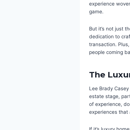
experience woven 
game.
But it’s not just 
dedication to cra
transaction. Plus
people coming back
The Luxu
Lee Brady Casey 
estate stage, par
of experience, do
experiences that 
If it’s luxury hom