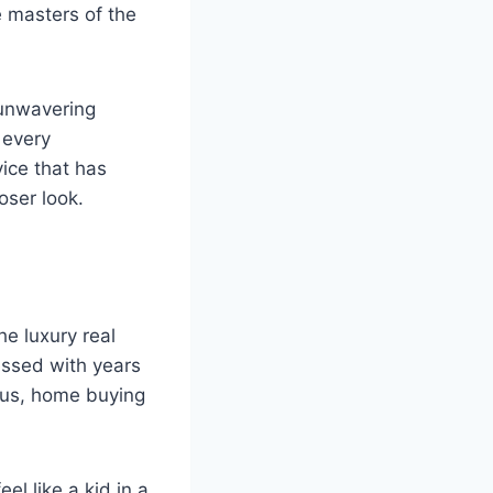
e masters of the
r unwavering
 every
ice that has
oser look.
e luxury real
essed with years
ious, home buying
el like a kid in a