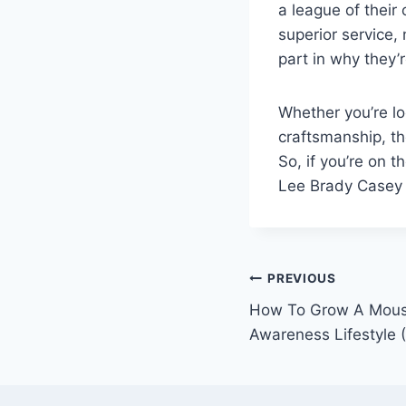
a league of their
superior service, 
part in why they’r
Whether you’re lo
craftsmanship, th
So, if you’re on t
Lee Brady Casey 
Post
PREVIOUS
How To Grow A Moust
navigation
Awareness Lifestyle 