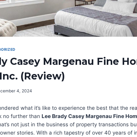
ORIZED
dy Casey Margenau Fine H
 Inc. (Review)
cember 4, 2024
dered what it’s like to experience the best that the rea
k no further than
Lee Brady Casey Margenau Fine Hom
at’s not just in the business of property transactions bu
ner stories. With a rich tapestry of over 40 years of i