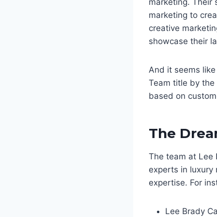
marketing. Their 
marketing to crea
creative marketin
showcase their la
And it seems like
Team title by the
based on custome
The Dre
The team at Lee 
experts in luxury 
expertise. For ins
Lee Brady Ca