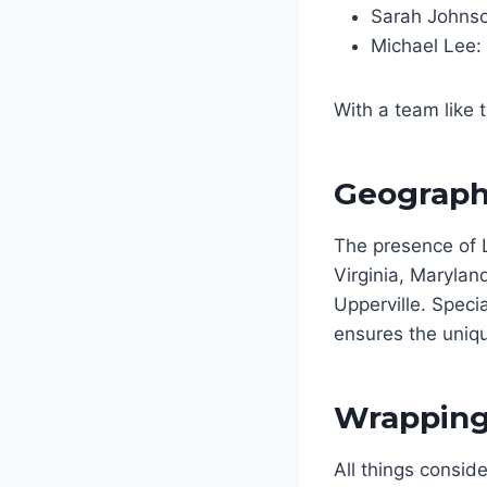
Sarah Johnso
Michael Lee:
With a team like 
Geographi
The presence of 
Virginia, Marylan
Upperville. Specia
ensures the uniqu
Wrapping 
All things consi