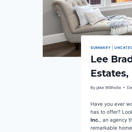
SUMMARY
|
UNCATEG
Lee Bra
Estates,
By
jake Willhoite
De
Have you ever won
has to offer? Loo
Inc.
, an agency th
remarkable homeow