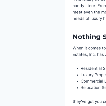
candy store. From
meet even the mos
needs of luxury h
Nothing S
When it comes to
Estates, Inc. has 
Residential S
Luxury Prope
Commercial L
Relocation Se
they’ve got you c