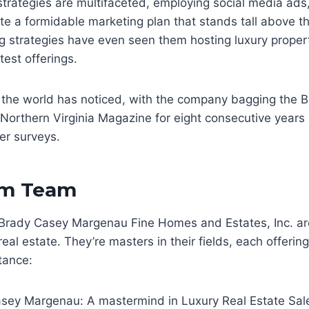
strategies are multifaceted, employing social media ads,
te a formidable marketing plan that stands tall above th
g strategies have even seen them hosting luxury proper
test offerings.
 the world has noticed, with the company bagging the B
 Northern Virginia Magazine for eight consecutive years
r surveys.
am Team
Brady Casey Margenau Fine Homes and Estates, Inc. ar
real estate. They’re masters in their fields, each offerin
tance:
sey Margenau: A mastermind in Luxury Real Estate Sal