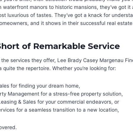
 waterfront manors to historic mansions, they’ve got it a
t luxurious of tastes. They’ve got a knack for underst
omeowners, and it shows in their successful real estate
hort of Remarkable Service
 the services they offer, Lee Brady Casey Margenau F
a quite the repertoire. Whether you’re looking for:
ales for finding your dream home,
rty Management for a stress-free property solution,
easing & Sales for your commercial endeavors, or
rvices for a seamless transition to a new location,
overed.