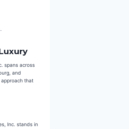
.
 Luxury
. spans across
eburg, and
d approach that
, Inc. stands in