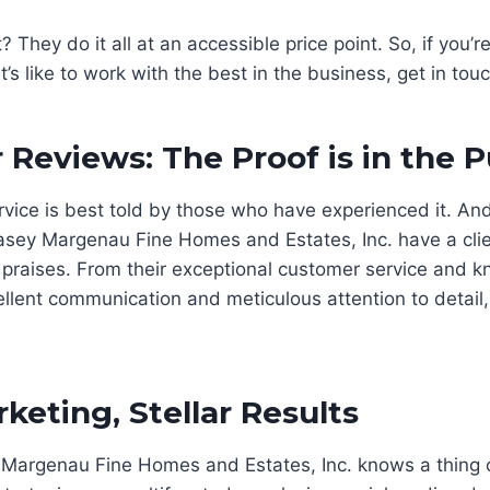
 They do it all at an accessible price point. So, if you’r
’s like to work with the best in the business, get in tou
Reviews: The Proof is in the 
rvice is best told by those who have experienced it. And 
sey Margenau Fine Homes and Estates, Inc. have a clien
r praises. From their exceptional customer service and 
ellent communication and meticulous attention to detail
keting, Stellar Results
Margenau Fine Homes and Estates, Inc. knows a thing 