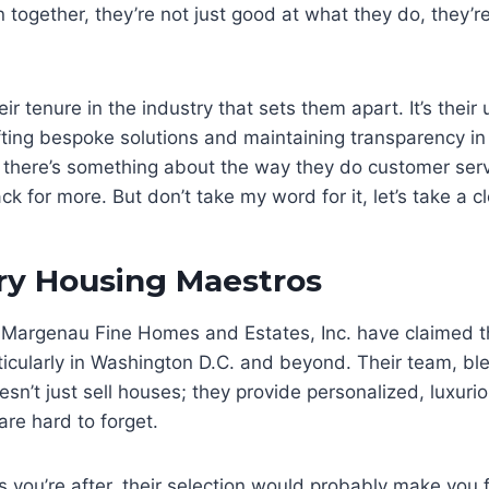
together, they’re not just good at what they do, they’r
their tenure in the industry that sets them apart. It’s thei
fting bespoke solutions and maintaining transparency in
, there’s something about the way they do customer serv
 for more. But don’t take my word for it, let’s take a cl
ry Housing Maestros
Margenau Fine Homes and Estates, Inc. have claimed th
ticularly in Washington D.C. and beyond. Their team, bl
esn’t just sell houses; they provide personalized, luxur
are hard to forget.
es you’re after, their selection would probably make you fe