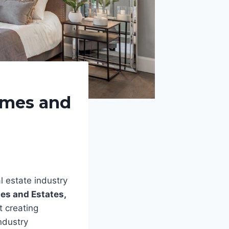
omes and
l estate industry
es and Estates,
t creating
ndustry