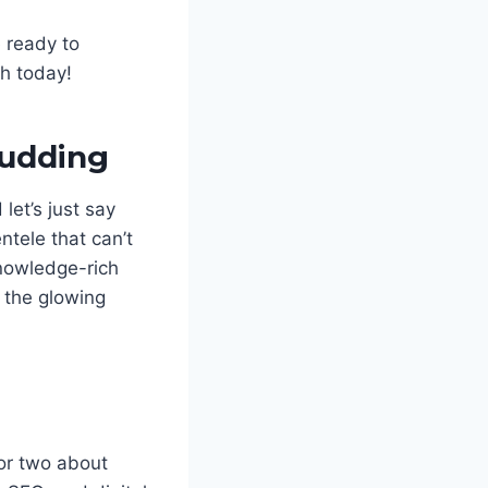
e ready to
ch today!
Pudding
let’s just say
tele that can’t
knowledge-rich
, the glowing
or two about