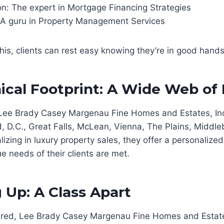
n: The expert in Mortgage Financing Strategies
 A guru in Property Management Services
this, clients can rest easy knowing they’re in good hands
cal Footprint: A Wide Web of
Lee Brady Casey Margenau Fine Homes and Estates, Inc
d, D.C., Great Falls, McLean, Vienna, The Plains, Middl
lizing in luxury property sales, they offer a personalize
e needs of their clients are met.
Up: A Class Apart
dered, Lee Brady Casey Margenau Fine Homes and Estates