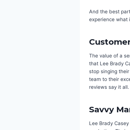
And the best part?
experience what it
Customer 
The value of a se
that Lee Brady Ca
stop singing thei
team to their exc
reviews say it all.
Savvy Mar
Lee Brady Casey 