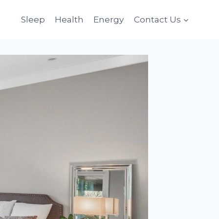
Sleep
Health
Energy
Contact Us