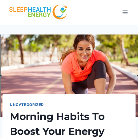
Skip
to
content
UNCATEGORIZED
Morning Habits To
Boost Your Energy