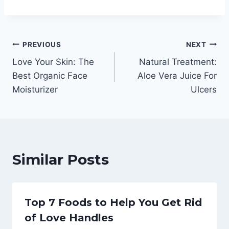
Post
PREVIOUS
NEXT
Love Your Skin: The
Natural Treatment:
navigation
Best Organic Face
Aloe Vera Juice For
Moisturizer
Ulcers
Similar Posts
Top 7 Foods to Help You Get Rid
of Love Handles