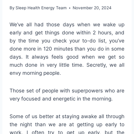
By
Sleep Health Energy Team
November 20, 2024
We’ve all had those days when we wake up
early and get things done within 2 hours, and
by the time you check your to-do list, you’ve
done more in 120 minutes than you do in some
days. It always feels good when we get so
much done in very little time. Secretly, we all
envy morning people.
Those set of people with superpowers who are
very focused and energetic in the morning.
Some of us better at staying awake all through
the night than we are at getting up early to
work. I often try to get up early, but the