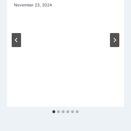
November 23, 2024