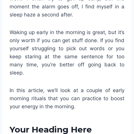
moment the alarm goes off, I find myself in a
sleep haze a second after.
Waking up early in the morning is great, but it’s
only worth if you can get stuff done. If you find
yourself struggling to pick out words or you
keep staring at the same sentence for too
many time, you’re better off going back to
sleep.
In this article, we’ll look at a couple of early
morning rituals that you can practice to boost
your energy in the morning.
Your Heading Here