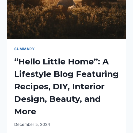
SUMMARY
“Hello Little Home”: A
Lifestyle Blog Featuring
Recipes, DIY, Interior
Design, Beauty, and
More
December 5, 2024