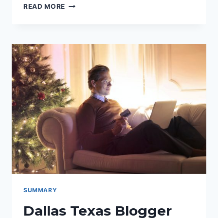
“HELLO
READ MORE
LITTLE
HOME”:
A
LIFESTYLE
BLOG
FEATURING
RECIPES,
DIY,
INTERIOR
DESIGN,
BEAUTY,
AND
MORE
SUMMARY
Dallas Texas Blogger