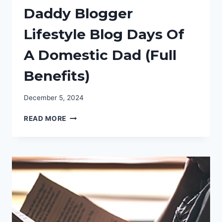
Daddy Blogger
Lifestyle Blog Days Of
A Domestic Dad (Full
Benefits)
December 5, 2024
DALLAS
READ MORE
TEXAS
BLOGGER
DADDY
BLOGGER
LIFESTYLE
BLOG
DAYS
OF
A
DOMESTIC