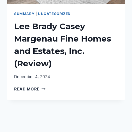
SUMMARY
|
UNCATEGORIZED
Lee Brady Casey
Margenau Fine Homes
and Estates, Inc.
(Review)
December 4, 2024
LEE
READ MORE
BRADY
CASEY
MARGENAU
FINE
HOMES
AND
ESTATES,