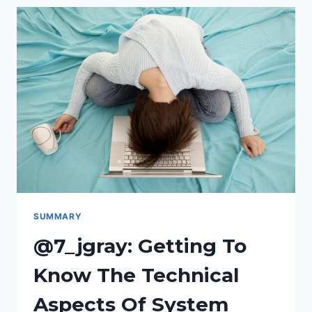
(BEST
VALUE
FOR
BETTER
WRITING)
SUMMARY
@7_jgray: Getting To
Know The Technical
Aspects Of System