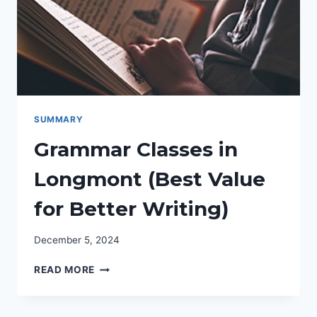
DAD
(FULL
BENEFITS)
SUMMARY
Grammar Classes in
Longmont (Best Value
for Better Writing)
December 5, 2024
GRAMMAR
READ MORE
CLASSES
IN
LONGMONT