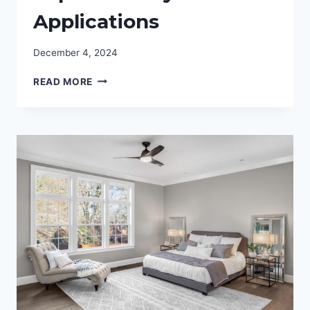
Applications
December 4, 2024
@7_JGRAY:
READ MORE
GETTING
TO
KNOW
THE
TECHNICAL
ASPECTS
OF
SYSTEM
APPLICATIONS