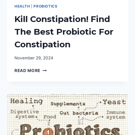
HEALTH
|
PROBIOTICS
Kill Constipation! Find
The Best Probiotic For
Constipation
November 29, 2024
KILL
READ MORE
CONSTIPATION!
FIND
THE
BEST
PROBIOTIC
FOR
CONSTIPATION