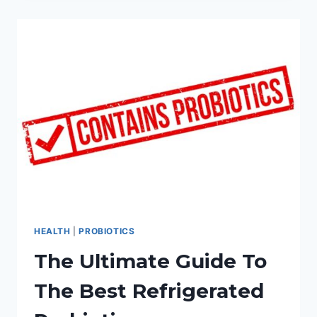
STRAIN
PROBIOTIC:
COMPLETE
REVIEW
GUIDE
HEALTH
|
PROBIOTICS
The Ultimate Guide To
The Best Refrigerated