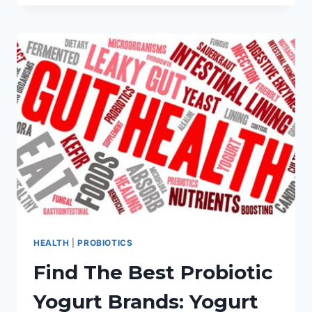
TO
THE
BEST
PROBIOTIC
SUPPLEMENTS
FOR
WOMEN
HEALTH
|
PROBIOTICS
Find The Best Probiotic
Yogurt Brands: Yogurt