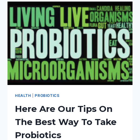
HEALTHY,
HAPPY
CHILDREN!
HEALTH
|
PROBIOTICS
Here Are Our Tips On
The Best Way To Take
Probiotics