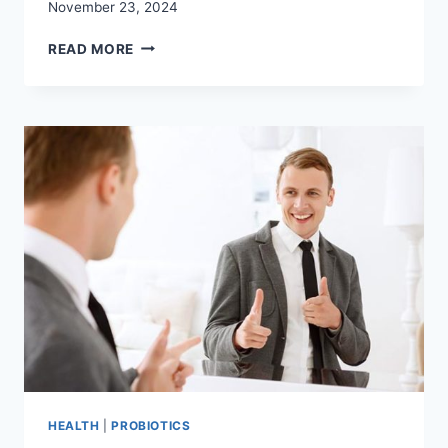
November 23, 2024
FIND
READ MORE
THE
BEST
NON
DAIRY
PROBIOTICS
FOR
LACTOSE
INTOLERANCE
HEALTH
|
PROBIOTICS