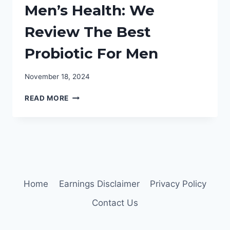
Men’s Health: We
Review The Best
Probiotic For Men
November 18, 2024
MEN’S
READ MORE
HEALTH:
WE
REVIEW
THE
BEST
PROBIOTIC
FOR
MEN
Home
Earnings Disclaimer
Privacy Policy
Contact Us