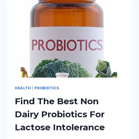
HEALTH
WITH
PROBIOTICS
FOR
HORSES
HEALTH
|
PROBIOTICS
Find The Best Non
Dairy Probiotics For
Lactose Intolerance