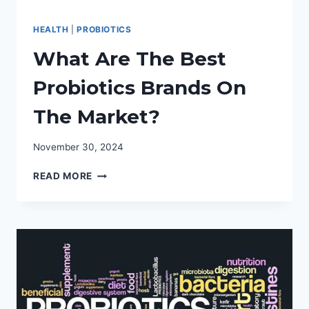
HEALTH
|
PROBIOTICS
What Are The Best
Probiotics Brands On
The Market?
November 30, 2024
WHAT
READ MORE
ARE
THE
BEST
PROBIOTICS
BRANDS
ON
THE
MARKET?