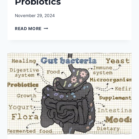
Probiotics
November 29, 2024
THE
READ MORE
ULTIMATE
GUIDE
TO
THE
BEST
REFRIGERATED
PROBIOTICS