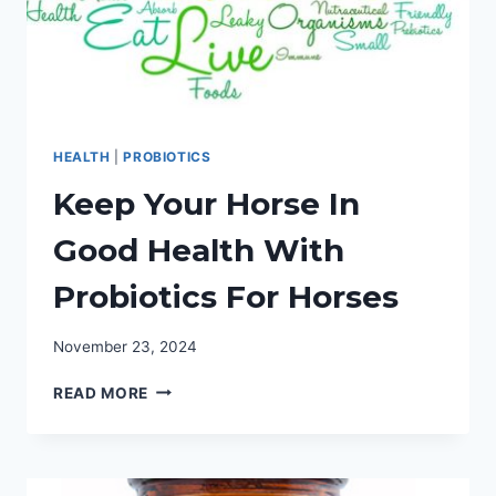
HEALTH
|
PROBIOTICS
Keep Your Horse In
Good Health With
Probiotics For Horses
November 23, 2024
KEEP
READ MORE
YOUR
HORSE
IN
GOOD