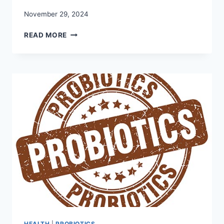
November 29, 2024
HERE
READ MORE
ARE
OUR
TIPS
ON
THE
BEST
WAY
TO
TAKE
PROBIOTICS
HEALTH
|
PROBIOTICS