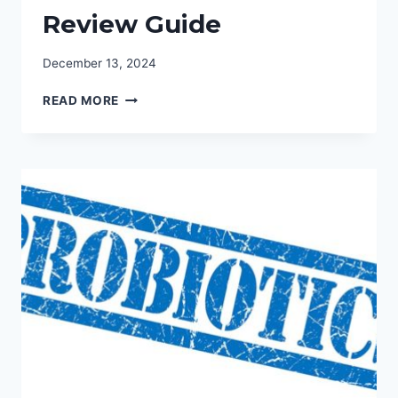
Review Guide
December 13, 2024
FIND
READ MORE
THE
BEST
PROBIOTIC
YOGURT
BRANDS:
YOGURT
REVIEW
GUIDE