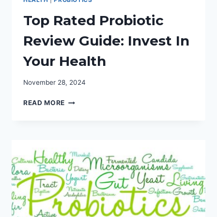
Top Rated Probiotic
Review Guide: Invest In
Your Health
November 28, 2024
TOP
READ MORE
RATED
PROBIOTIC
REVIEW
GUIDE:
INVEST
IN
YOUR
HEALTH