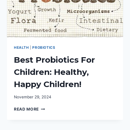
HEALTH
|
PROBIOTICS
Best Probiotics For
Children: Healthy,
Happy Children!
November 29, 2024
BEST
READ MORE
PROBIOTICS
FOR
CHILDREN: