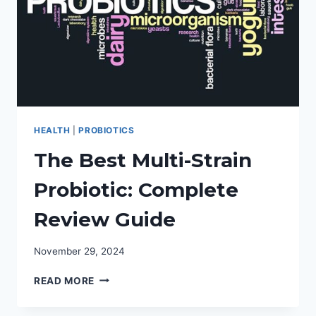
HEALTH
|
PROBIOTICS
The Best Multi-Strain
Probiotic: Complete
Review Guide
November 29, 2024
THE
READ MORE
BEST
MULTI-