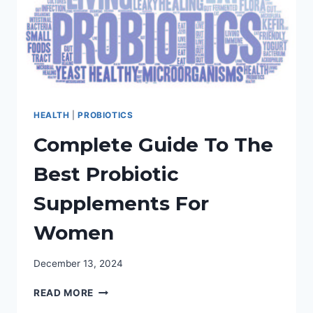
HEALTH
|
PROBIOTICS
Complete Guide To The
Best Probiotic
Supplements For
Women
December 13, 2024
COMPLETE
READ MORE
GUIDE