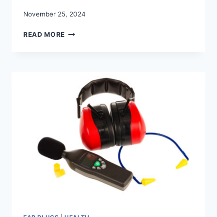
November 25, 2024
THE
READ MORE
BEST
QUALITY
CHILD
EAR
PROTECTION
AND
KIDS
EAR
PLUGS