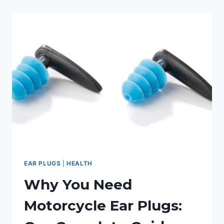
BEST
EARPLUGS
FOR
MUSICIANS
EAR PLUGS
|
HEALTH
Why You Need
Motorcycle Ear Plugs: