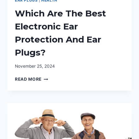
EAR PLUGS
|
HEALTH
Which Are The Best
Electronic Ear
Protection And Ear
Plugs?
November 25, 2024
WHICH
READ MORE
ARE
THE
BEST
ELECTRONIC
EAR
PROTECTION
AND
EAR
PLUGS?