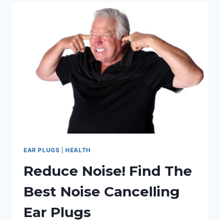
FOR
SLEEPING:
OUR
REVIEW
GUIDE
EAR PLUGS
|
HEALTH
Reduce Noise! Find The
Best Noise Cancelling
Ear Plugs