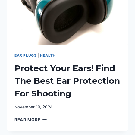
EAR PLUGS
|
HEALTH
Protect Your Ears! Find
The Best Ear Protection
For Shooting
November 19, 2024
PROTECT
READ MORE
YOUR
EARS!