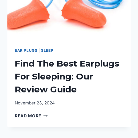
EAR PLUGS
|
SLEEP
Find The Best Earplugs
For Sleeping: Our
Review Guide
November 23, 2024
FIND
READ MORE
THE
BEST
EARPLUGS