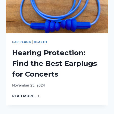
EAR PLUGS
|
HEALTH
Hearing Protection:
Find the Best Earplugs
for Concerts
November 25, 2024
HEARING
READ MORE
PROTECTION:
FIND
THE