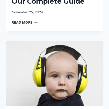
Our Complete Guide
November 25, 2024
WHY
READ MORE
YOU
NEED
MOTORCYCLE
EAR
PLUGS:
OUR
COMPLETE
GUIDE