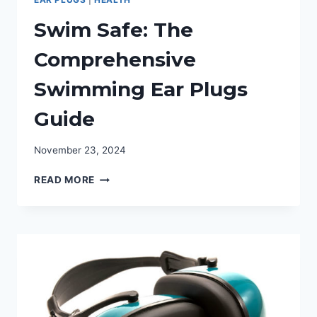
Swim Safe: The
Comprehensive
Swimming Ear Plugs
Guide
November 23, 2024
SWIM
READ MORE
SAFE:
THE
COMPREHENSIVE
SWIMMING
EAR
PLUGS
GUIDE