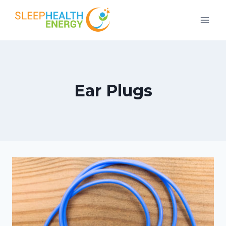
Skip
to
content
Ear Plugs