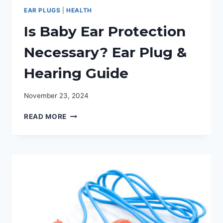
EAR PLUGS
|
HEALTH
Is Baby Ear Protection
Necessary? Ear Plug &
Hearing Guide
November 23, 2024
IS
READ MORE
BABY
EAR
PROTECTION
NECESSARY?
EAR
PLUG
&
HEARING
GUIDE