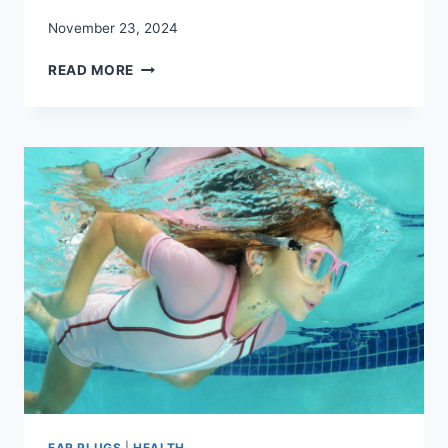
November 23, 2024
REDUCE
READ MORE
NOISE!
FIND
THE
BEST
NOISE
CANCELLING
EAR
PLUGS
EAR PLUGS
|
HEALTH