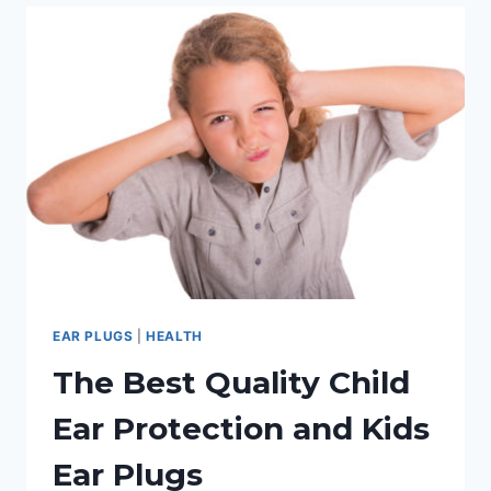
BEST
EARPLUGS
FOR
CONCERTS
EAR PLUGS
|
HEALTH
The Best Quality Child
Ear Protection and Kids
Ear Plugs