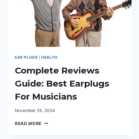
EAR PLUGS
|
HEALTH
Complete Reviews
Guide: Best Earplugs
For Musicians
November 25, 2024
COMPLETE
READ MORE
REVIEWS
GUIDE: