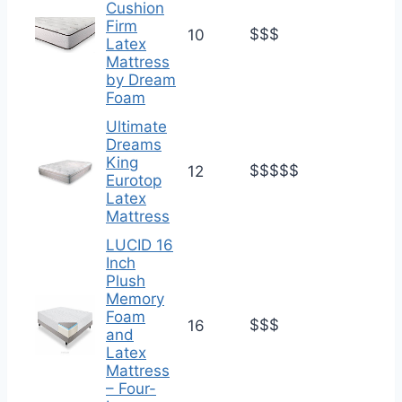
Cushion
Firm
$$$
10
Latex
Mattress
by Dream
Foam
Ultimate
Dreams
King
$$$$$
12
Eurotop
Latex
Mattress
LUCID 16
Inch
Plush
Memory
Foam
$$$
16
and
Latex
Mattress
– Four-