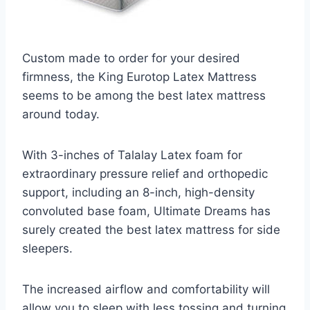
Custom made to order for your desired
firmness, the King Eurotop Latex Mattress
seems to be among the best latex mattress
around today.
With 3-inches of Talalay Latex foam for
extraordinary pressure relief and orthopedic
support, including an 8-inch, high-density
convoluted base foam, Ultimate Dreams has
surely created the best latex mattress for side
sleepers.
The increased airflow and comfortability will
allow you to sleep with less tossing and turning