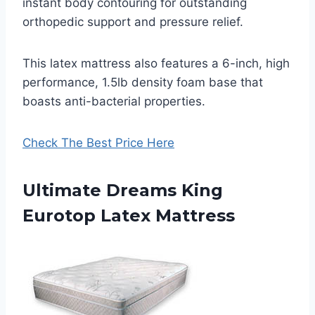
instant body contouring for outstanding
orthopedic support and pressure relief.
This latex mattress also features a 6-inch, high
performance, 1.5lb density foam base that
boasts anti-bacterial properties.
Check The Best Price Here
Ultimate Dreams King
Eurotop Latex Mattress