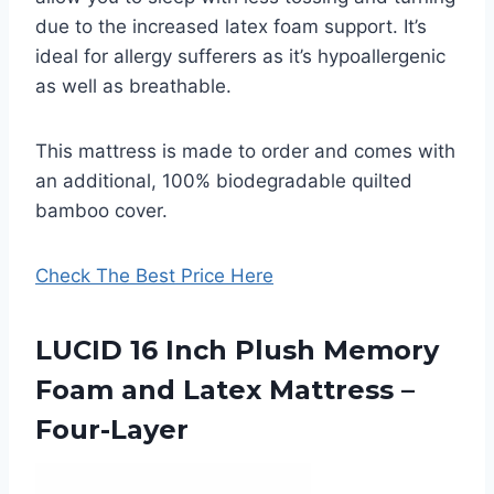
due to the increased latex foam support. It’s
ideal for allergy sufferers as it’s hypoallergenic
as well as breathable.
This mattress is made to order and comes with
an additional, 100% biodegradable quilted
bamboo cover.
Check The Best Price Here
LUCID 16 Inch Plush Memory
Foam and Latex Mattress –
Four-Layer