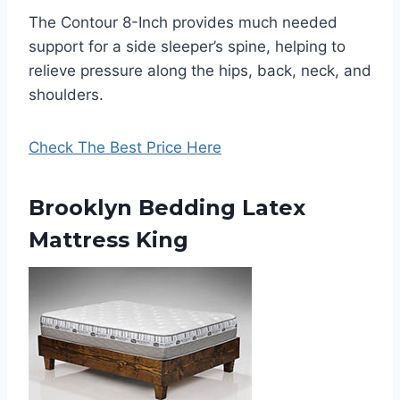
The Contour 8-Inch provides much needed
support for a side sleeper’s spine, helping to
relieve pressure along the hips, back, neck, and
shoulders.
Check The Best Price Here
Brooklyn Bedding Latex
Mattress King