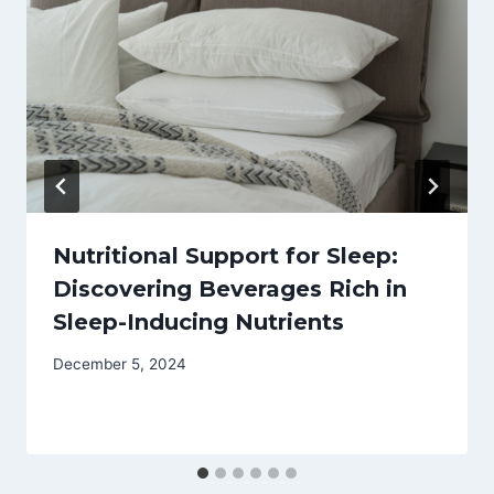
Nutritional Support for Sleep:
Discovering Beverages Rich in
Sleep-Inducing Nutrients
December 5, 2024