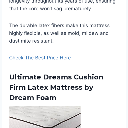
longevity throughout its years of use, ensuring
that the core won’t sag prematurely.
The durable latex fibers make this mattress
highly flexible, as well as mold, mildew and
dust mite resistant.
Check The Best Price Here
Ultimate Dreams Cushion
Firm Latex Mattress by
Dream Foam