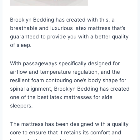
Brooklyn Bedding has created with this, a
breathable and luxurious latex mattress that’s
guaranteed to provide you with a better quality
of sleep.
With passageways specifically designed for
airflow and temperature regulation, and the
resilient foam contouring one’s body shape for
spinal alignment, Brooklyn Bedding has created
one of the best latex mattresses for side
sleepers.
The mattress has been designed with a quality
core to ensure that it retains its comfort and