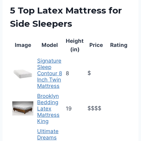
5 Top Latex Mattress for
Side Sleepers
Height
Image
Model
Price
Rating
(in)
Signature
Sleep
$
Contour 8
8
Inch Twin
Mattress
Brooklyn
Bedding
$$$$
Latex
19
Mattress
King
Ultimate
Dreams