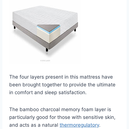
The four layers present in this mattress have
been brought together to provide the ultimate
in comfort and sleep satisfaction.
The bamboo charcoal memory foam layer is
particularly good for those with sensitive skin,
and acts as a natural
thermoregulatory
.