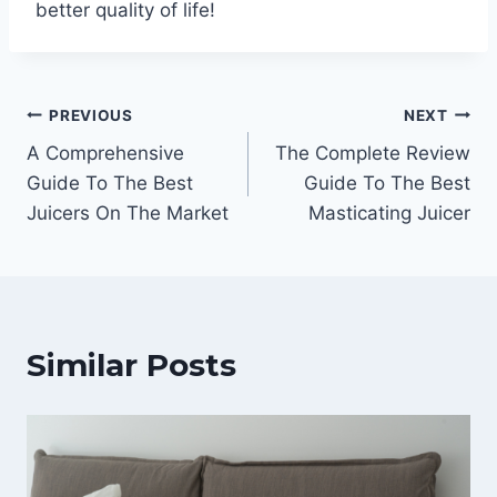
better quality of life!
Post
PREVIOUS
NEXT
A Comprehensive
The Complete Review
navigation
Guide To The Best
Guide To The Best
Juicers On The Market
Masticating Juicer
Similar Posts