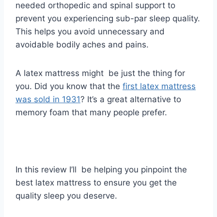
needed
orthopedic
and spinal support to
prevent you experiencing sub-par sleep quality.
This helps you avoid unnecessary and
avoidable bodily aches and pains.
A latex mattress might be just the thing for
you. Did you know that the
first latex mattress
was sold in 1931
? ​It’s a great alternative to
memory foam that many people prefer.
In this review I’ll be helping you pinpoint the
best latex mattress to ensure you get the
quality sleep you deserve.