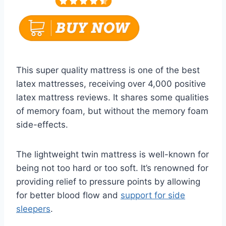
This super quality mattress is one of the best
latex mattresses, receiving over 4,000 positive
latex mattress reviews. It shares some qualities
of memory foam, but without the memory foam
side-effects.
The lightweight twin mattress is well-known for
being not too hard or too soft. It’s renowned for
providing relief to pressure points by allowing
for better blood flow and
support for side
sleepers
.