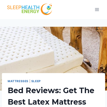
Skip
to
content
MATTRESSES
|
SLEEP
Bed Reviews: Get The
Best Latex Mattress