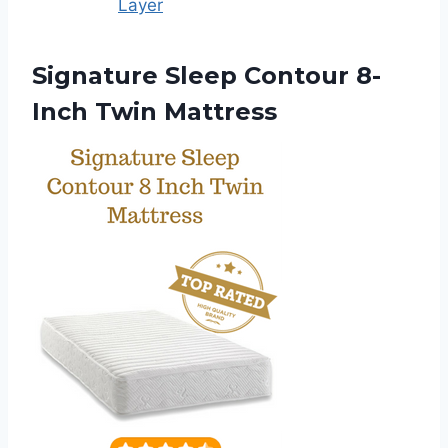
Layer
Signature Sleep Contour 8-
Inch Twin Mattress