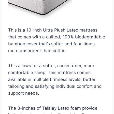
This is a 10-Inch Ultra Plush Latex mattress
that comes with a quilted, 100% biodegradable
bamboo cover that’s softer and four-times
more absorbent than cotton.
This allows for a softer, cooler, drier, more
comfortable sleep. This mattress comes
available in multiple firmness levels, better
tailoring and satisfying individual comfort and
support needs.
The 3-inches of Talalay Latex foam provide