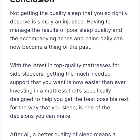
Not getting the quality sleep that you so rightly
deserve is simply an injustice. Having to
manage the results of poor sleep quality and
the accompanying aches and pains daily can
now become a thing of the past.
With the latest in top-quality mattresses for
side sleepers, getting the much-needed
support that you want is now easier than ever.
Investing in a mattress that’s specifically
designed to help you get the best possible rest
for the way that you sleep, is one of the
decisions you can make.
After all, a better quality of sleep means a