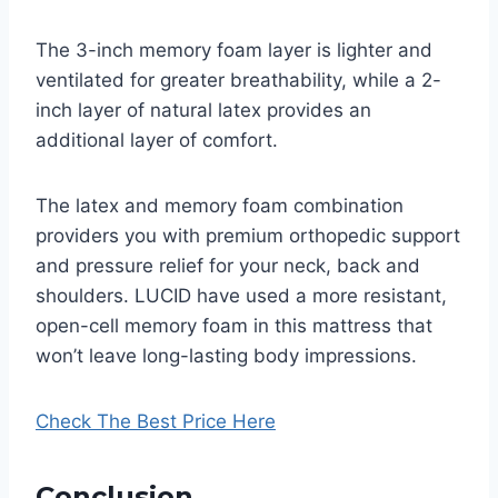
The 3-inch memory foam layer is lighter and
ventilated for greater breathability, while a 2-
inch layer of natural latex provides an
additional layer of comfort.
The latex and memory foam combination
providers you with premium orthopedic support
and pressure relief for your neck, back and
shoulders. LUCID have used a more resistant,
open-cell memory foam in this mattress that
won’t leave long-lasting body impressions.
Check The Best Price Here
Conclusion