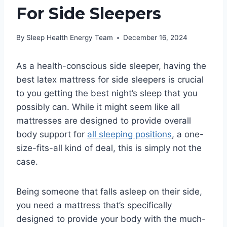
For Side Sleepers
By
Sleep Health Energy Team
December 16, 2024
As a health-conscious side sleeper, having the
best latex mattress for side sleepers is crucial
to you getting the best night’s sleep that you
possibly can. While it might seem like all
mattresses are designed to provide overall
body support for
all sleeping positions
, a one-
size-fits-all kind of deal, this is simply not the
case.
Being someone that falls asleep on their side,
you need a mattress that’s specifically
designed to provide your body with the much-