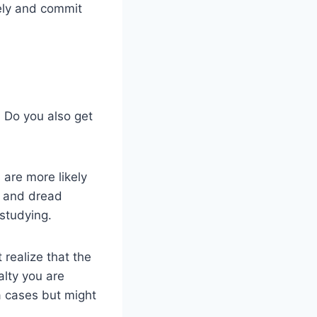
ely and commit
. Do you also get
 are more likely
d and dread
 studying.
 realize that the
alty you are
a cases but might