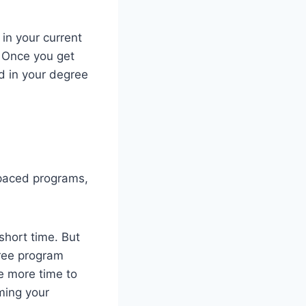
 in your current
. Once you get
ed in your degree
-paced programs,
short time. But
ree program
e more time to
ming your