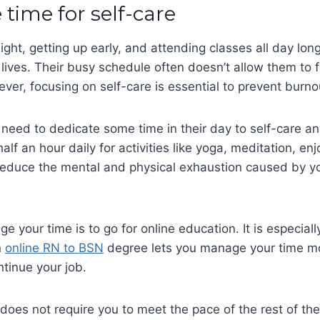
e time for self-care
ight, getting up early, and attending classes all day long
 lives. Their busy schedule often doesn’t allow them to 
er, focusing on self-care is essential to prevent burno
need to dedicate some time in their day to self-care a
half an hour daily for activities like yoga, meditation, enj
y reduce the mental and physical exhaustion caused by 
 your time is to go for online education. It is especiall
n
online RN to BSN
degree lets you manage your time mo
ntinue your job.
does not require you to meet the pace of the rest of the