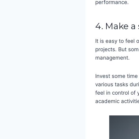
performance.
4. Make a
It is easy to fee
projects. But so
management.
Invest some time 
various tasks dur
feel in control o
academic activit