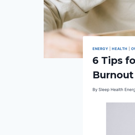
ENERGY
|
HEALTH
|
O
6 Tips f
Burnout
By
Sleep Health Ene