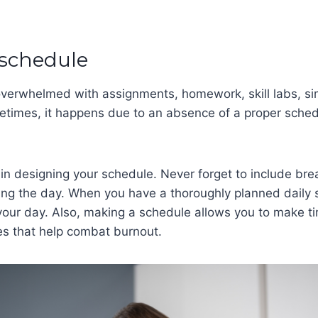
 schedule
l overwhelmed with assignments, homework, skill labs, s
metimes, it happens due to an absence of a proper sche
in designing your schedule. Never forget to include br
ing the day. When you have a thoroughly planned daily 
f your day. Also, making a schedule allows you to make t
ies that help combat burnout.