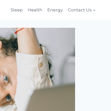
Sleep
Health
Energy
Contact Us