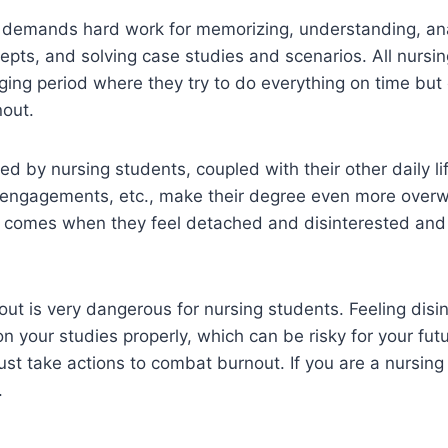
 demands hard work for memorizing, understanding, an
pts, and solving case studies and scenarios. All nursi
ging period where they try to do everything on time but
nout.
ed by nursing students, coupled with their other daily lif
l engagements, etc., make their degree even more over
me comes when they feel detached and disinterested and
out is very dangerous for nursing students. Feeling disin
n your studies properly, which can be risky for your futu
st take actions to combat burnout. If you are a nursing
.