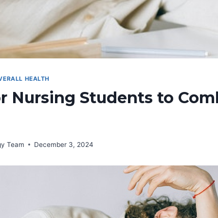
VERALL HEALTH
or Nursing Students to Com
rgy Team
December 3, 2024