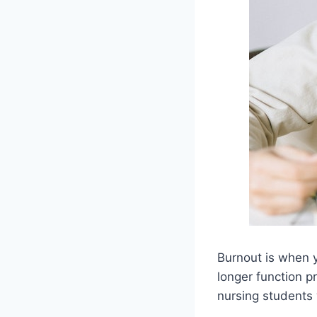
Burnout is when y
longer function p
nursing students 