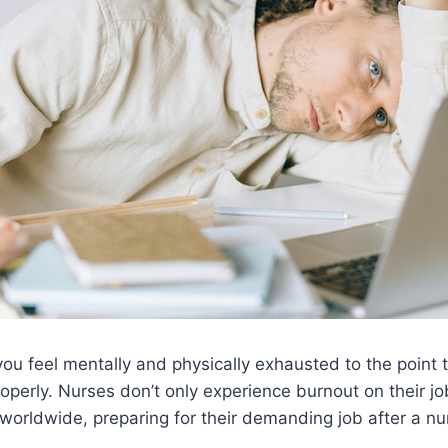
ou feel mentally and physically exhausted to the point 
roperly. Nurses don’t only experience burnout on their job
worldwide, preparing for their demanding job after a n