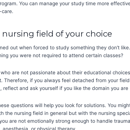
ogram. You can manage your study time more effectiv
f-care.
e nursing field of your choice
ned out when forced to study something they don’t like
ing you were not required to attend certain classes?
who are not passionate about their educational choices
t. Therefore, if you always feel detached from your fiel
, reflect and ask yourself if you like the domain you are
ese questions will help you look for solutions. You might
h the nursing field in general but with the nursing speci
you are not emotionally strong enough to handle traum
s, anesthesia, or physical therapy.