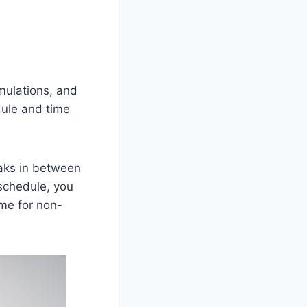
imulations, and
dule and time
eaks in between
schedule, you
ime for non-