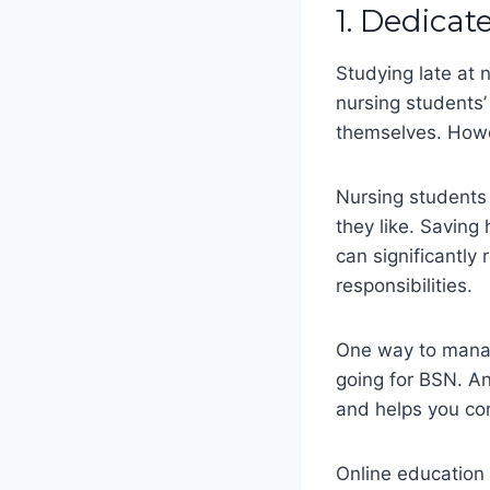
1. Dedicat
Studying late at n
nursing students’
themselves. Howev
Nursing students 
they like. Saving 
can significantl
responsibilities.
One way to manage
going for BSN. A
and helps you co
Online education 