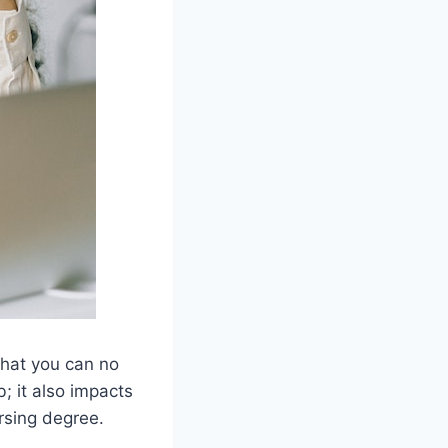
that you can no
; it also impacts
ursing degree.