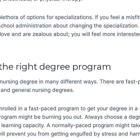
lethora of options for specializations. If you feel a misfit
chool administration about changing the specialization
 love and are zealous about; you will feel more interest
 the right degree program
 nursing degree in many different ways. There are fast
 and general nursing degrees.
rolled in a fast-paced program to get your degree in a 
program might be burning you out. Always choose a deg
 learning capacity. A normally-paced program might tak
will prevent you from getting engulfed by stress and har