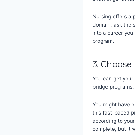
Nursing offers a p
domain, ask the s
into a career you
program.
3. Choose
You can get your
bridge programs,
You might have en
this fast-paced 
according to your
complete, but it 