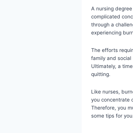
A nursing degree
complicated conce
through a challen
experiencing bur
The efforts requir
family and socia
Ultimately, a ti
quitting.
Like nurses, burn
you concentrate o
Therefore, you mu
some tips for you