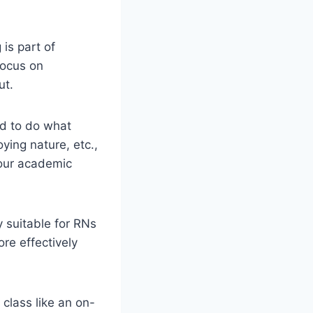
 is part of
focus on
ut.
nd to do what
oying nature, etc.,
your academic
y suitable for RNs
re effectively
 class like an on-