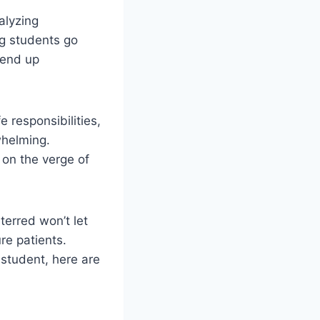
alyzing
ng students go
 end up
e responsibilities,
whelming.
 on the verge of
terred won’t let
re patients.
 student, here are