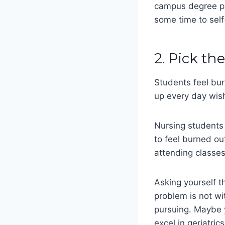
campus degree pr
some time to sel
2. Pick th
Students feel bur
up every day wish
Nursing students 
to feel burned ou
attending classes
Asking yourself th
problem is not wit
pursuing. Maybe 
excel in geriatric