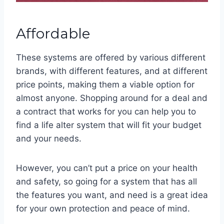
Affordable
These systems are offered by various different
brands, with different features, and at different
price points, making them a viable option for
almost anyone. Shopping around for a deal and
a contract that works for you can help you to
find a life alter system that will fit your budget
and your needs.
However, you can’t put a price on your health
and safety, so going for a system that has all
the features you want, and need is a great idea
for your own protection and peace of mind.