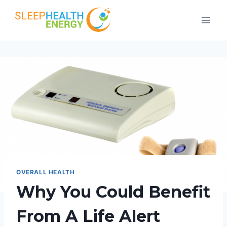
Skip
to
content
OVERALL HEALTH
Why You Could Benefit
From A Life Alert