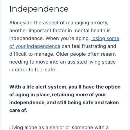
Independence
Alongside the aspect of managing anxiety,
another important factor in mental health is
independence. When you’re aging,
losing some
of your independence
can feel frustrating and
difficult to manage. Older people often resent
needing to move into an assisted living space
in order to feel safe.
With a life alert system, you’ll have the option
of aging in place, retaining more of your
independence, and still being safe and taken
care of.
Living alone as a senior or someone with a