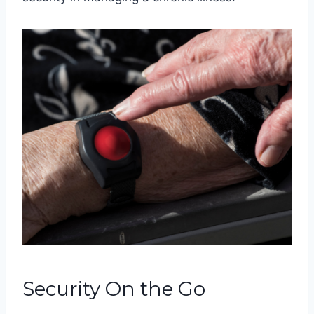
Security On the Go