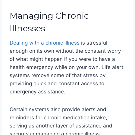
Managing Chronic
Illnesses
Dealing with a chronic illness
is stressful
enough on its own without the constant worry
of what might happen if you were to have a
health emergency while on your own. Life alert
systems remove some of that stress by
providing quick and constant access to
emergency assistance.
Certain systems also provide alerts and
reminders for chronic medication intake,
serving as another layer of assistance and
security in managing a chronic illness.