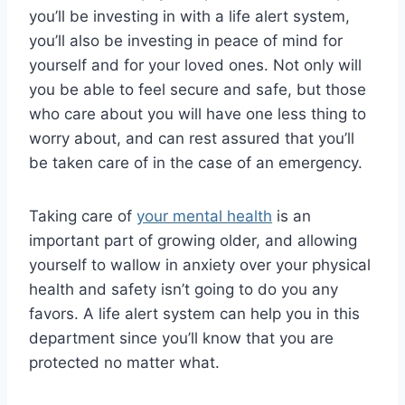
you’ll be investing in with a life alert system,
you’ll also be investing in peace of mind for
yourself and for your loved ones. Not only will
you be able to feel secure and safe, but those
who care about you will have one less thing to
worry about, and can rest assured that you’ll
be taken care of in the case of an emergency.
Taking care of
your mental health
is an
important part of growing older, and allowing
yourself to wallow in anxiety over your physical
health and safety isn’t going to do you any
favors. A life alert system can help you in this
department since you’ll know that you are
protected no matter what.