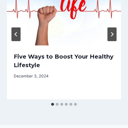
Five Ways to Boost Your Healthy
Lifestyle
December 3, 2024