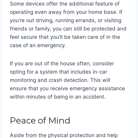
Some devices offer the additional feature of
operating even away from your home base. If
you’re out driving, running errands, or visiting
friends or family, you can still be protected and
feel secure that you’ll be taken care of in the
case of an emergency.
If you are out of the house often, consider
opting for a system that includes in-car
monitoring and crash detection. This will
ensure that you receive emergency assistance
within minutes of being in an accident.
Peace of Mind
Aside from the physical protection and help