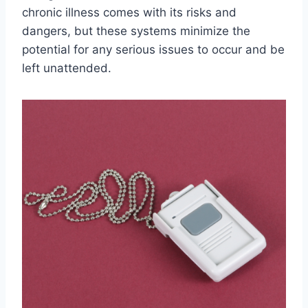
chronic illness comes with its risks and
dangers, but these systems minimize the
potential for any serious issues to occur and be
left unattended.