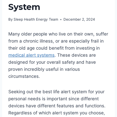
System
By
Sleep Health Energy Team
December 2, 2024
Many older people who live on their own, suffer
from a chronic illness, or are especially frail in
their old age could benefit from investing in
medical alert systems
. These devices are
designed for your overall safety and have
proven incredibly useful in various
circumstances.
Seeking out the best life alert system for your
personal needs is important since different
devices have different features and functions.
Regardless of which alert system you choose,