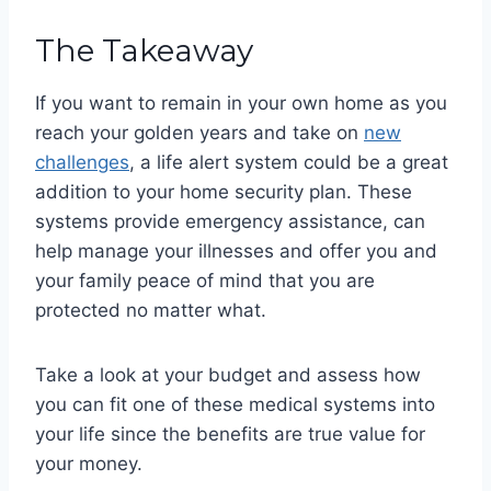
The Takeaway
If you want to remain in your own home as you
reach your golden years and take on
new
challenges
, a life alert system could be a great
addition to your home security plan. These
systems provide emergency assistance, can
help manage your illnesses and offer you and
your family peace of mind that you are
protected no matter what.
Take a look at your budget and assess how
you can fit one of these medical systems into
your life since the benefits are true value for
your money.