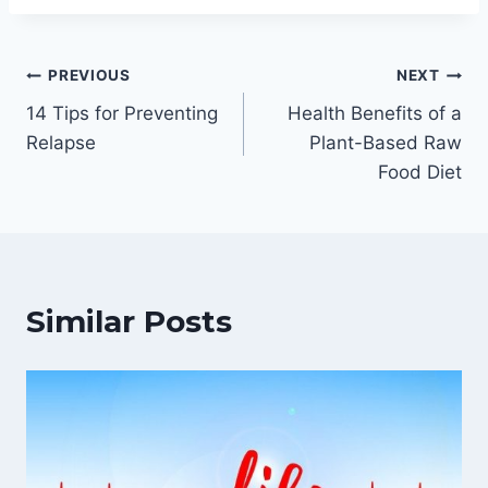
Post
PREVIOUS
NEXT
14 Tips for Preventing
Health Benefits of a
navigation
Relapse
Plant-Based Raw
Food Diet
Similar Posts