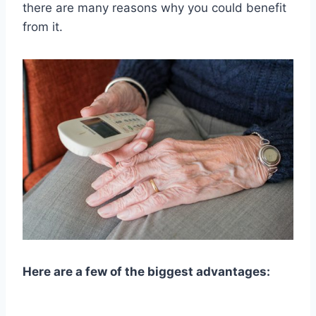
there are many reasons why you could benefit
from it.
Here are a few of the biggest advantages: