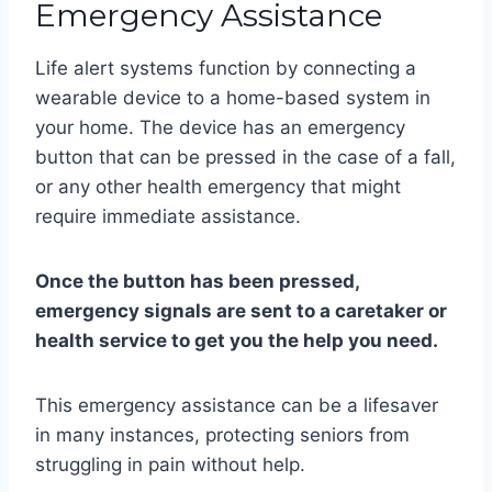
Emergency Assistance
Life alert systems function by connecting a
wearable device to a home-based system in
your home. The device has an emergency
button that can be pressed in the case of a fall,
or any other health emergency that might
require immediate assistance.
Once the button has been pressed,
emergency signals are sent to a caretaker or
health service to get you the help you need.
This emergency assistance can be a lifesaver
in many instances, protecting seniors from
struggling in pain without help.