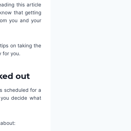
ading this article
know that getting
from you and your
tips on taking the
 for you.
ked out
s scheduled for a
p you decide what
 about: