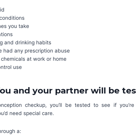
id
conditions
nes you take
tions
 and drinking habits
ve had any prescription abuse
 chemicals at work or home
ontrol use
You and your partner will be te
nception checkup, you’ll be tested to see if you’re p
ou’d need special care.
hrough a: