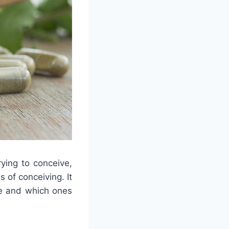
ying to conceive,
 of conceiving. It
ke and which ones