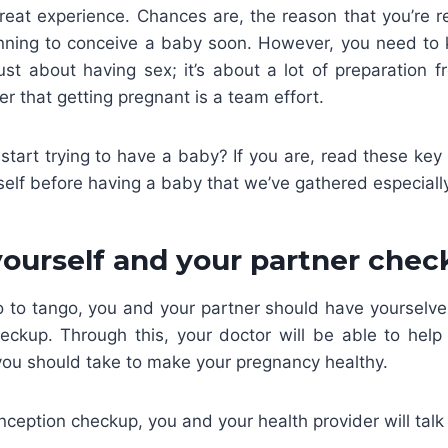
reat experience. Chances are, the reason that you’re re
lanning to conceive a baby soon. However, you need to 
just about having sex; it’s about a lot of preparation 
 that getting pregnant is a team effort.
start trying to have a baby? If you are, read these key 
self before having a baby that we’ve gathered especially
 yourself and your partner chec
wo to tango, you and your partner should have yourselve
eckup. Through this, your doctor will be able to hel
you should take to make your pregnancy healthy.
ception checkup, you and your health provider will talk