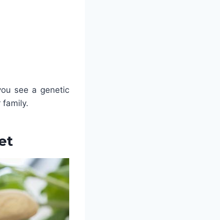
you see a genetic
 family.
et