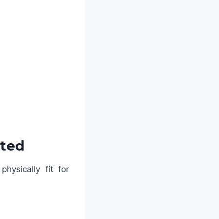
sted
hysically fit for