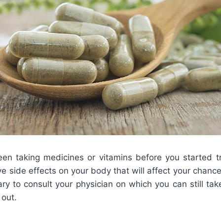
n taking medicines or vitamins before you started tr
 side effects on your body that will affect your chances
ry to consult your physician on which you can still ta
 out.