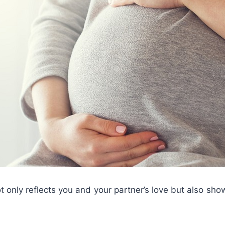
t only reflects you and your partner’s love but also sh