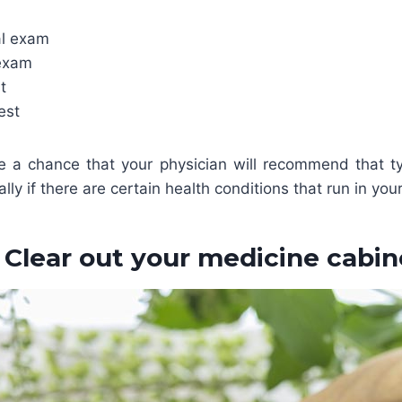
al exam
 exam
t
est
be a chance that your physician will recommend that t
lly if there are certain health conditions that run in your
. Clear out your medicine cabin