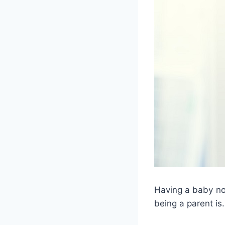
Having a baby no
being a parent is.