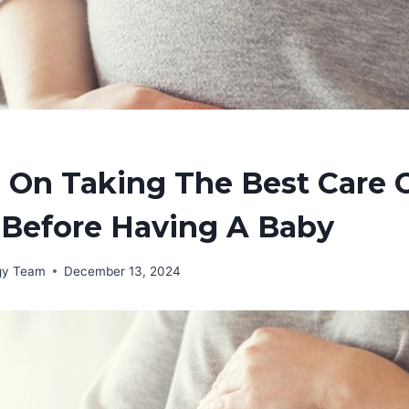
 On Taking The Best Care 
 Before Having A Baby
rgy Team
December 13, 2024