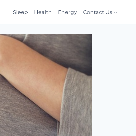
Sleep
Health
Energy
Contact Us