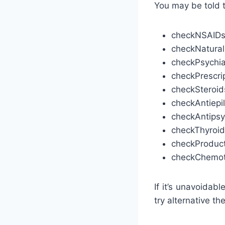
You may be told 
check
NSAIDs 
check
Natural
check
Psychia
check
Prescr
check
Steroid
check
Antiepi
check
Antipsy
check
Thyroid
check
Produc
check
Chemot
If it’s unavoidab
try alternative th