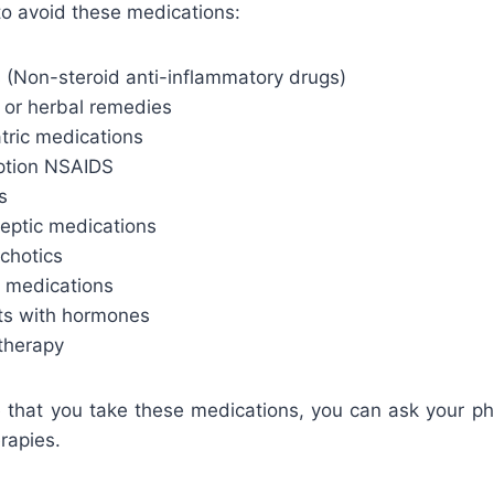
to avoid these medications:
(Non-steroid anti-inflammatory drugs)
 or herbal remedies
tric medications
iption NSAIDS
s
leptic medications
chotics
 medications
ts with hormones
herapy
le that you take these medications, you can ask your ph
erapies.