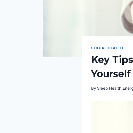
SEXUAL HEALTH
Key Tips
Yourself
By
Sleep Health Ene