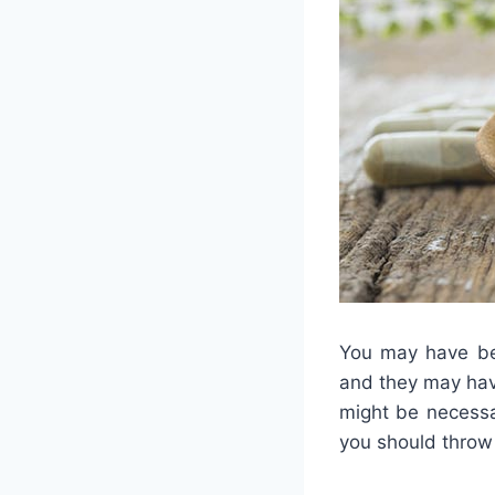
You may have bee
and they may have
might be necessa
you should throw