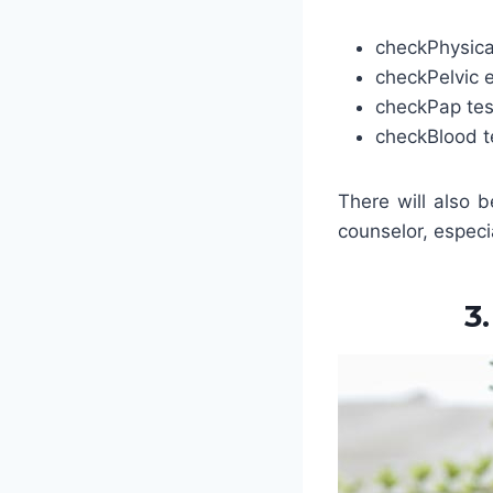
check
Physic
check
Pelvic
check
Pap tes
check
Blood t
There will also 
counselor, especia
3