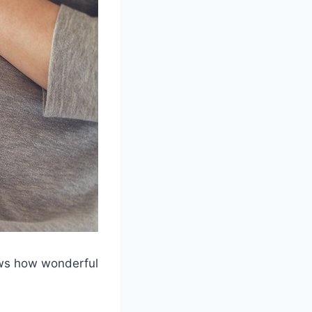
ows how wonderful