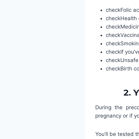
check
Folic ac
check
Health 
check
Medici
check
Vaccina
check
Smoking
check
If you’
check
Unsafe
check
Birth c
2. 
During the preco
pregnancy or if y
You’ll be tested t