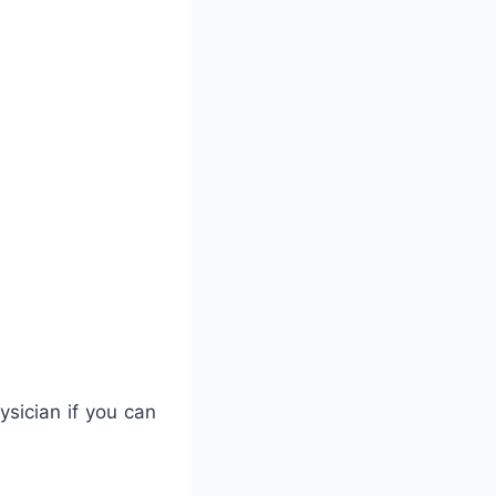
ysician if you can