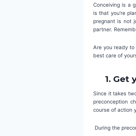
Conceiving is a g
is that you’re p
pregnant is not 
partner. Remember
Are you ready to 
best care of your
1. Get
Since it takes t
preconception ch
course of action 
During the precon