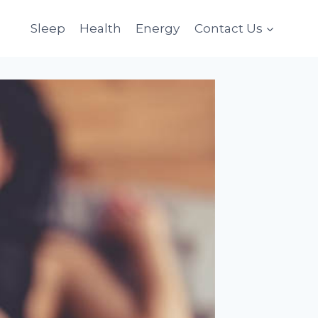
Sleep
Health
Energy
Contact Us