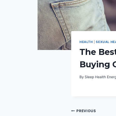
HEALTH
|
SEXUAL HE
The Bes
Buying 
By
Sleep Health Ene
Post
PREVIOUS