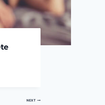
te
NEXT