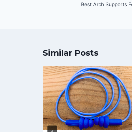
Best Arch Supports Fo
navigation
Similar Posts