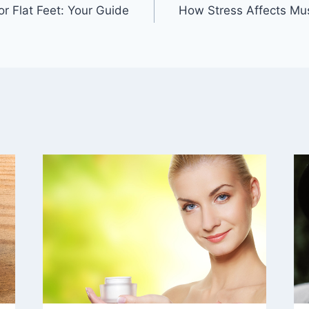
r Flat Feet: Your Guide
How Stress Affects M