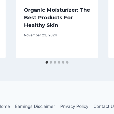
Organic Moisturizer: The
Best Products For
Healthy Skin
November 23, 2024
Home
Earnings Disclaimer
Privacy Policy
Contact 