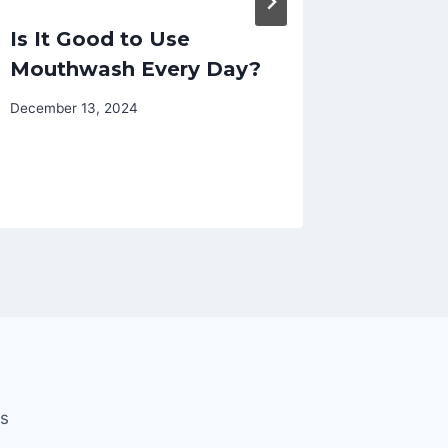
Is It Good to Use
Compr
Mouthwash Every Day?
Brace 
Choosi
December 13, 2024
Brace
November 
Us