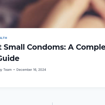
ALTH
t Small Condoms: A Comple
Guide
rgy Team
December 16, 2024