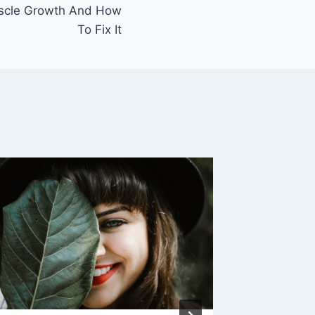
uscle Growth And How
To Fix It