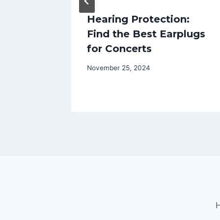
oes: A
Hearing Protection:
t
Find the Best Earplugs
for Concerts
November 25, 2024