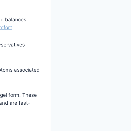
lso balances
mfort
.
eservatives
ptoms associated
 gel form. These
and are fast-