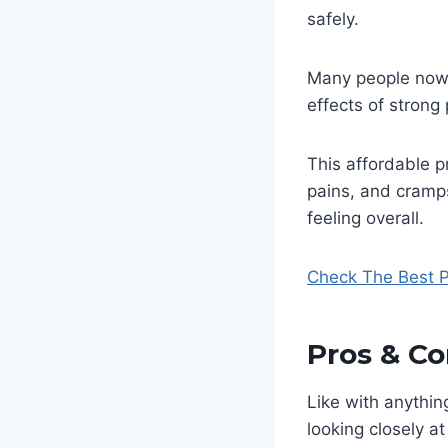
safely.
Many people now 
effects of strong
This affordable p
pains, and cramp
feeling overall.
Check The Best P
Pros & Co
Like with anythin
looking closely a