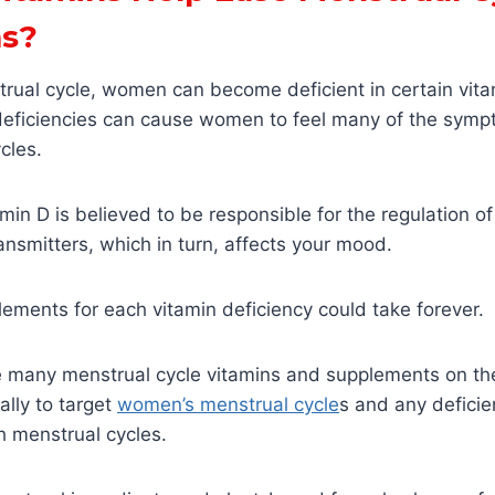
s?
trual cycle, women can become deficient in certain vit
deficiencies can cause women to feel many of the sym
cles.
min D is believed to be responsible for the regulation 
ansmitters, which in turn, affects your mood.
ements for each vitamin deficiency could take forever.
re many menstrual cycle vitamins and supplements on th
ally to target
women’s menstrual cycle
s and any deficie
 menstrual cycles.