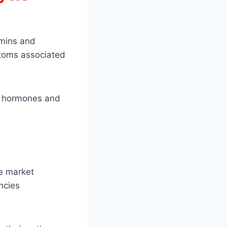
amins and
ptoms associated
of hormones and
e market
ncies