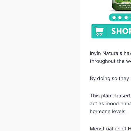
Irwin Naturals ha
throughout the w
By doing so they
This plant-based 
act as mood enha
hormone levels.
Menstrual relief