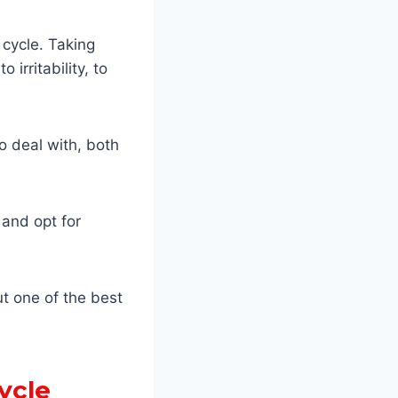
cycle. Taking
rritability, to
o deal with, both
 and opt for
ut one of the best
ycle