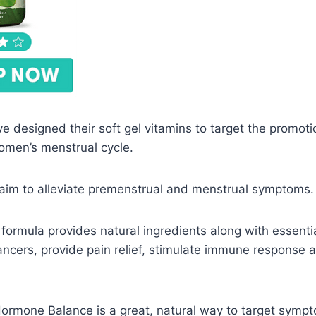
ve designed their soft gel vitamins to target the promot
omen’s menstrual cycle.
 aim to alleviate premenstrual and menstrual symptoms.
formula provides natural ingredients along with essenti
ncers, provide pain relief, stimulate immune response 
 Hormone Balance is a great, natural way to target sym