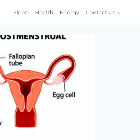
Sleep
Health
Energy
Contact Us