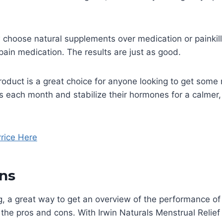
choose natural supplements over medication or painkill
 pain medication. The results are just as good.
roduct is a great choice for anyone looking to get some 
s each month and stabilize their hormones for a calmer
rice Here
ns
g, a great way to get an overview of the performance of
t the pros and cons. With Irwin Naturals Menstrual Reli