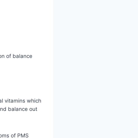
ion of balance
al vitamins which
and balance out
ptoms of PMS