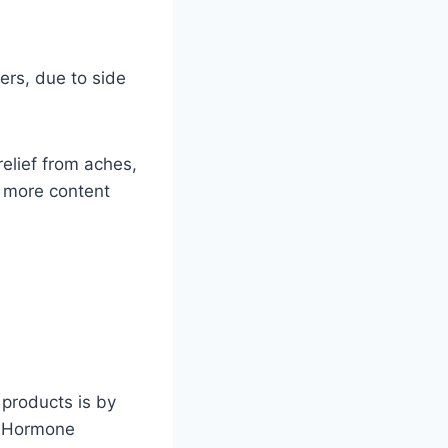
ers, due to side
relief from aches,
, more content
 products is by
ef Hormone