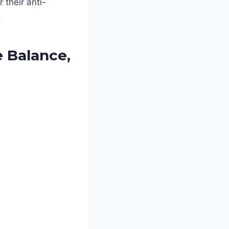
 their anti-
.
e Balance,