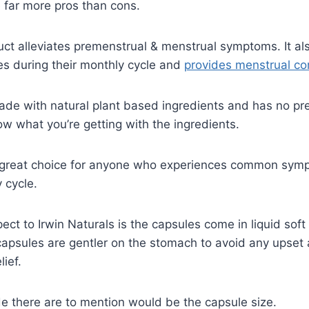
 far more pros than cons.
duct alleviates premenstrual & menstrual symptoms. It a
 during their monthly cycle and
provides menstrual co
ade with natural plant based ingredients and has no pr
 what you’re getting with the ingredients.
a great choice for anyone who experiences common sym
 cycle.
ect to Irwin Naturals is the capsules come in liquid soft
apsules are gentler on the stomach to avoid any upset 
lief.
e there are to mention would be the capsule size.