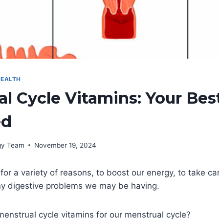
EALTH
l Cycle Vitamins: Your Bes
ed
rgy Team
November 19, 2024
or a variety of reasons, to boost our energy, to take car
any digestive problems we may be having.
enstrual cycle vitamins for our menstrual cycle?