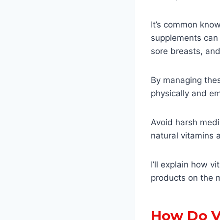
It’s common knowl
supplements can e
sore breasts, and
By managing thes
physically and em
Avoid harsh medic
natural vitamins
I’ll explain how 
products on the 
How Do V