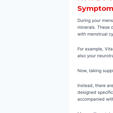
Symptom
During your mens
minerals. These 
with menstrual cy
For example, Vita
also your neurotr
Now, taking suppl
Instead, there a
designed specific
accompanied with