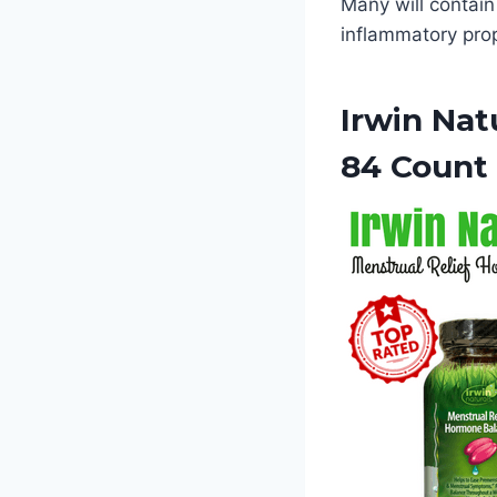
Many will contain
inflammatory pro
Irwin Nat
84 Count