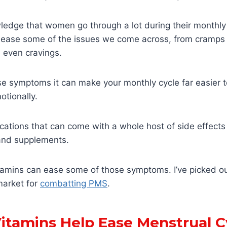
edge that women go through a lot during their monthly 
ase some of the issues we come across, from cramps to i
 even cravings.
e symptoms it can make your monthly cycle far easier t
otionally.
ations that can come with a whole host of side effects
 and supplements.
vitamins can ease some of those symptoms. I’ve picked o
market for
combatting PMS
.
itamins Help Ease Menstrual C