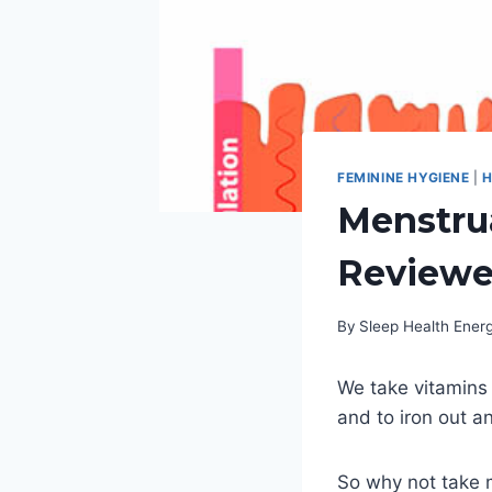
FEMININE HYGIENE
|
H
Menstrua
Review
By
Sleep Health Ene
We take vitamins f
and to iron out 
So why not take m