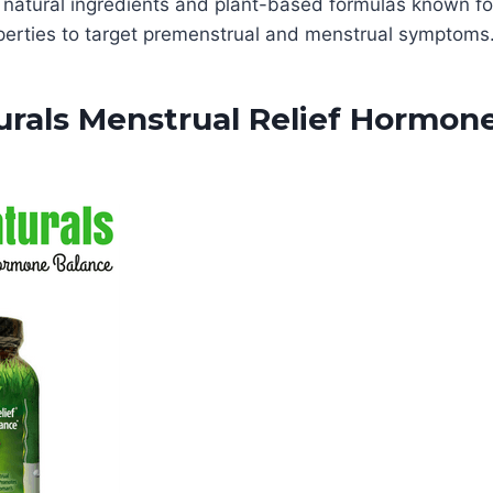
 natural ingredients and plant-based formulas known for
perties to target premenstrual and menstrual symptoms
urals Menstrual Relief Hormon