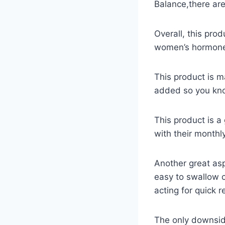
Balance,there are
Overall, this pro
women’s hormones
This product is m
added so you know
This product is 
with their monthly
Another great asp
easy to swallow c
acting for quick re
The only downsid