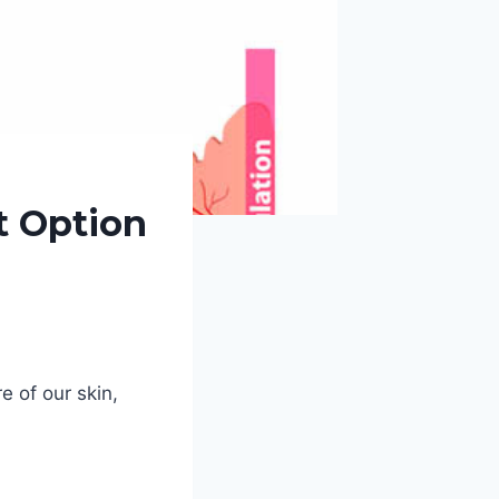
t Option
e of our skin,