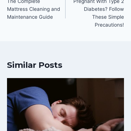
The Complete
Pregnant With Type 2
navigation
Mattress Cleaning and
Diabetes? Follow
Maintenance Guide
These Simple
Precautions!
Similar Posts