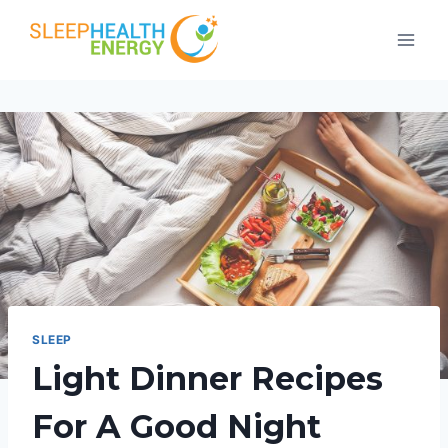
Skip
to
content
SLEEP
Light Dinner Recipes
For A Good Night