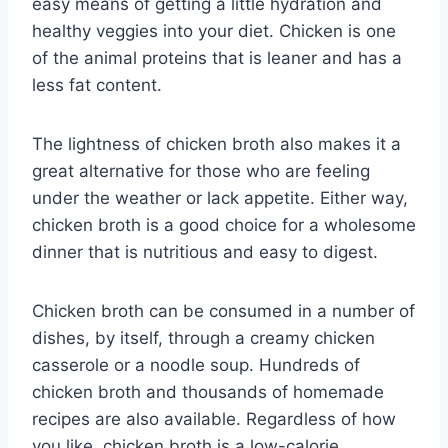
easy means of getting a little hydration and
healthy veggies into your diet. Chicken is one
of the animal proteins that is leaner and has a
less fat content.
The lightness of chicken broth also makes it a
great alternative for those who are feeling
under the weather or lack appetite. Either way,
chicken broth is a good choice for a wholesome
dinner that is nutritious and easy to digest.
Chicken broth can be consumed in a number of
dishes, by itself, through a creamy chicken
casserole or a noodle soup. Hundreds of
chicken broth and thousands of homemade
recipes are also available. Regardless of how
you like, chicken broth is a low-calorie