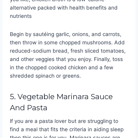
alternative packed with health benefits and
nutrients
Begin by sautéing garlic, onions, and carrots,
then throw in some chopped mushrooms. Add
reduced-sodium bread, fresh sliced tomatoes,
and other veggies that you enjoy. Finally, toss
in the chopped cooked chicken and a few
shredded spinach or greens.
5. Vegetable Marinara Sauce
And Pasta
If you are a pasta lover but are struggling to
find a meal that fits the criteria in aiding sleep
then this one is for you. Marinara sauces are