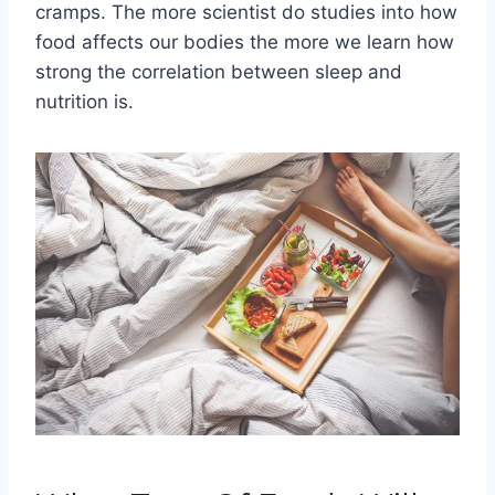
cramps. The more scientist do studies into how
food affects our bodies the more we learn how
strong the correlation between sleep and
nutrition is.