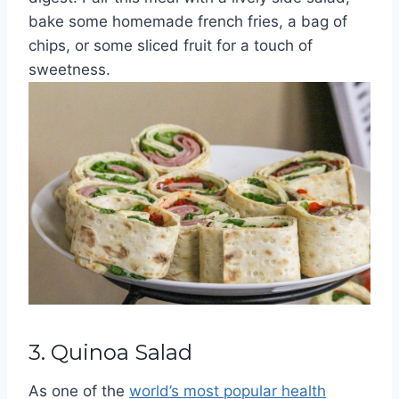
bake some homemade french fries, a bag of
chips, or some sliced fruit for a touch of
sweetness.
3. Quinoa Salad
As one of the
world’s most popular health