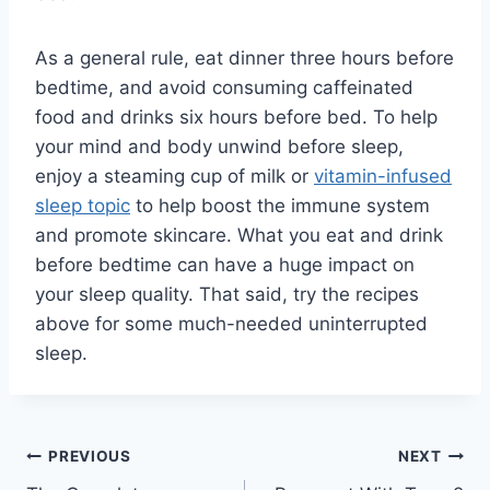
As a general rule, eat dinner three hours before
bedtime, and avoid consuming caffeinated
food and drinks six hours before bed. To help
your mind and body unwind before sleep,
enjoy a steaming cup of milk or
vitamin-infused
sleep topic
to help boost the immune system
and promote skincare. What you eat and drink
before bedtime can have a huge impact on
your sleep quality. That said, try the recipes
above for some much-needed uninterrupted
sleep.
Post
PREVIOUS
NEXT