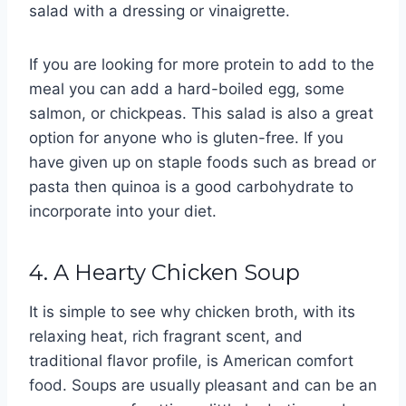
salad with a dressing or vinaigrette.
If you are looking for more protein to add to the
meal you can add a hard-boiled egg, some
salmon, or chickpeas. This salad is also a great
option for anyone who is gluten-free. If you
have given up on staple foods such as bread or
pasta then quinoa is a good carbohydrate to
incorporate into your diet.
4. A Hearty Chicken Soup
It is simple to see why chicken broth, with its
relaxing heat, rich fragrant scent, and
traditional flavor profile, is American comfort
food. Soups are usually pleasant and can be an