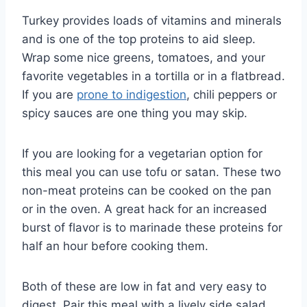
Turkey provides loads of vitamins and minerals
and is one of the top proteins to aid sleep.
Wrap some nice greens, tomatoes, and your
favorite vegetables in a tortilla or in a flatbread.
If you are
prone to indigestion
, chili peppers or
spicy sauces are one thing you may skip.
If you are looking for a vegetarian option for
this meal you can use tofu or satan. These two
non-meat proteins can be cooked on the pan
or in the oven. A great hack for an increased
burst of flavor is to marinade these proteins for
half an hour before cooking them.
Both of these are low in fat and very easy to
digest. Pair this meal with a lively side salad,