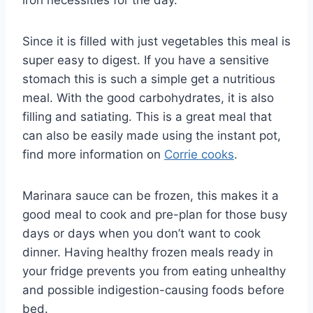
Since it is filled with just vegetables this meal is
super easy to digest. If you have a sensitive
stomach this is such a simple get a nutritious
meal. With the good carbohydrates, it is also
filling and satiating. This is a great meal that
can also be easily made using the instant pot,
find more information on
Corrie cooks
.
Marinara sauce can be frozen, this makes it a
good meal to cook and pre-plan for those busy
days or days when you don’t want to cook
dinner. Having healthy frozen meals ready in
your fridge prevents you from eating unhealthy
and possible indigestion-causing foods before
bed.