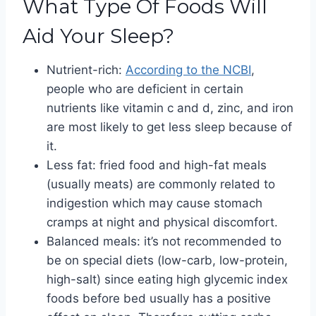
What Type Of Foods Will
Aid Your Sleep?
Nutrient-rich:
According to the NCBI
,
people who are deficient in certain
nutrients like vitamin c and d, zinc, and iron
are most likely to get less sleep because of
it.
Less fat: fried food and high-fat meals
(usually meats) are commonly related to
indigestion which may cause stomach
cramps at night and physical discomfort.
Balanced meals: it’s not recommended to
be on special diets (low-carb, low-protein,
high-salt) since eating high glycemic index
foods before bed usually has a positive