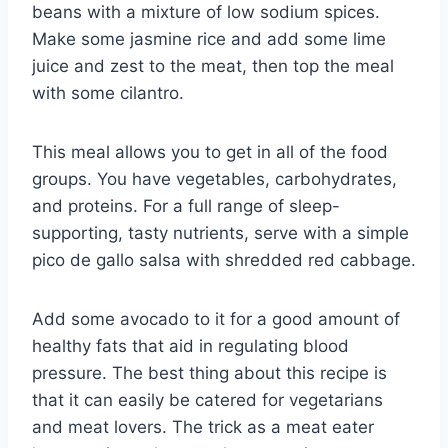
beans with a mixture of low sodium spices.
Make some jasmine rice and add some lime
juice and zest to the meat, then top the meal
with some cilantro.
This meal allows you to get in all of the food
groups. You have vegetables, carbohydrates,
and proteins. For a full range of sleep-
supporting, tasty nutrients, serve with a simple
pico de gallo salsa with shredded red cabbage.
Add some avocado to it for a good amount of
healthy fats that aid in regulating blood
pressure. The best thing about this recipe is
that it can easily be catered for vegetarians
and meat lovers. The trick as a meat eater