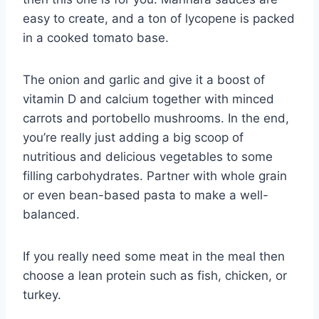
easy to create, and a ton of lycopene is packed
in a cooked tomato base.
The onion and garlic and give it a boost of
vitamin D and calcium together with minced
carrots and portobello mushrooms. In the end,
you’re really just adding a big scoop of
nutritious and delicious vegetables to some
filling carbohydrates. Partner with whole grain
or even bean-based pasta to make a well-
balanced.
If you really need some meat in the meal then
choose a lean protein such as fish, chicken, or
turkey.