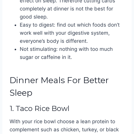
effect on sleep. Therefore cutting carbs
completely at dinner is not the best for
good sleep.
Easy to digest: find out which foods don’t
work well with your digestive system,
everyone’s body is different.
Not stimulating: nothing with too much
sugar or caffeine in it.
Dinner Meals For Better
Sleep
1. Taco Rice Bowl
With your rice bowl choose a lean protein to
complement such as chicken, turkey, or black