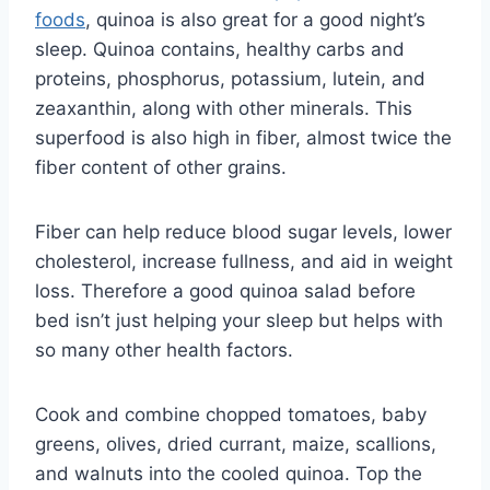
foods
, quinoa is also great for a good night’s
sleep. ​​Quinoa contains, healthy carbs and
proteins, phosphorus, potassium, lutein, and
zeaxanthin, along with other minerals. This
superfood is also high in fiber, almost twice the
fiber content of other grains.
Fiber can help reduce blood sugar levels, lower
cholesterol, increase fullness, and aid in weight
loss. Therefore a good quinoa salad before
bed isn’t just helping your sleep but helps with
so many other health factors.
Cook and combine chopped tomatoes, baby
greens, olives, dried currant, maize, scallions,
and walnuts into the cooled quinoa. Top the