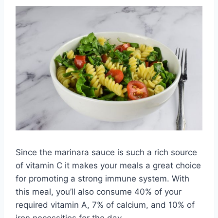
Since the marinara sauce is such a rich source
of vitamin C it makes your meals a great choice
for promoting a strong immune system. With
this meal, you’ll also consume 40% of your
required vitamin A, 7% of calcium, and 10% of
iron necessities for the day.