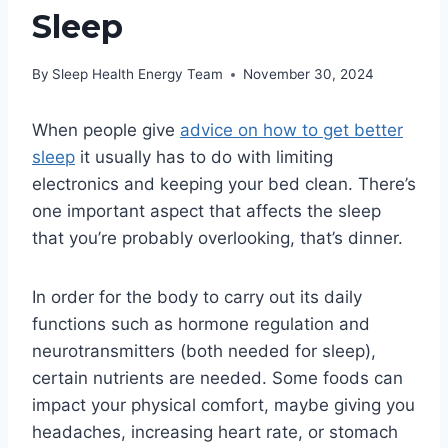
Sleep
By
Sleep Health Energy Team
November 30, 2024
When people give
advice on how to get better
sleep
it usually has to do with limiting
electronics and keeping your bed clean. There’s
one important aspect that affects the sleep
that you’re probably overlooking, that’s dinner.
In order for the body to carry out its daily
functions such as hormone regulation and
neurotransmitters (both needed for sleep),
certain nutrients are needed. Some foods can
impact your physical comfort, maybe giving you
headaches, increasing heart rate, or stomach