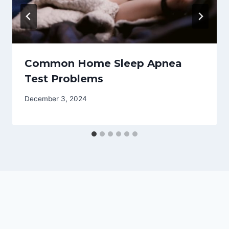
Common Home Sleep Apnea
Test Problems
December 3, 2024