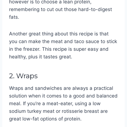
however is to choose a lean protein,
remembering to cut out those hard-to-digest
fats.
Another great thing about this recipe is that
you can make the meat and taco sauce to stick
in the freezer. This recipe is super easy and
healthy, plus it tastes great.
2. Wraps
Wraps and sandwiches are always a practical
solution when it comes to a good and balanced
meal. If you’re a meat-eater, using a low
sodium turkey meat or rotisserie breast are
great low-fat options of protein.