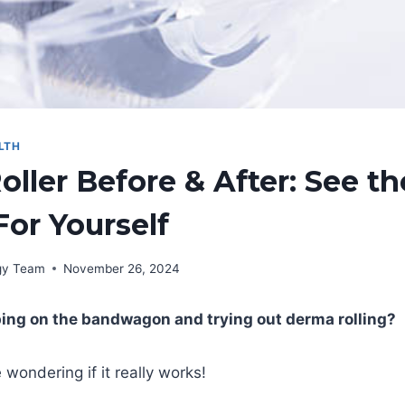
LTH
ller Before & After: See th
For Yourself
rgy Team
November 26, 2024
ping on the bandwagon and trying out derma rolling?
 wondering if it really works!