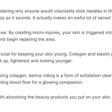
ering why anyone would voluntarily stick needles in the
azy as it sounds. It actually makes an awful lot of sense
clever. By creating micro-injuries, your skin is triggered in
and begin repairing the area.
crucial for keeping your skin young. Collagen and elastin
 up, tightened and looking younger.
ing collagen, derma rolling is a form of exfoliation clear
ting blood flow for a glowing complexion.
with absorbing the beauty products you put on your skin