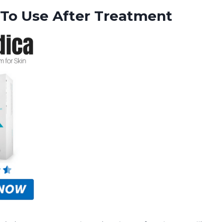
 To Use After Treatment