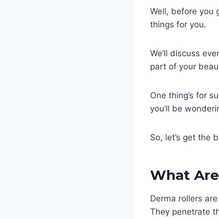
Well, before you g
things for you.
We’ll discuss ev
part of your bea
One thing’s for s
you’ll be wonderi
So, let’s get the b
What Are
Derma rollers are
They penetrate th