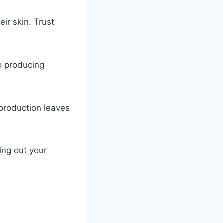
ir skin. Trust
!
to producing
 production leaves
ing out your
.