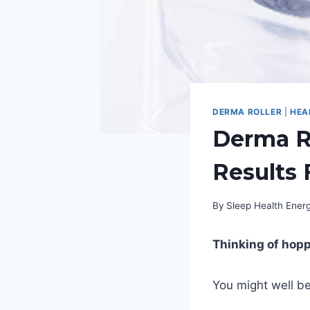
DERMA ROLLER
|
HEA
Derma Ro
Results 
By
Sleep Health Ene
Thinking of hop
You might well be