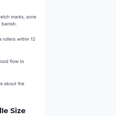
tretch marks, acne
 banish.
ollers within 12
lood flow to
.
ve about the
le Size