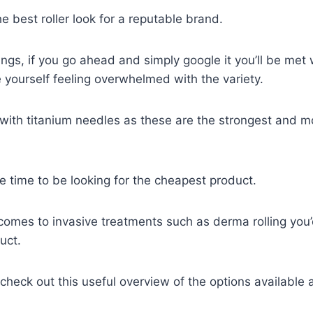
e best roller look for a reputable brand.
ings, if you go ahead and simply google it you’ll be met 
 yourself feeling overwhelmed with the variety.
 with titanium needles as these are the strongest and m
the time to be looking for the cheapest product.
t comes to invasive treatments such as derma rolling you’
uct.
 check out this useful overview of the options available 