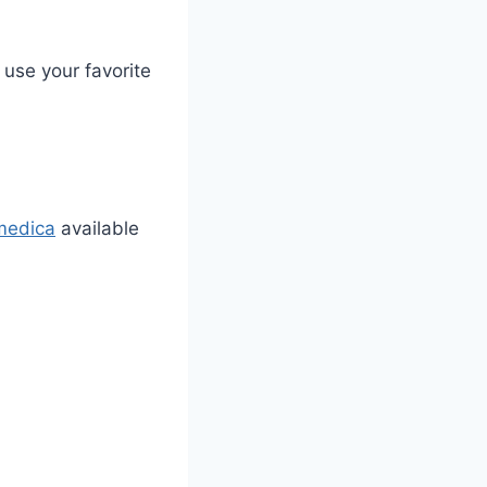
 use your favorite
medica
available