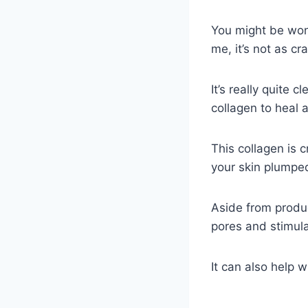
You might be wond
me, it’s not as cr
It’s really quite 
collagen to heal 
This collagen is 
your skin plumped
Aside from produc
pores and stimula
It can also help 