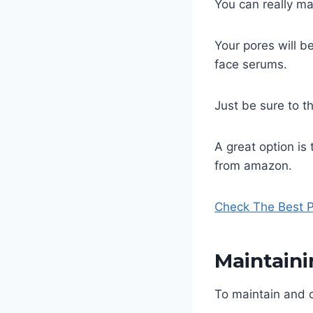
You can really ma
Your pores will b
face serums.
Just be sure to t
A great option is 
from amazon.
Check The Best P
Maintain
To maintain and c