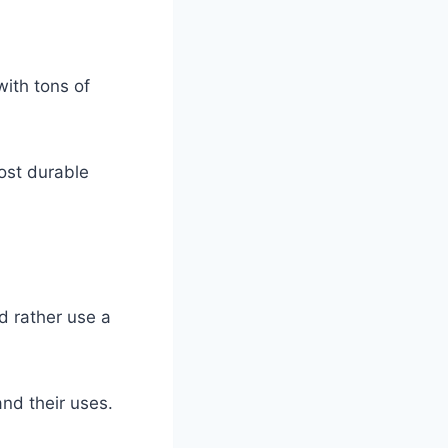
with tons of
ost durable
d rather use a
and their uses.