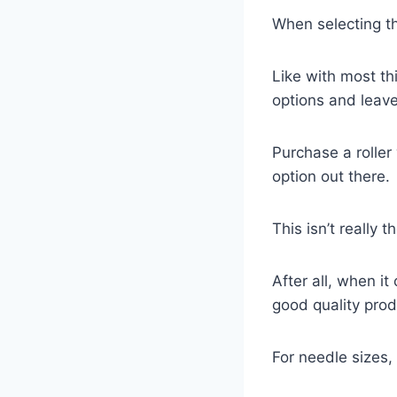
When selecting th
Like with most th
options and leave
Purchase a roller
option out there.
This isn’t really 
After all, when i
good quality prod
For needle sizes,