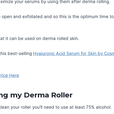
ximize your serums by using them after derma rolling.
e open and exfoliated and so this is the optimum time to
hat it can be used on derma rolled skin.
this best-selling
Hyaluronic Acid Serum for Skin by Cos
rice Here
ing my Derma Roller
lean your roller you’ll need to use at least 75% alcohol.