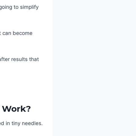
going to simplify
it can become
fter results that
y Work?
d in tiny needles.