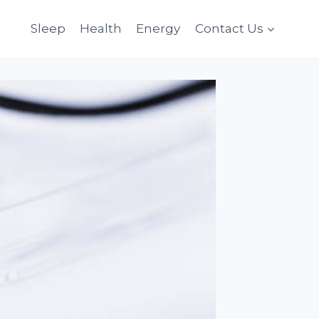
Sleep
Health
Energy
Contact Us