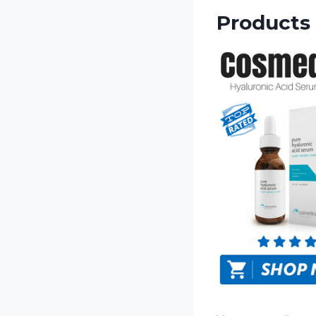
Products