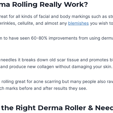
ma Rolling Really Work?
great for all kinds of facial and body markings such as s
 wrinkles, cellulite, and almost any
blemishes
you wish to
m to have seen 60-80% improvements from using derma r
 needles it breaks down old scar tissue and promotes b
g and produce new collagen without damaging your skin
 rolling great for acne scarring but many people also ra
tch marks before and after results they see.
the Right Derma Roller & Need