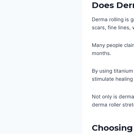
Does Der
Derma rolling is 
scars, fine lines,
Many people clai
months.
By using titanium
stimulate healin
Not only is derma
derma roller stre
Choosing 