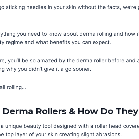
o sticking needles in your skin without the facts, we’re 
erything you need to know about derma rolling and how 
uty regime and what benefits you can expect.
ure, you’ll be so amazed by the derma roller before and a
ng why you didn’t give it a go sooner.
all rolling…
 Derma Rollers & How Do The
 a unique beauty tool designed with a roller head covere
e top layer of your skin creating slight abrasions.