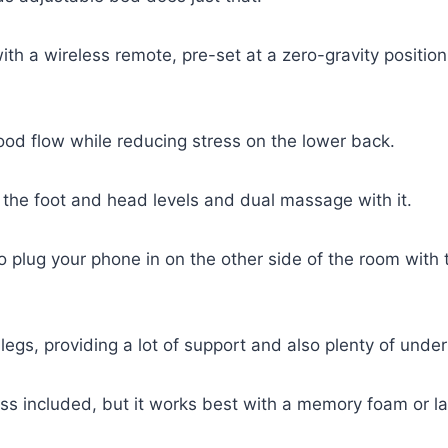
h a wireless remote, pre-set at a zero-gravity position, 
ood flow while reducing stress on the lower back.
ol the foot and head levels and dual massage with it.
 plug your phone in on the other side of the room with
legs, providing a lot of support and also plenty of unde
ss included, but it works best with a memory foam or la