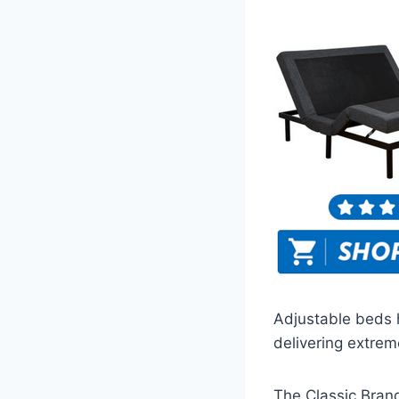
Adjustable beds 
delivering extrem
The Classic Brand