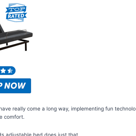
have really come a long way, implementing fun technolo
e comfort.
s adjustable bed does just that.