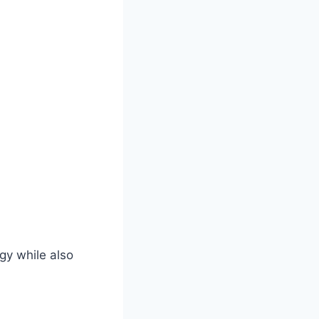
gy while also