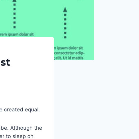
st
re created equal.
 be. Although the
er to sleep on