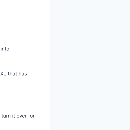
into
 XL that has
turn it over for