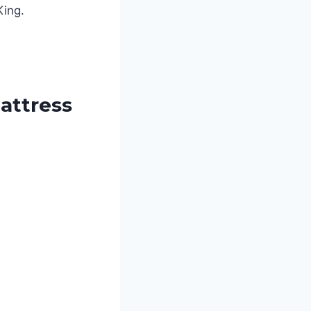
King.
attress