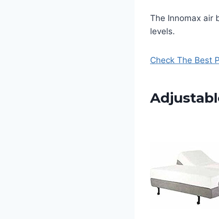
The Innomax air 
levels.
Check The Best P
Adjustabl