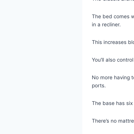
The bed comes wit
in a recliner.
This increases bl
You’ll also contr
No more having to
ports.
The base has six 
There’s no mattre