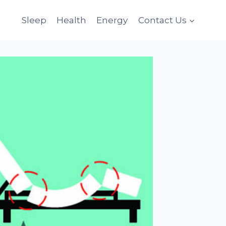
Sleep
Health
Energy
Contact Us