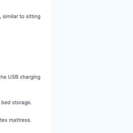
similar to sitting
 the USB charging
r bed storage.
tex mattress.