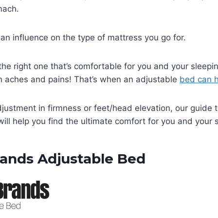
omach.
an influence on the type of mattress you go for.
 the right one that’s comfortable for you and your sleepi
 aches and pains! That’s when an adjustable
bed can h
djustment in firmness or feet/head elevation, our guide 
ill help you find the ultimate comfort for you and your s
rands Adjustable Bed