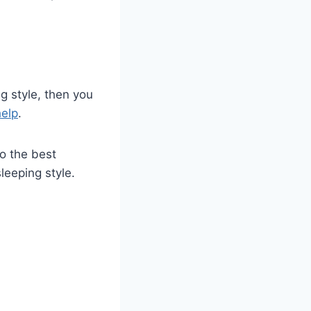
ng style, then you
elp
.
to the best
leeping style.