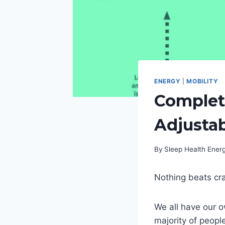
ENERGY
|
MOBILITY
Complet
Adjusta
By
Sleep Health Ene
Nothing beats cra
We all have our o
majority of peopl