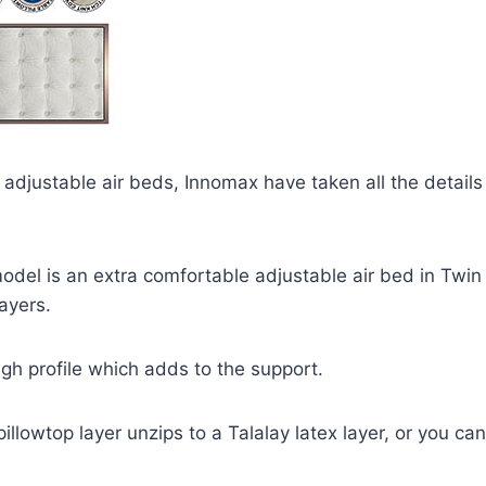
adjustable air beds, Innomax have taken all the details 
odel is an extra comfortable adjustable air bed in Twin
ayers.
high profile which adds to the support.
illowtop layer unzips to a Talalay latex layer, or you can 