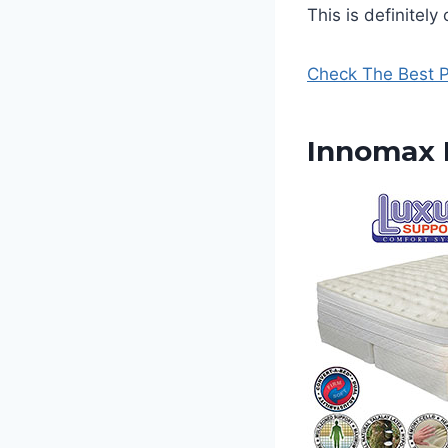
This is definitel
Check The Best P
Innomax M