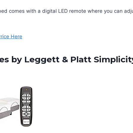
bed comes with a digital LED remote where you can adj
rice Here
es by Leggett & Platt Simplici