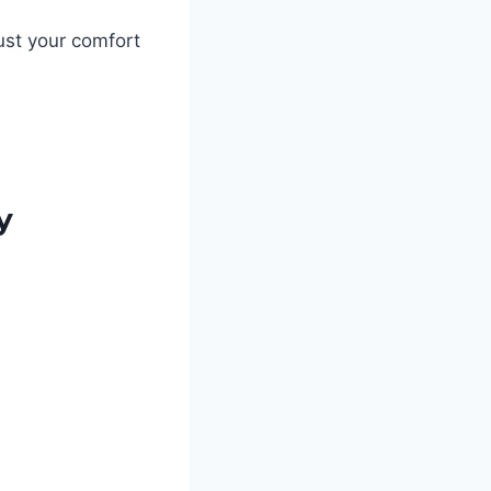
ust your comfort
ty