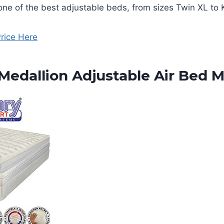
y one of the best adjustable beds, from sizes Twin XL to 
rice Here
edallion Adjustable Air Bed M