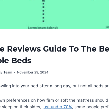
e Reviews Guide To The Be
ble Beds
rgy Team
November 29, 2024
wling into your bed after a long day, but not all beds a
wn preferences on how firm or soft the mattress should
e sleep on their sides,
just under 70%
, some people pref