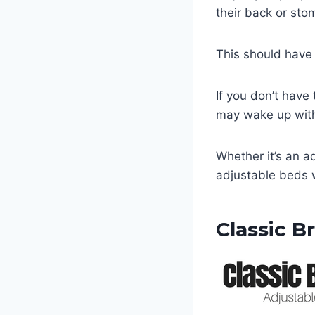
their back or st
This should have 
If you don’t have
may wake up with
Whether it’s an a
adjustable beds w
Classic B