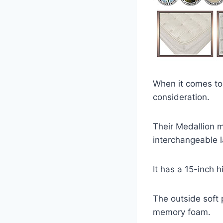
When it comes to 
consideration.
Their Medallion m
interchangeable l
It has a 15-inch 
The outside soft p
memory foam.