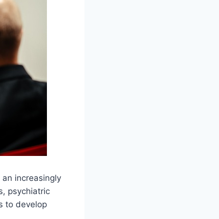
 an increasingly
, psychiatric
s to develop