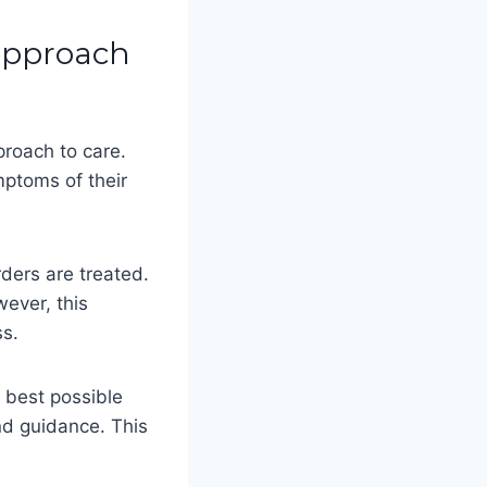
 approach
proach to care.
mptoms of their
rders are treated.
wever, this
ss.
e best possible
nd guidance. This