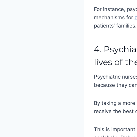
For instance, psy
mechanisms for
d
patients’ families
4. Psychia
lives of th
Psychiatric nurses
because they can 
By taking a more 
receive the best 
This is important 