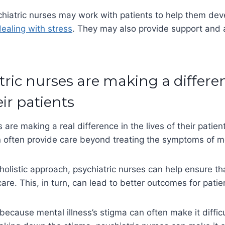
chiatric nurses may work with patients to help them dev
ealing with stress
. They may also provide support and 
.
tric nurses are making a differe
eir patients
 are making a real difference in the lives of their patient
often provide care beyond treating the symptoms of men
holistic approach, psychiatric nurses can help ensure th
care. This, in turn, can lead to better outcomes for patie
because mental illness’s stigma can often make it difficu