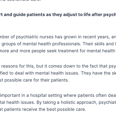
 and guide patients as they adjust to life after psych
mber of psychiatric nurses has grown in recent years, 
t groups of mental health professionals. Their skills and
ore and more people seek treatment for mental health 
 reasons for this, but it comes down to the fact that psy
ified to deal with mental health issues. They have the ski
t possible care for their patients.
 important in a hospital setting where patients often dea
al health issues. By taking a holistic approach, psychia
at patients receive the best possible care.