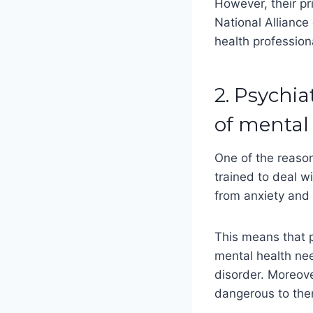
However, their pr
National Alliance
health profession
2. Psychia
of mental
One of the reason
trained to deal w
from anxiety and 
This means that p
mental health ne
disorder. Moreove
dangerous to the