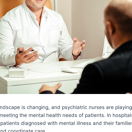
ndscape is changing, and psychiatric nurses are playing
 meeting the mental health needs of patients. In hospitals
patients diagnosed with mental illness and their familie
and coordinate care.