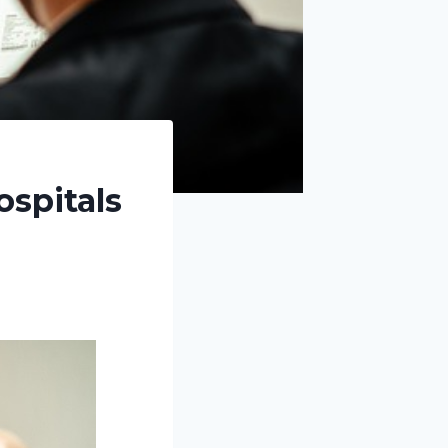
ospitals