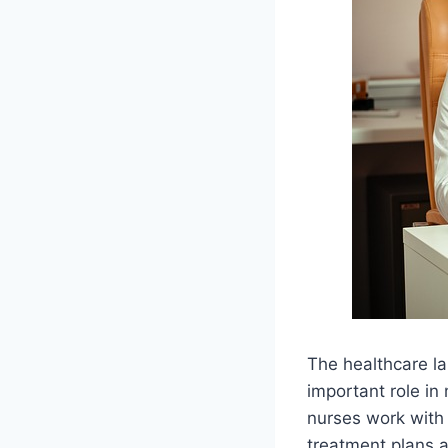
The healthcare la
important role in
nurses work with 
treatment plans 