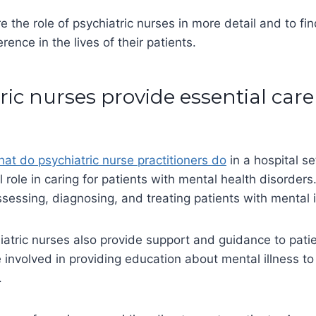
e the role of psychiatric nurses in more detail and to fi
rence in the lives of their patients.
tric nurses provide essential care
at do psychiatric nurse practitioners do
in a hospital se
l role in caring for patients with mental health disorders
ssessing, diagnosing, and treating patients with mental i
hiatric nurses also provide support and guidance to patien
involved in providing education about mental illness to
s.