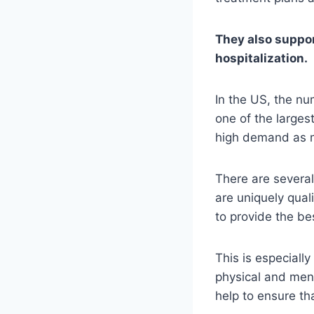
They also support
hospitalization.
In the US, the nu
one of the larges
high demand as m
There are several
are uniquely qual
to provide the bes
This is especially
physical and ment
help to ensure th