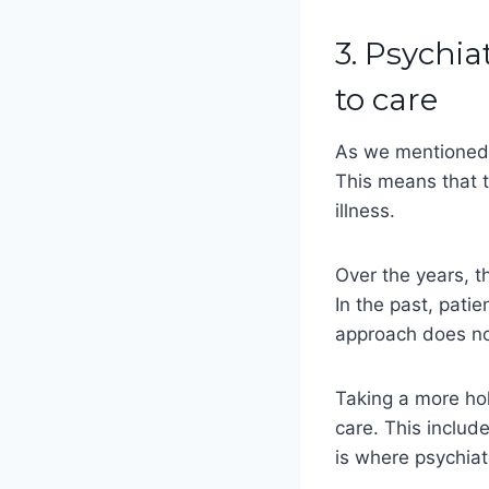
3. Psychia
to care
As we mentioned e
This means that t
illness.
Over the years, t
In the past, pati
approach does no
Taking a more hol
care. This includ
is where psychiat