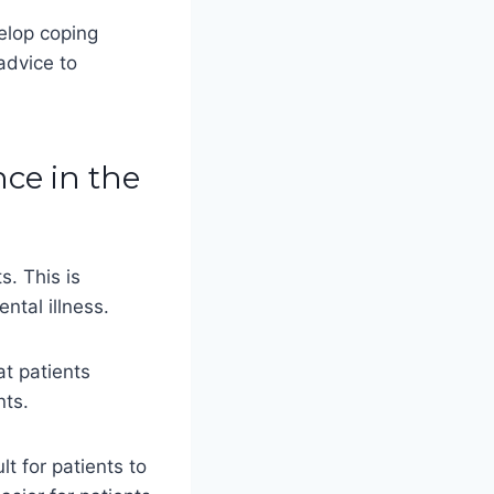
elop coping
advice to
nce in the
s. This is
tal illness.
at patients
nts.
lt for patients to