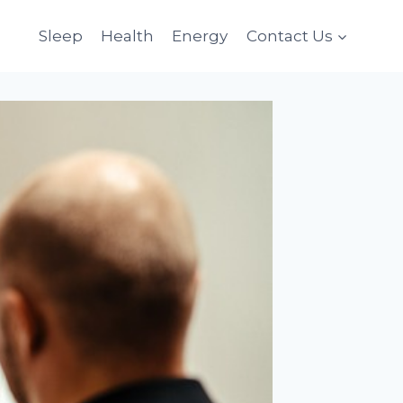
Sleep
Health
Energy
Contact Us