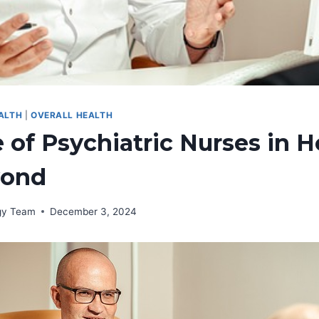
ALTH
|
OVERALL HEALTH
 of Psychiatric Nurses in H
yond
rgy Team
December 3, 2024