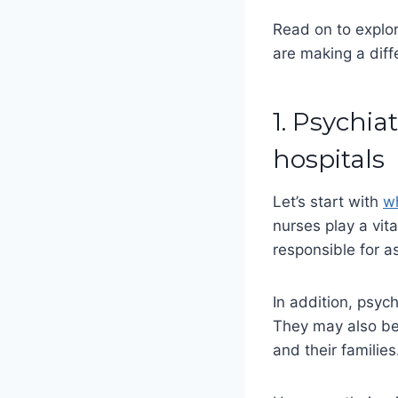
Read on to explor
are making a diffe
1. Psychia
hospitals
Let’s start with
wh
nurses play a vita
responsible for a
In addition, psyc
They may also be 
and their familie