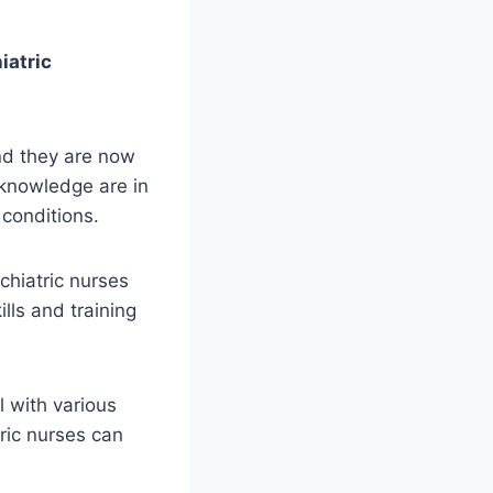
iatric
and they are now
 knowledge are in
conditions.
chiatric nurses
lls and training
l with various
tric nurses can