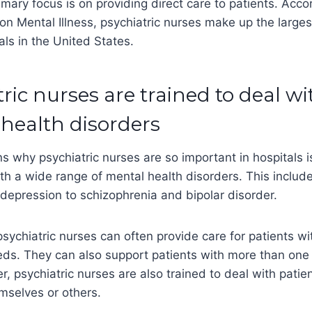
imary focus is on providing direct care to patients. Acco
 on Mental Illness, psychiatric nurses make up the large
als in the United States.
tric nurses are trained to deal w
 health disorders
s why psychiatric nurses are so important in hospitals i
ith a wide range of mental health disorders. This includ
depression to schizophrenia and bipolar disorder.
sychiatric nurses can often provide care for patients w
eds. They can also support patients with more than one
r, psychiatric nurses are also trained to deal with pat
mselves or others.