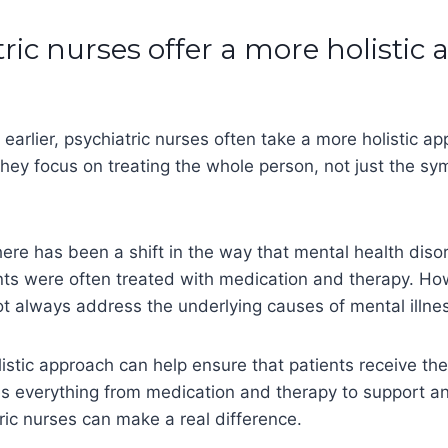
tric nurses offer a more holistic
arlier, psychiatric nurses often take a more holistic ap
hey focus on treating the whole person, not just the sy
here has been a shift in the way that mental health diso
ents were often treated with medication and therapy. Ho
t always address the underlying causes of mental illne
istic approach can help ensure that patients receive th
es everything from medication and therapy to support a
ric nurses can make a real difference.