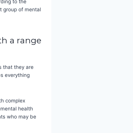
rding to the
st group of mental
ith a range
s that they are
es everything
ith complex
 mental health
ients who may be