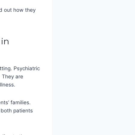
nd out how they
 in
tting. Psychiatric
. They are
llness.
ts’ families.
 both patients