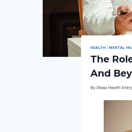
HEALTH
|
MENTAL HE
The Role
And Be
By
Sleep Health Ene