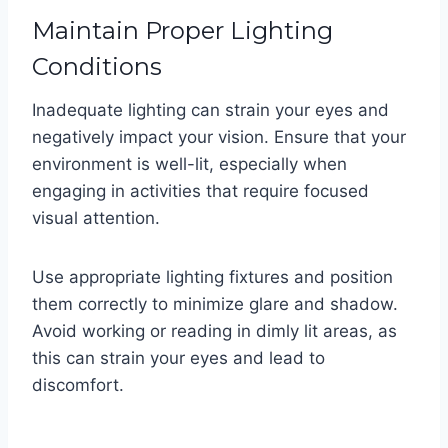
Maintain Proper Lighting
Conditions
Inadequate lighting can strain your eyes and
negatively impact your vision. Ensure that your
environment is well-lit, especially when
engaging in activities that require focused
visual attention.
Use appropriate lighting fixtures and position
them correctly to minimize glare and shadow.
Avoid working or reading in dimly lit areas, as
this can strain your eyes and lead to
discomfort.