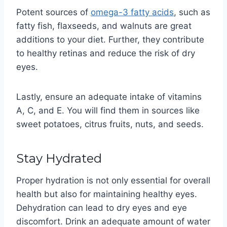
Potent sources of
omega-3 fatty acids
, such as
fatty fish, flaxseeds, and walnuts are great
additions to your diet. Further, they contribute
to healthy retinas and reduce the risk of dry
eyes.
Lastly, ensure an adequate intake of vitamins
A, C, and E. You will find them in sources like
sweet potatoes, citrus fruits, nuts, and seeds.
Stay Hydrated
Proper hydration is not only essential for overall
health but also for maintaining healthy eyes.
Dehydration can lead to dry eyes and eye
discomfort. Drink an adequate amount of water