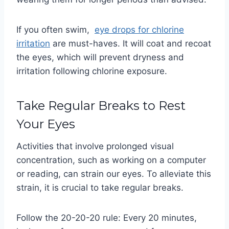
If you often swim,
eye drops for chlorine
irritation
are must-haves. It will coat and recoat
the eyes, which will prevent dryness and
irritation following chlorine exposure.
Take Regular Breaks to Rest
Your Eyes
Activities that involve prolonged visual
concentration, such as working on a computer
or reading, can strain our eyes. To alleviate this
strain, it is crucial to take regular breaks.
Follow the 20-20-20 rule: Every 20 minutes,