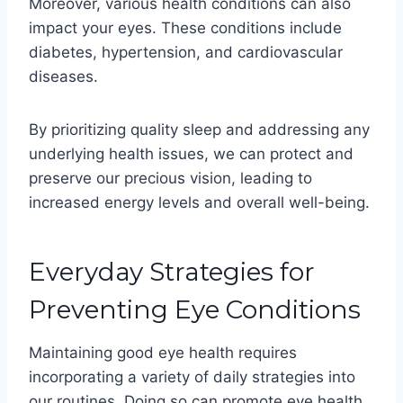
Moreover, various health conditions can also
impact your eyes. These conditions include
diabetes, hypertension, and cardiovascular
diseases.
By prioritizing quality sleep and addressing any
underlying health issues, we can protect and
preserve our precious vision, leading to
increased energy levels and overall well-being.
Everyday Strategies for
Preventing Eye Conditions
Maintaining good eye health requires
incorporating a variety of daily strategies into
our routines. Doing so can promote eye health,