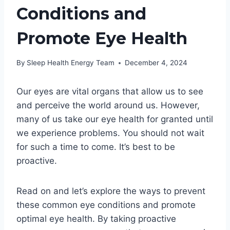
Conditions and
Promote Eye Health
By
Sleep Health Energy Team
December 4, 2024
Our eyes are vital organs that allow us to see
and perceive the world around us. However,
many of us take our eye health for granted until
we experience problems. You should not wait
for such a time to come. It’s best to be
proactive.
Read on and let’s explore the ways to prevent
these common eye conditions and promote
optimal eye health. By taking proactive