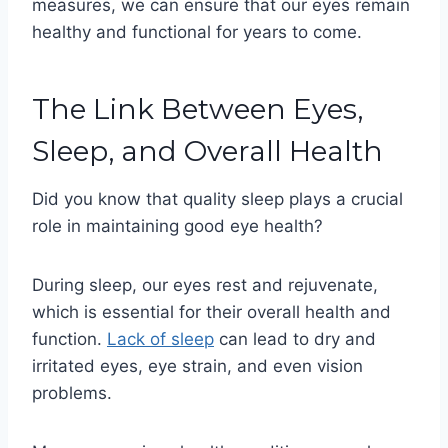
measures, we can ensure that our eyes remain
healthy and functional for years to come.
The Link Between Eyes,
Sleep, and Overall Health
Did you know that quality sleep plays a crucial
role in maintaining good eye health?
During sleep, our eyes rest and rejuvenate,
which is essential for their overall health and
function.
Lack of sleep
can lead to dry and
irritated eyes, eye strain, and even vision
problems.