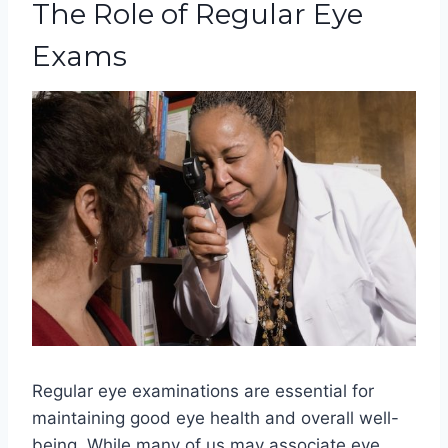
The Role of Regular Eye
Exams
Regular eye examinations are essential for
maintaining good eye health and overall well-
being. While many of us may associate eye