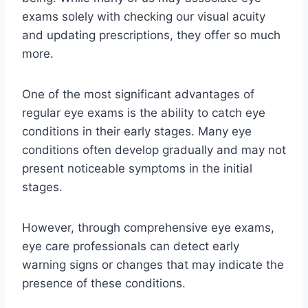
exams solely with checking our visual acuity
and updating prescriptions, they offer so much
more.
One of the most significant advantages of
regular eye exams is the ability to catch eye
conditions in their early stages. Many eye
conditions often develop gradually and may not
present noticeable symptoms in the initial
stages.
However, through comprehensive eye exams,
eye care professionals can detect early
warning signs or changes that may indicate the
presence of these conditions.