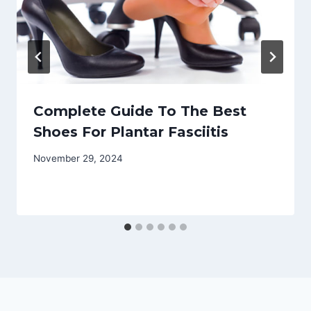
Complete Guide To The Best
Shoes For Plantar Fasciitis
November 29, 2024