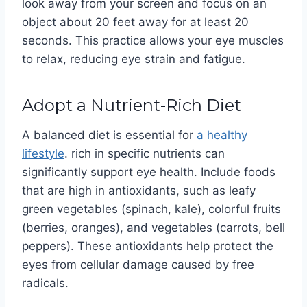
look away from your screen and focus on an
object about 20 feet away for at least 20
seconds. This practice allows your eye muscles
to relax, reducing eye strain and fatigue.
Adopt a Nutrient-Rich Diet
A balanced diet is essential for
a healthy
lifestyle
. rich in specific nutrients can
significantly support eye health. Include foods
that are high in antioxidants, such as leafy
green vegetables (spinach, kale), colorful fruits
(berries, oranges), and vegetables (carrots, bell
peppers). These antioxidants help protect the
eyes from cellular damage caused by free
radicals.