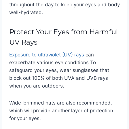
throughout the day to keep your eyes and body
well-hydrated.
Protect Your Eyes from Harmful
UV Rays
Exposure to ultraviolet (UV) rays
can
exacerbate various eye conditions To
safeguard your eyes, wear sunglasses that
block out 100% of both UVA and UVB rays
when you are outdoors.
Wide-brimmed hats are also recommended,
which will provide another layer of protection
for your eyes.