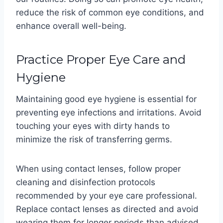
reduce the risk of common eye conditions, and
enhance overall well-being.
Practice Proper Eye Care and
Hygiene
Maintaining good eye hygiene is essential for
preventing eye infections and irritations. Avoid
touching your eyes with dirty hands to
minimize the risk of transferring germs.
When using contact lenses, follow proper
cleaning and disinfection protocols
recommended by your eye care professional.
Replace contact lenses as directed and avoid
wearing them for longer periods than advised.