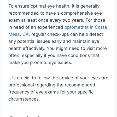
To ensure optimal eye health, it is generally
recommended to have a comprehensive eye
exam at least once every two years. For those
in need of an experienced
optometrist in Costa
Mesa, CA
, regular check-ups can help detect
any potential issues early and maintain eye
health effectively. You might need to visit more
often, especially if you have conditions that
make you prone to eye issues.
It is crucial to follow the advice of your eye care
professional regarding the recommended
frequency of eye exams for your specific
circumstances.