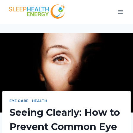
Skip
to
content
EYE CARE
|
HEALTH
Seeing Clearly: How to
Prevent Common Eye