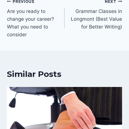
Post
PREVIOUS
NEXT
Are you ready to
Grammar Classes in
navigation
change your career?
Longmont (Best Value
What you need to
for Better Writing)
consider
Similar Posts