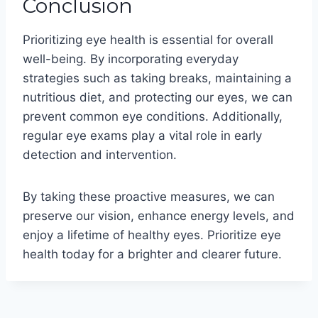
Conclusion
Prioritizing eye health is essential for overall
well-being. By incorporating everyday
strategies such as taking breaks, maintaining a
nutritious diet, and protecting our eyes, we can
prevent common eye conditions. Additionally,
regular eye exams play a vital role in early
detection and intervention.
By taking these proactive measures, we can
preserve our vision, enhance energy levels, and
enjoy a lifetime of healthy eyes. Prioritize eye
health today for a brighter and clearer future.