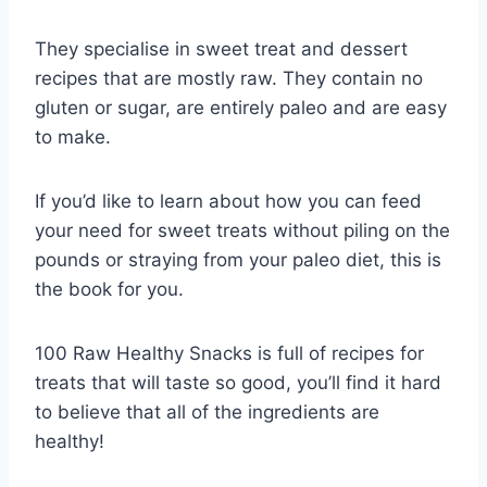
They specialise in sweet treat and dessert
recipes that are mostly raw. They contain no
gluten or sugar, are entirely paleo and are easy
to make.
If you’d like to learn about how you can feed
your need for sweet treats without piling on the
pounds or straying from your paleo diet, this is
the book for you.
100 Raw Healthy Snacks is full of recipes for
treats that will taste so good, you’ll find it hard
to believe that all of the ingredients are
healthy!