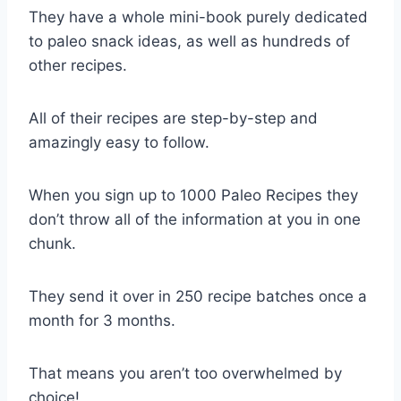
They have a whole mini-book purely dedicated
to paleo snack ideas, as well as hundreds of
other recipes.
All of their recipes are step-by-step and
amazingly easy to follow.
When you sign up to 1000 Paleo Recipes they
don’t throw all of the information at you in one
chunk.
They send it over in 250 recipe batches once a
month for 3 months.
That means you aren’t too overwhelmed by
choice!