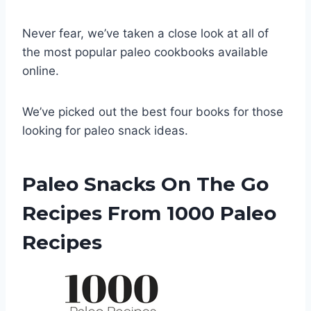
Never fear, we’ve taken a close look at all of
the most popular paleo cookbooks available
online.
We’ve picked out the best four books for those
looking for paleo snack ideas.
Paleo Snacks On The Go
Recipes From 1000 Paleo
Recipes