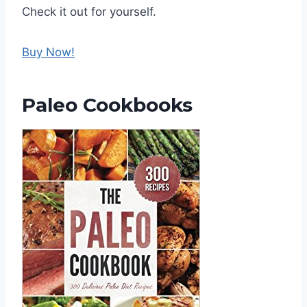
Check it out for yourself.
Buy Now!
Paleo Cookbooks