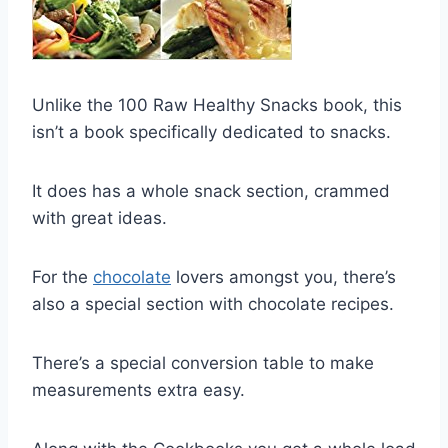
Unlike the 100 Raw Healthy Snacks book, this
isn’t a book specifically dedicated to snacks.
It does has a whole snack section, crammed
with great ideas.
For the
c hocolate
lovers amongst you, there’s
also a special section with chocolate recipes.
There’s a special conversion table to make
measurements extra easy.