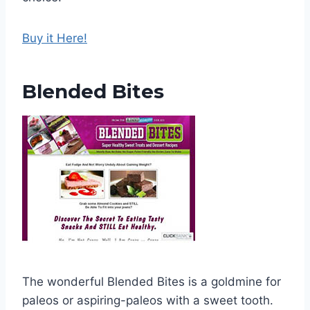
Buy it Here!
Blended Bites
The wonderful Blended Bites is a goldmine for
paleos or aspiring-paleos with a sweet tooth.