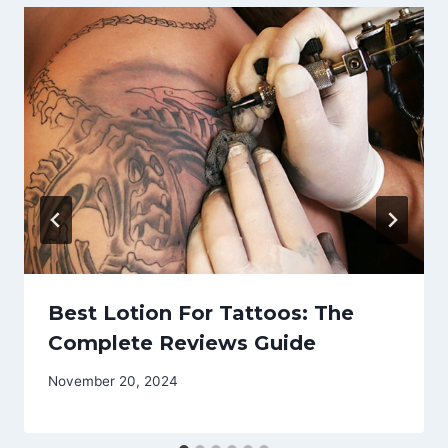
Best Lotion For Tattoos: The
Complete Reviews Guide
November 20, 2024