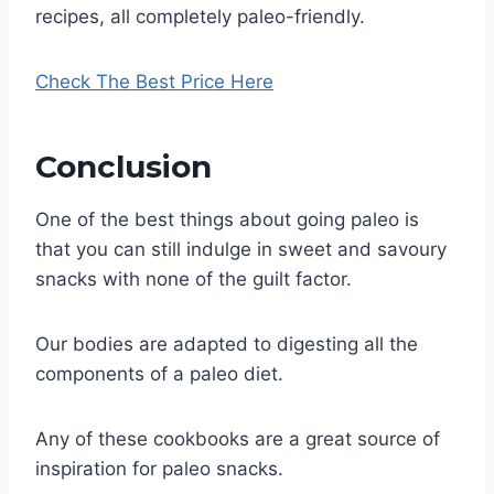
recipes, all completely paleo-friendly.
Check The Best Price Here
Conclusion​
One of the best things about going paleo is
that you can still indulge in sweet and savoury
snacks with none of the guilt factor.
Our bodies are adapted to digesting all the
components of a paleo diet.
Any of these cookbooks are a great source of
inspiration for paleo snacks.