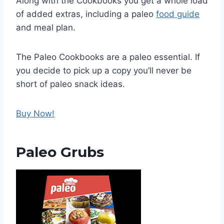
Along with the Cookbooks you get a whole load
of added extras, including a paleo
food guide
and meal plan.
The Paleo Cookbooks are a paleo essential. If
you decide to pick up a copy you’ll never be
short of paleo snack ideas.
Buy Now!
Paleo Grubs