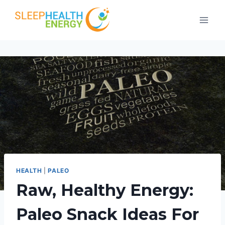
Skip
to
content
HEALTH
|
PALEO
Raw, Healthy Energy:
Paleo Snack Ideas For