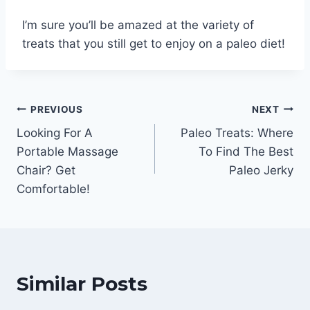
I’m sure you’ll be amazed at the variety of
treats that you still get to enjoy on a paleo diet!
Post
PREVIOUS
NEXT
Looking For A
Paleo Treats: Where
navigation
Portable Massage
To Find The Best
Chair? Get
Paleo Jerky
Comfortable!
Similar Posts