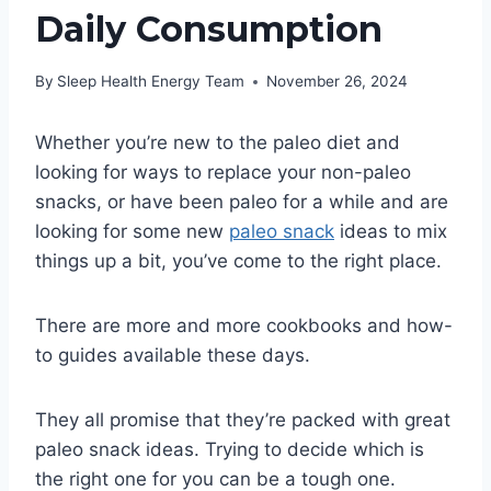
Daily Consumption
By
Sleep Health Energy Team
November 26, 2024
Whether you’re new to the paleo diet and
looking for ways to replace your non-paleo
snacks, or have been paleo for a while and are
looking for some new
paleo snack
ideas to mix
things up a bit, you’ve come to the right place.
There are more and more cookbooks and how-
to guides available these days.
They all promise that they’re packed with great
paleo snack ideas. Trying to decide which is
the right one for you can be a tough one.