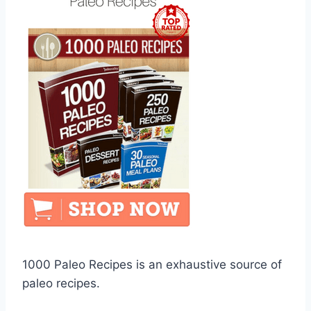
1000 Paleo Recipes is an exhaustive source of
paleo recipes.