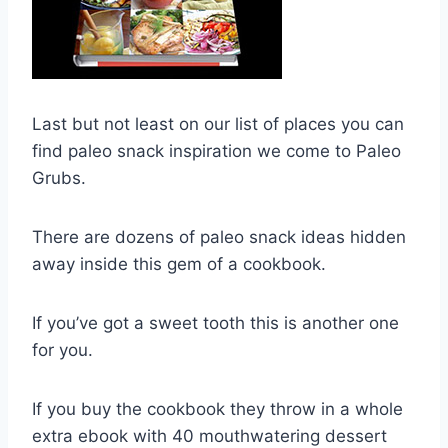
Last but not least on our list of places you can
find paleo snack inspiration we come to Paleo
Grubs.
There are dozens of paleo snack ideas hidden
away inside this gem of a cookbook.
If you’ve got a sweet tooth this is another one
for you.
If you buy the cookbook they throw in a whole
extra ebook with 40 mouthwatering dessert