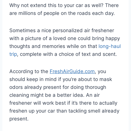
Why not extend this to your car as well? There
are millions of people on the roads each day.
Sometimes a nice personalized air freshener
with a picture of a loved one could bring happy
thoughts and memories while on that
long-haul
trip
, complete with a choice of text and scent.
According to the
FreshAirGuide.com
, you
should keep in mind if you’re about to mask
odors already present for doing thorough
cleaning might be a better idea. An air
freshener will work best if it’s there to actually
freshen up your car than tackling smell already
present.