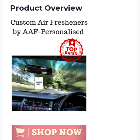
Product Overview