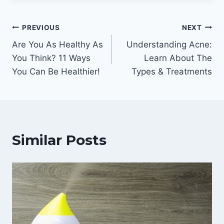
Post
PREVIOUS
NEXT
Are You As Healthy As
Understanding Acne:
navigation
You Think? 11 Ways
Learn About The
You Can Be Healthier!
Types & Treatments
Similar Posts