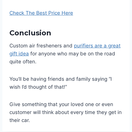
Check The Best Price Here
Conclusion
Custom air fresheners and
purifiers are a great
gift idea
for anyone who may be on the road
quite often.
You’ll be having friends and family saying “I
wish I’d thought of that!”
Give something that your loved one or even
customer will think about every time they get in
their car.