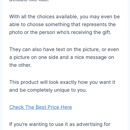
With all the choices available, you may even be
able to choose something that represents the
photo or the person who’s receiving the gift.
They can also have text on the picture, or even
a picture on one side and a nice message on
the other.
This product will look exactly how you want it
and be completely unique to you.
Check The Best Price Here
If you’re wanting to use it as advertising for