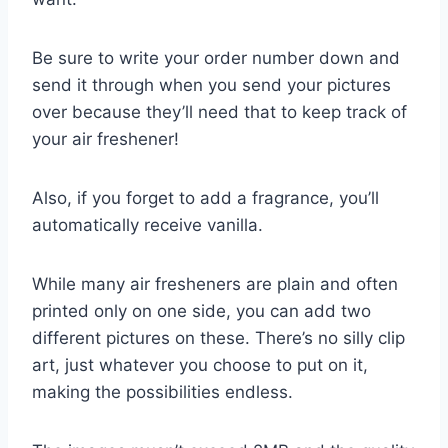
Be sure to write your order number down and
send it through when you send your pictures
over because they’ll need that to keep track of
your air freshener!
Also, if you forget to add a fragrance, you’ll
automatically receive vanilla.
While many air fresheners are plain and often
printed only on one side, you can add two
different pictures on these. There’s no silly clip
art, just whatever you choose to put on it,
making the possibilities endless.