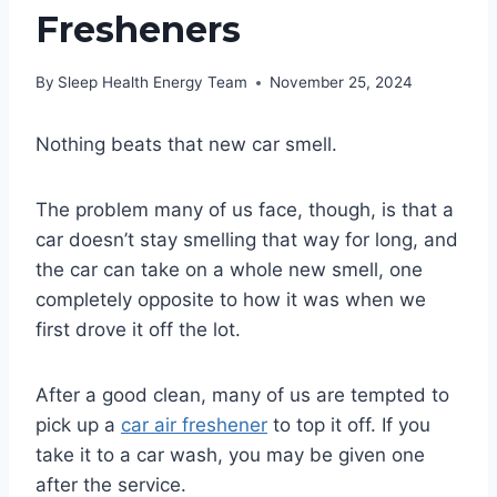
Fresheners
By
Sleep Health Energy Team
November 25, 2024
Nothing beats that new car smell.
The problem many of us face, though, is that a
car doesn’t stay smelling that way for long, and
the car can take on a whole new smell, one
completely opposite to how it was when we
first drove it off the lot.
After a good clean, many of us are tempted to
pick up a
car air freshener
to top it off. If you
take it to a car wash, you may be given one
after the service.