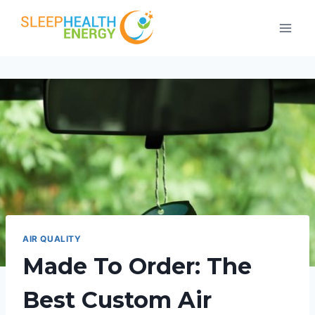
Skip
to
content
AIR QUALITY
Made To Order: The
Best Custom Air