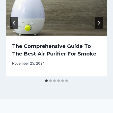
The Comprehensive Guide To
The Best Air Purifier For Smoke
November 25, 2024