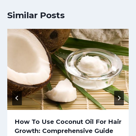
Similar Posts
How To Use Coconut Oil For Hair
Growth: Comprehensive Guide