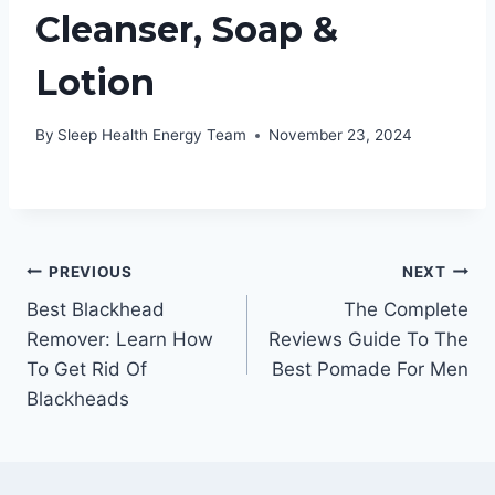
Cleanser, Soap &
Lotion
By
Sleep Health Energy Team
November 23, 2024
Post
PREVIOUS
NEXT
Best Blackhead
The Complete
navigation
Remover: Learn How
Reviews Guide To The
To Get Rid Of
Best Pomade For Men
Blackheads