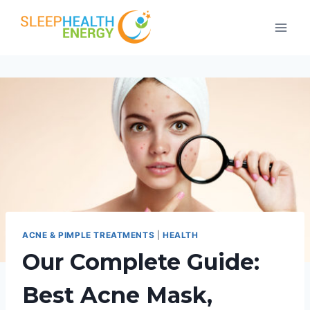
Skip
to
content
ACNE & PIMPLE TREATMENTS
|
HEALTH
Our Complete Guide:
Best Acne Mask,