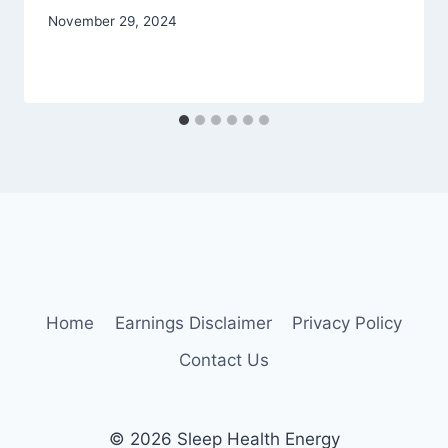
November 29, 2024
Home
Earnings Disclaimer
Privacy Policy
Contact Us
© 2026 Sleep Health Energy