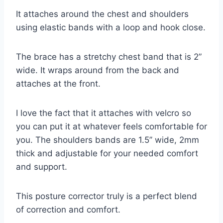
It attaches around the chest and shoulders
using elastic bands with a loop and hook close.
The brace has a stretchy chest band that is 2”
wide. It wraps around from the back and
attaches at the front.
I love the fact that it attaches with velcro so
you can put it at whatever feels comfortable for
you. The shoulders bands are 1.5’’ wide, 2mm
thick and adjustable for your needed comfort
and support.
This posture corrector truly is a perfect blend
of correction and comfort.