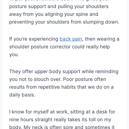
posture support and pulling your shoulders
away from you aligning your spine and
preventing your shoulders from slumping down.
If you’re experiencing
back pain
, then wearing a
shoulder posture corrector could really help
you.
They offer upper body support while reminding
you not to slouch over. Poor posture often
results from repetitive habits that we do on a
daily basis.
I know for myself at work, sitting at a desk for
nine hours straight really takes its toll on my
body. My neck is often sore and sometimes it