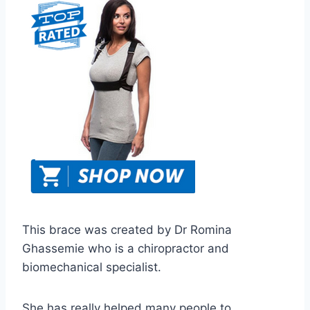
This brace was created by Dr Romina
Ghassemie who is a chiropractor and
biomechanical specialist.
She has really helped many people to