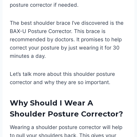
posture corrector if needed.
The best shoulder brace I’ve discovered is the
BAX-U Posture Corrector. This brace is
recommended by doctors. It promises to help
correct your posture by just wearing it for 30
minutes a day.
Let’s talk more about this shoulder posture
corrector and why they are so important.
Why Should I Wear A
Shoulder Posture Corrector?
Wearing a shoulder posture corrector will help
to pull your shoulders back. This gives your