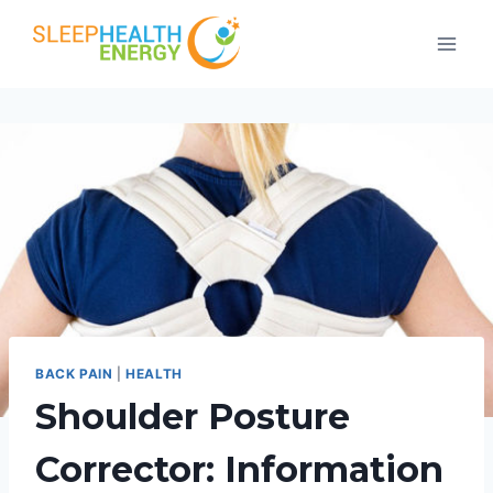
Skip
to
content
BACK PAIN
|
HEALTH
Shoulder Posture
Corrector: Information