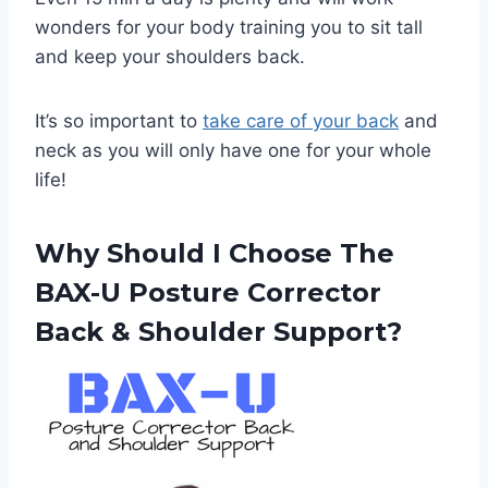
wonders for your body training you to sit tall
and keep your shoulders back.
It’s so important to
take care of your back
and
neck as you will only have one for your whole
life!
Why Should I Choose The
BAX-U Posture Corrector
Back & Shoulder Support?