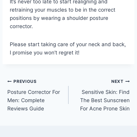
It’s never too late to start realigning and
retraining your muscles to be in the correct
positions by wearing a shoulder posture
corrector.
Please start taking care of your neck and back,
I promise you won’t regret it!
Post
PREVIOUS
NEXT
Posture Corrector For
Sensitive Skin: Find
navigation
Men: Complete
The Best Sunscreen
Reviews Guide
For Acne Prone Skin