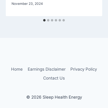
November 23, 2024
Home
Earnings Disclaimer
Privacy Policy
Contact Us
© 2026 Sleep Health Energy