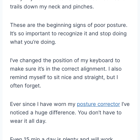
trails down my neck and pinches.
These are the beginning signs of poor posture.
It’s so important to recognize it and stop doing
what you’re doing.
I’ve changed the position of my keyboard to
make sure it’s in the correct alignment. I also
remind myself to sit nice and straight, but I
often forget.
Ever since I have worn my
posture corrector
I’ve
noticed a huge difference. You don’t have to
wear it all day.
Even 15 min a day is plenty and will work