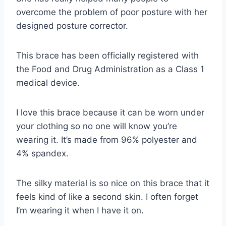
overcome the problem of poor posture with her
designed posture corrector.
This brace has been officially registered with
the Food and Drug Administration as a Class 1
medical device.
I love this brace because it can be worn under
your clothing so no one will know you’re
wearing it. It’s made from 96% polyester and
4% spandex.
The silky material is so nice on this brace that it
feels kind of like a second skin. I often forget
I’m wearing it when I have it on.