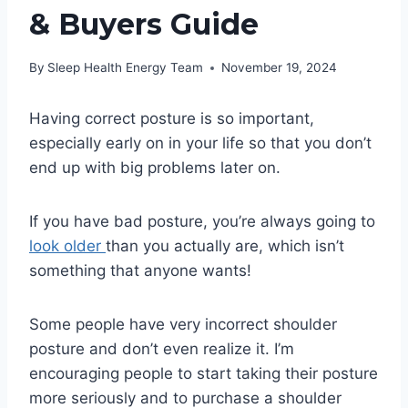
& Buyers Guide
By
Sleep Health Energy Team
November 19, 2024
Having correct posture is so important,
especially early on in your life so that you don’t
end up with big problems later on.
If you have bad posture, you’re always going to
look older
than you actually are, which isn’t
something that anyone wants!
Some people have very incorrect shoulder
posture and don’t even realize it. I’m
encouraging people to start taking their posture
more seriously and to purchase a shoulder