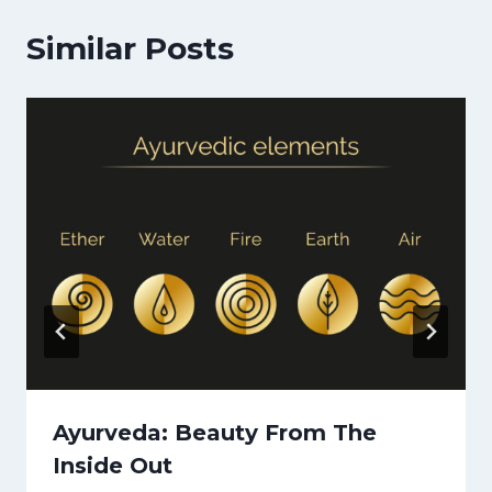
Similar Posts
Ayurveda: Beauty From The
Inside Out