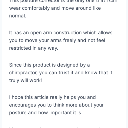
This posture corrector is the only one that I can
wear comfortably and move around like
normal.
It has an open arm construction which allows
you to move your arms freely and not feel
restricted in any way.
Since this product is designed by a
chiropractor, you can trust it and know that it
truly will work!
I hope this article really helps you and
encourages you to think more about your
posture and how important it is.