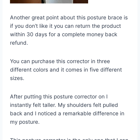
Another great point about this posture brace is
if you don’t like it you can return the product
within 30 days for a complete money back
refund.
You can purchase this corrector in three
different colors and it comes in five different
sizes.
After putting this posture corrector on I
instantly felt taller. My shoulders felt pulled
back and I noticed a remarkable difference in
my posture.