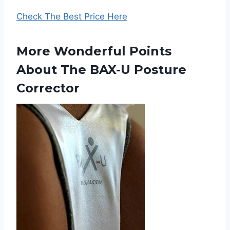
Check The Best Price Here
More Wonderful Points
About The BAX-U Posture
Corrector