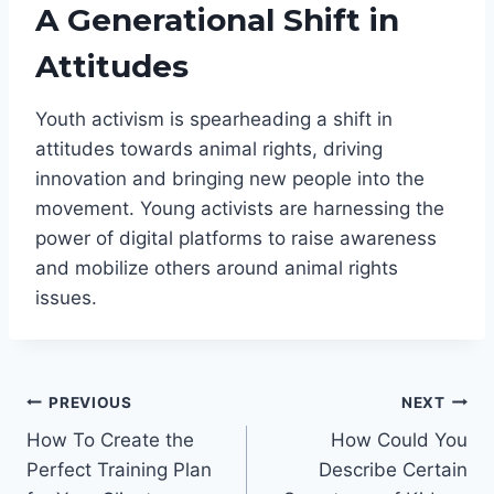
A Generational Shift in
Attitudes
Youth activism is spearheading a shift in
attitudes towards animal rights, driving
innovation and bringing new people into the
movement. Young activists are harnessing the
power of digital platforms to raise awareness
and mobilize others around animal rights
issues.
Post
PREVIOUS
NEXT
How To Create the
How Could You
navigation
Perfect Training Plan
Describe Certain