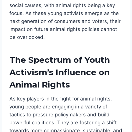
social causes, with animal rights being a key
focus. As these young activists emerge as the
next generation of consumers and voters, their
impact on future animal rights policies cannot
be overlooked.
The Spectrum of Youth
Activism’s Influence on
Animal Rights
As key players in the fight for animal rights,
young people are engaging in a variety of
tactics to pressure policymakers and build
powerful coalitions. They are fostering a shift
towards more compassionate, sustainable, and