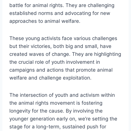
battle for animal rights. They are challenging
established norms and advocating for new
approaches to animal welfare.
These young activists face various challenges
but their victories, both big and small, have
created waves of change. They are highlighting
the crucial role of youth involvement in
campaigns and actions that promote animal
welfare and challenge exploitation.
The intersection of youth and activism within
the animal rights movement is fostering
longevity for the cause. By involving the
younger generation early on, we’re setting the
stage for a long-term, sustained push for