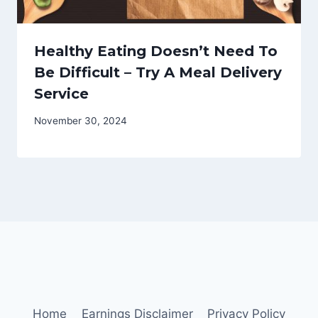
Healthy Eating Doesn’t Need To
Be Difficult – Try A Meal Delivery
Service
November 30, 2024
Home
Earnings Disclaimer
Privacy Policy