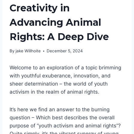
Creativity in
Advancing Animal
Rights: A Deep Dive
By
jake Willhoite
December 5, 2024
Welcome to an exploration of a topic brimming
with youthful exuberance, innovation, and
sheer determination – the world of youth
activism in the realm of animal rights.
It’s here we find an answer to the burning
question – Which best describes the overall
purpose of “youth activism and animal rights”?
Quite simply, it’s the vibrant synergy of young