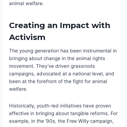
animal welfare.
Creating an Impact with
Activism
The young generation has been instrumental in
bringing about change in the animal rights
movement. They’ve driven grassroots
campaigns, advocated at a national level, and
been at the forefront of the fight for animal
welfare.
Historically, youth-led initiatives have proven
effective in bringing about tangible reforms. For
example, in the ’90s, the Free Willy campaign,