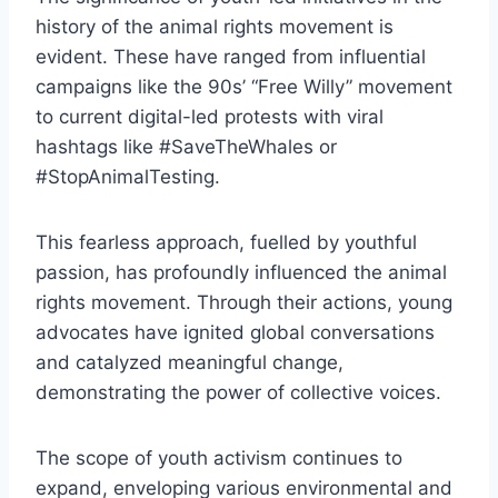
history of the animal rights movement is
evident. These have ranged from influential
campaigns like the 90s’ “Free Willy” movement
to current digital-led protests with viral
hashtags like #SaveTheWhales or
#StopAnimalTesting.
This fearless approach, fuelled by youthful
passion, has profoundly influenced the animal
rights movement. Through their actions, young
advocates have ignited global conversations
and catalyzed meaningful change,
demonstrating the power of collective voices.
The scope of youth activism continues to
expand, enveloping various environmental and