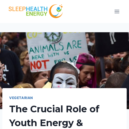
Skip
to
content
VEGETARIAN
The Crucial Role of
Youth Energy &