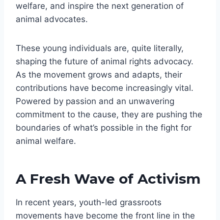
welfare, and inspire the next generation of
animal advocates.
These young individuals are, quite literally,
shaping the future of animal rights advocacy.
As the movement grows and adapts, their
contributions have become increasingly vital.
Powered by passion and an unwavering
commitment to the cause, they are pushing the
boundaries of what’s possible in the fight for
animal welfare.
A Fresh Wave of Activism
In recent years, youth-led grassroots
movements have become the front line in the