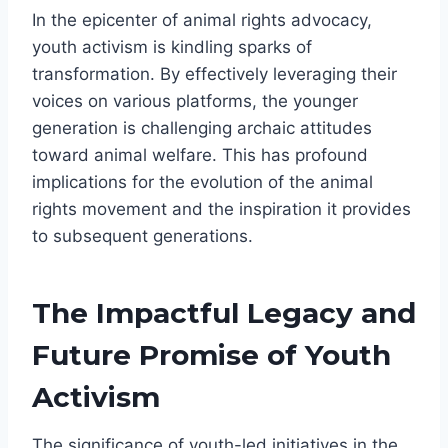
In the epicenter of animal rights advocacy,
youth activism is kindling sparks of
transformation. By effectively leveraging their
voices on various platforms, the younger
generation is challenging archaic attitudes
toward animal welfare. This has profound
implications for the evolution of the animal
rights movement and the inspiration it provides
to subsequent generations.
The Impactful Legacy and
Future Promise of Youth
Activism
The significance of youth-led initiatives in the