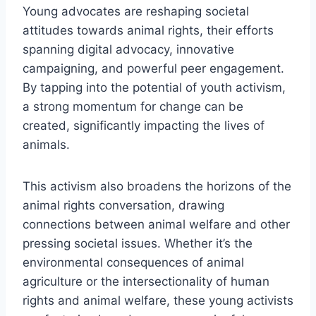
Young advocates are reshaping societal
attitudes towards animal rights, their efforts
spanning digital advocacy, innovative
campaigning, and powerful peer engagement.
By tapping into the potential of youth activism,
a strong momentum for change can be
created, significantly impacting the lives of
animals.
This activism also broadens the horizons of the
animal rights conversation, drawing
connections between animal welfare and other
pressing societal issues. Whether it’s the
environmental consequences of animal
agriculture or the intersectionality of human
rights and animal welfare, these young activists