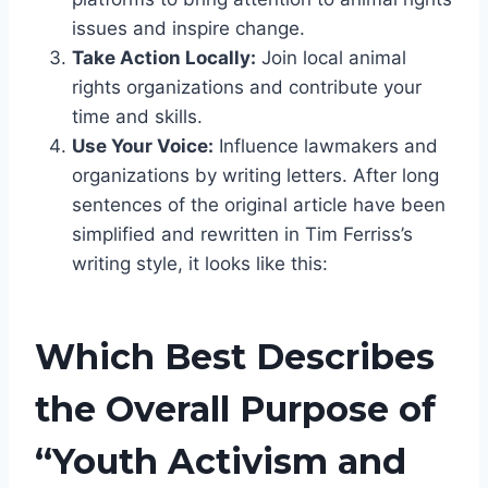
issues and inspire change.
Take Action Locally:
Join local animal
rights organizations and contribute your
time and skills.
Use Your Voice:
Influence lawmakers and
organizations by writing letters. After long
sentences of the original article have been
simplified and rewritten in Tim Ferriss’s
writing style, it looks like this:
Which Best Describes
the Overall Purpose of
“Youth Activism and