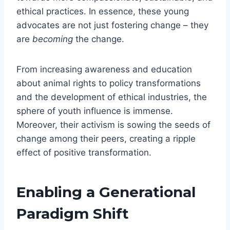
ethical practices. In essence, these young
advocates are not just fostering change – they
are
becoming
the change.
From increasing awareness and education
about animal rights to policy transformations
and the development of ethical industries, the
sphere of youth influence is immense.
Moreover, their activism is sowing the seeds of
change among their peers, creating a ripple
effect of positive transformation.
Enabling a Generational
Paradigm Shift