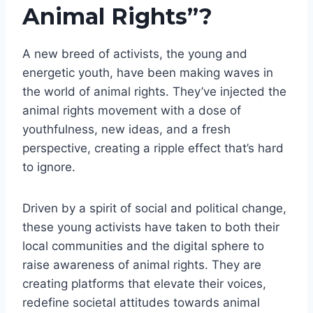
Animal Rights”?
A new breed of activists, the young and
energetic youth, have been making waves in
the world of animal rights. They’ve injected the
animal rights movement with a dose of
youthfulness, new ideas, and a fresh
perspective, creating a ripple effect that’s hard
to ignore.
Driven by a spirit of social and political change,
these young activists have taken to both their
local communities and the digital sphere to
raise awareness of animal rights. They are
creating platforms that elevate their voices,
redefine societal attitudes towards animal