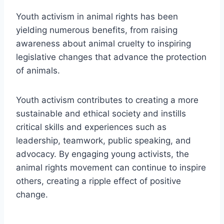
Youth activism in animal rights has been
yielding numerous benefits, from raising
awareness about animal cruelty to inspiring
legislative changes that advance the protection
of animals.
Youth activism contributes to creating a more
sustainable and ethical society and instills
critical skills and experiences such as
leadership, teamwork, public speaking, and
advocacy. By engaging young activists, the
animal rights movement can continue to inspire
others, creating a ripple effect of positive
change.