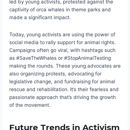
led by young activists, protested against the
captivity of orca whales in theme parks and
made a significant impact.
Today, young activists are using the power of
social media to rally support for animal rights.
Campaigns often go viral, with hashtags such
as #SaveTheWhales or #StopAnimalTesting
making the rounds. These young advocates are
also organizing protests, advocating for
legislative change, and fundraising for animal
rescue and rehabilitation. It’s their fearless and
passionate approach that’s driving the growth
of the movement.
Future Trends in Activism