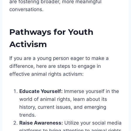
are fostering broader, more meaningful
conversations.
Pathways for Youth
Activism
If you are a young person eager to make a
difference, here are steps to engage in
effective animal rights activism:
Educate Yourself:
Immerse yourself in the
world of animal rights, learn about its
history, current issues, and emerging
trends.
Raise Awareness:
Utilize your social media
platforms to bring attention to animal rights