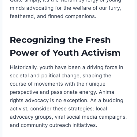
minds advocating for the welfare of our furry,
feathered, and finned companions.
Recognizing the Fresh
Power of Youth Activism
Historically, youth have been a driving force in
societal and political change, shaping the
course of movements with their unique
perspective and passionate energy. Animal
rights advocacy is no exception. As a budding
activist, consider these strategies: local
advocacy groups, viral social media campaigns,
and community outreach initiatives.