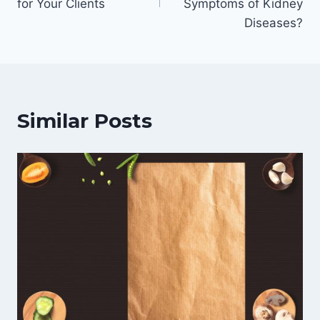
for Your Clients
Symptoms of Kidney
Diseases?
Similar Posts