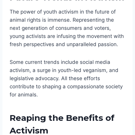
The power of youth activism in the future of
animal rights is immense. Representing the
next generation of consumers and voters,
young activists are infusing the movement with
fresh perspectives and unparalleled passion.
Some current trends include social media
activism, a surge in youth-led veganism, and
legislative advocacy. All these efforts
contribute to shaping a compassionate society
for animals.
Reaping the Benefits of
Activism