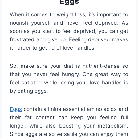
Eggs
When it comes to weight loss, it’s important to
nourish yourself and never feel deprived. As
soon as you start to feel deprived, you can get
frustrated and give up. Feeling deprived makes
it harder to get rid of love handles.
So, make sure your diet is nutrient-dense so
that you never feel hungry. One great way to
feel satiated while losing your love handles is
by eating eggs.
Eggs
contain all nine essential amino acids and
their fat content can keep you feeling full
longer, while also boosting your metabolism.
Since eggs are so versatile you can enjoy them