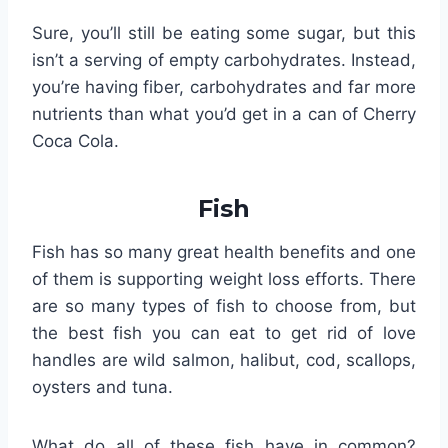
Sure, you’ll still be eating some sugar, but this
isn’t a serving of empty carbohydrates. Instead,
you’re having fiber, carbohydrates and far more
nutrients than what you’d get in a can of Cherry
Coca Cola.
Fish
Fish has so many great health benefits and one
of them is supporting weight loss efforts. There
are so many types of fish to choose from, but
the best fish you can eat to get rid of love
handles are wild salmon, halibut, cod, scallops,
oysters and tuna.
What do all of these fish have in common?