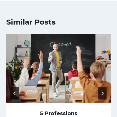
Similar Posts
5 Professions