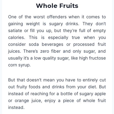
Whole Fruits
One of the worst offenders when it comes to
gaining weight is sugary drinks. They don’t
satiate or fill you up, but they’re full of empty
calories. This is especially true when you
consider soda beverages or processed fruit
juices. There’s zero fiber and only sugar, and
usually it’s a low quality sugar, like high fructose
corn syrup.
But that doesn’t mean you have to entirely cut
out fruity foods and drinks from your diet. But
instead of reaching for a bottle of sugary apple
or orange juice, enjoy a piece of whole fruit
instead.