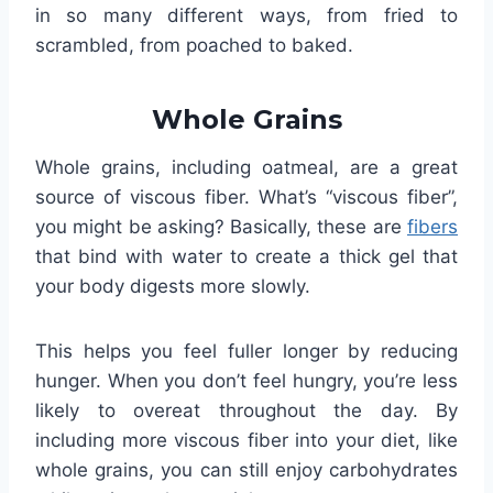
in so many different ways, from fried to
scrambled, from poached to baked.
Whole Grains
Whole grains, including oatmeal, are a great
source of viscous fiber. What’s “viscous fiber”,
you might be asking? Basically, these are
fibers
that bind with water to create a thick gel that
your body digests more slowly.
This helps you feel fuller longer by reducing
hunger. When you don’t feel hungry, you’re less
likely to overeat throughout the day. By
including more viscous fiber into your diet, like
whole grains, you can still enjoy carbohydrates