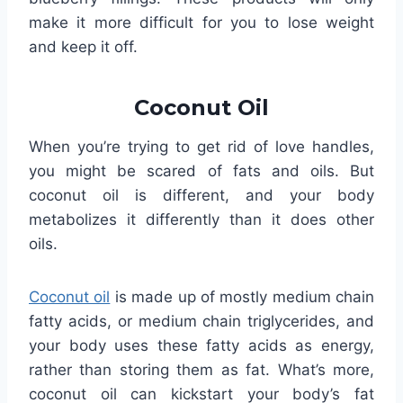
make it more difficult for you to lose weight
and keep it off.
Coconut Oil
When you’re trying to get rid of love handles,
you might be scared of fats and oils. But
coconut oil is different, and your body
metabolizes it differently than it does other
oils.
Coconut oil
is made up of mostly medium chain
fatty acids, or medium chain triglycerides, and
your body uses these fatty acids as energy,
rather than storing them as fat. What’s more,
coconut oil can kickstart your body’s fat