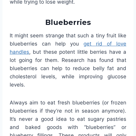
while trying to lose weight.
Blueberries
It might seem strange that such a tiny fruit like
blueberries can help you
get rid of love
handles
, but these potent little berries have a
lot going for them. Research has found that
blueberries can help to reduce belly fat and
cholesterol levels, while improving glucose
levels.
Always aim to eat fresh blueberries (or frozen
blueberries if they’re not in season anymore).
It’s never a good idea to eat sugary pastries
and baked goods with “blueberries” or
blueberry fillings. These products will only