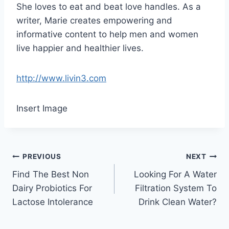
She loves to eat and beat love handles. As a
writer, Marie creates empowering and
informative content to help men and women
live happier and healthier lives.
http://www.livin3.com
Insert Image
Post
PREVIOUS
NEXT
Find The Best Non
Looking For A Water
navigation
Dairy Probiotics For
Filtration System To
Lactose Intolerance
Drink Clean Water?