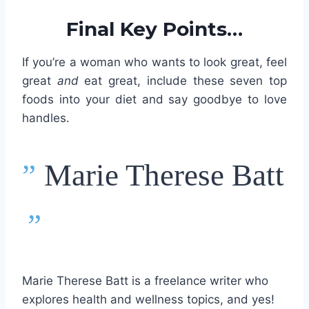
Final Key Points…
If you’re a woman who wants to look great, feel
great
and
eat great, include these seven top
foods into your diet and say goodbye to love
handles.
”
Marie Therese Batt
”
Marie Therese Batt is a freelance writer who
explores health and wellness topics, and yes!