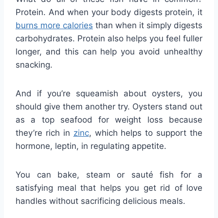
Protein. And when your body digests protein, it
burns more calories
than when it simply digests
carbohydrates. Protein also helps you feel fuller
longer, and this can help you avoid unhealthy
snacking.
And if you’re squeamish about oysters, you
should give them another try. Oysters stand out
as a top seafood for weight loss because
they’re rich in
zinc
, which helps to support the
hormone, leptin, in regulating appetite.
You can bake, steam or sauté fish for a
satisfying meal that helps you get rid of love
handles without sacrificing delicious meals.