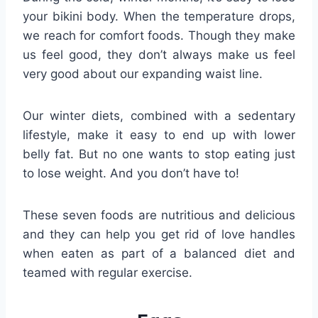
your bikini body. When the temperature drops,
we reach for comfort foods. Though they make
us feel good, they don’t always make us feel
very good about our expanding waist line.
Our winter diets, combined with a sedentary
lifestyle, make it easy to end up with lower
belly fat. But no one wants to stop eating just
to lose weight. And you don’t have to!
These seven foods are nutritious and delicious
and they can help you get rid of love handles
when eaten as part of a balanced diet and
teamed with regular exercise.