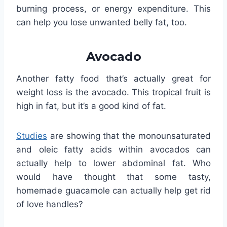
burning process, or energy expenditure. This
can help you lose unwanted belly fat, too.
Avocado
Another fatty food that’s actually great for
weight loss is the avocado. This tropical fruit is
high in fat, but it’s a good kind of fat.
Studies
are showing that the monounsaturated
and oleic fatty acids within avocados can
actually help to lower abdominal fat. Who
would have thought that some tasty,
homemade guacamole can actually help get rid
of love handles?