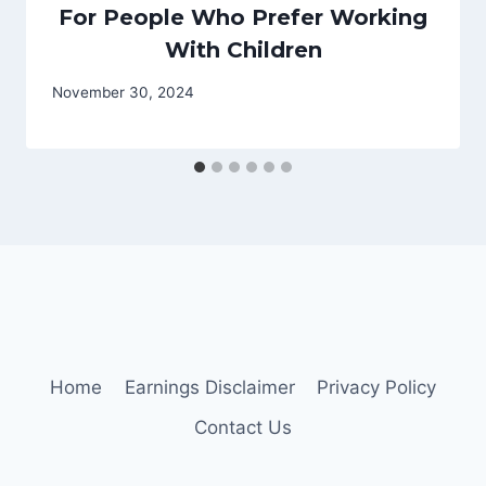
For People Who Prefer Working
With Children
November 30, 2024
Home
Earnings Disclaimer
Privacy Policy
Contact Us