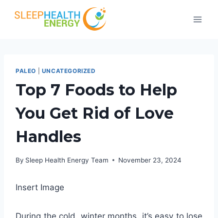
Skip
to
content
PALEO
|
UNCATEGORIZED
Top 7 Foods to Help
You Get Rid of Love
Handles
By
Sleep Health Energy Team
November 23, 2024
Insert Image
During the cold, winter months, it’s easy to lose