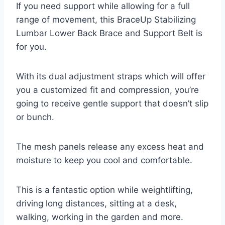
If you need support while allowing for a full
range of movement, this BraceUp Stabilizing
Lumbar Lower Back Brace and Support Belt is
for you.
With its dual adjustment straps which will offer
you a customized fit and compression, you’re
going to receive gentle support that doesn’t slip
or bunch.
The mesh panels release any excess heat and
moisture to keep you cool and comfortable.
This is a fantastic option while weightlifting,
driving long distances, sitting at a desk,
walking, working in the garden and more.