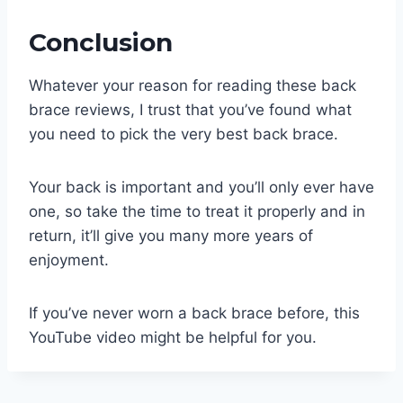
Conclusion
Whatever your reason for reading these back
brace reviews, I trust that you’ve found what
you need to pick the very best back brace.
Your back is important and you’ll only ever have
one, so take the time to treat it properly and in
return, it’ll give you many more years of
enjoyment.
If you’ve never worn a back brace before, this
YouTube video might be helpful for you.