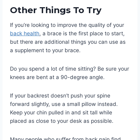
Other Things To Try
If you’re looking to improve the quality of your
back health
, a brace is the first place to start,
but there are additional things you can use as
a supplement to your brace.
Do you spend a lot of time sitting? Be sure your
knees are bent at a 90-degree angle.
If your backrest doesn’t push your spine
forward slightly, use a small pillow instead.
Keep your chin pulled in and sit tall while
placed as close to your desk as possible.
Many people who suffer from back pain find