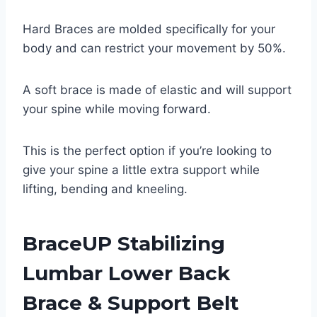
Hard Braces are molded specifically for your
body and can restrict your movement by 50%.
A soft brace is made of elastic and will support
your spine while moving forward.
This is the perfect option if you’re looking to
give your spine a little extra support while
lifting, bending and kneeling.
BraceUP Stabilizing
Lumbar Lower Back
Brace & Support Belt