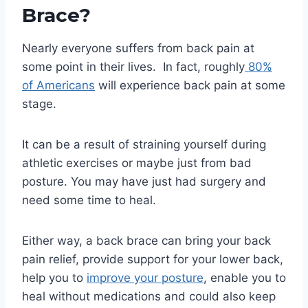
Brace?
Nearly everyone suffers from back pain at
some point in their lives. In fact, roughly
80%
of Americans
will experience back pain at some
stage.
It can be a result of straining yourself during
athletic exercises or maybe just from bad
posture. You may have just had surgery and
need some time to heal.
Either way, a back brace can bring your back
pain relief, provide support for your lower back,
help you to
improve your posture
, enable you to
heal without medications and could also keep