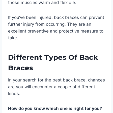
those muscles warm and flexible.
If you’ve been injured, back braces can prevent
further injury from occurring. They are an
excellent preventive and protective measure to
take.
Different Types Of Back
Braces
In your search for the best back brace, chances
are you will encounter a couple of different
kinds.
How do you know which one is right for you?