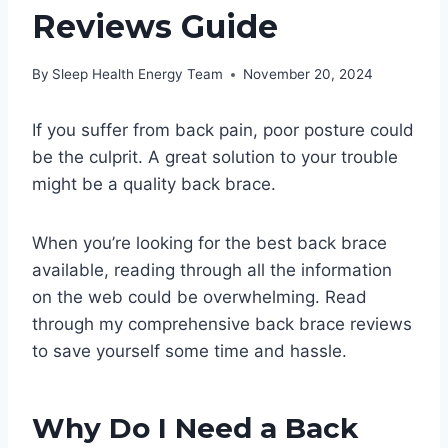
Reviews Guide
By
Sleep Health Energy Team
November 20, 2024
If you suffer from back pain, poor posture could
be the culprit. A great solution to your trouble
might be a quality back brace.
When you’re looking for the best back brace
available, reading through all the information
on the web could be overwhelming. Read
through my comprehensive back brace reviews
to save yourself some time and hassle.
Why Do I Need a Back