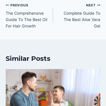
Post
PREVIOUS
NEXT
The Comprehensive
Complete Guide To
navigation
Guide To The Best Oil
The Best Aloe Vera
For Hair Growth
Gel
Similar Posts