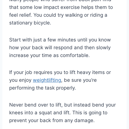
that some low impact exercise helps them to
feel relief. You could try walking or riding a
stationary bicycle.
Start with just a few minutes until you know
how your back will respond and then slowly
increase your time as comfortable.
If your job requires you to lift heavy items or
you enjoy
weightlifting
, be sure you’re
performing the task properly.
Never bend over to lift, but instead bend your
knees into a squat and lift. This is going to
prevent your back from any damage.