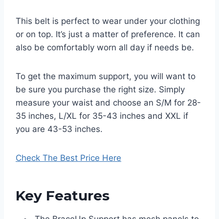
This belt is perfect to wear under your clothing
or on top. It’s just a matter of preference. It can
also be comfortably worn all day if needs be.
To get the maximum support, you will want to
be sure you purchase the right size. Simply
measure your waist and choose an S/M for 28-
35 inches, L/XL for 35-43 inches and XXL if
you are 43-53 inches.
Check The Best Price Here
Key Features