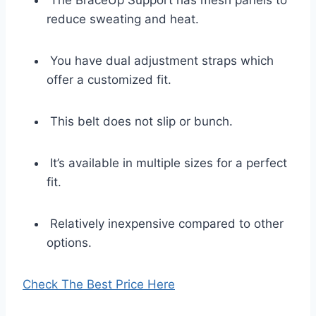
The BraceUp Support has mesh panels to
reduce sweating and heat.
You have dual adjustment straps which
offer a customized fit.
This belt does not slip or bunch.
It’s available in multiple sizes for a perfect
fit.
Relatively inexpensive compared to other
options.
Check The Best Price Here