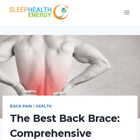
Skip
to
content
BACK PAIN
|
HEALTH
The Best Back Brace:
Comprehensive