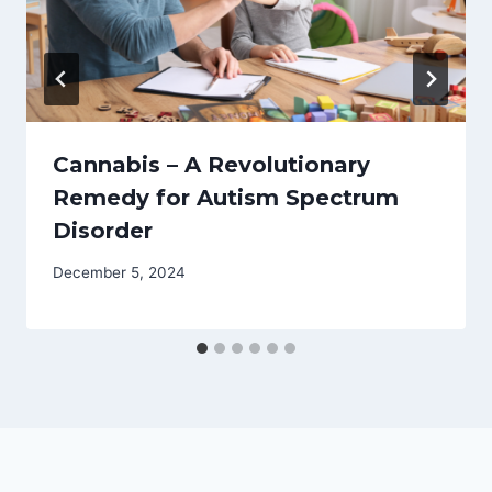
Cannabis – A Revolutionary
Remedy for Autism Spectrum
Disorder
December 5, 2024