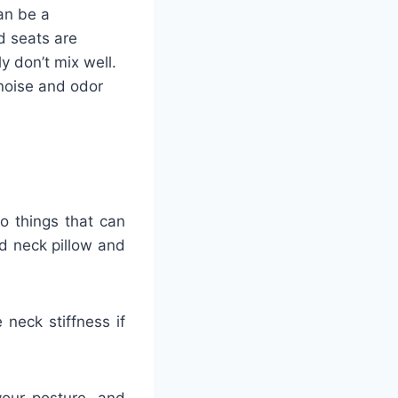
an be a
d seats are
y don’t mix well.
 noise and odor
o things that can
d neck pillow and
neck stiffness if
your posture, and