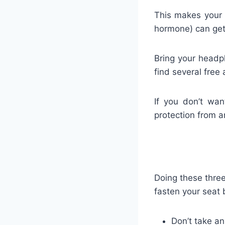
This makes your b
hormone) can get
Bring your headp
find several free 
If you don’t wan
protection from a
Doing these three
fasten your seat 
Don’t take an