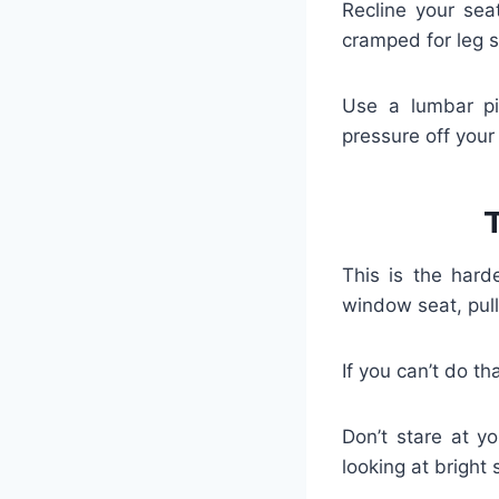
Recline your sea
cramped for leg 
Use a lumbar pil
pressure off your
This is the hard
window seat, pul
If you can’t do th
Don’t stare at yo
looking at bright 