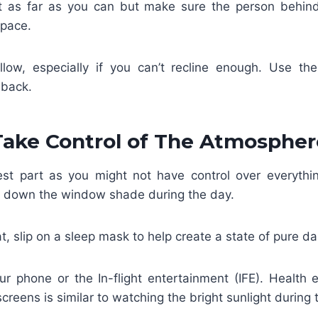
t as far as you can but make sure the person behin
space.
low, especially if you can’t recline enough. Use th
 back.
Take Control of The Atmospher
est part as you might not have control over everythin
l down the window shade during the day.
at, slip on a sleep mask to help create a state of pure d
ur phone or the In-flight entertainment (IFE). Health 
screens is similar to watching the bright sunlight during 