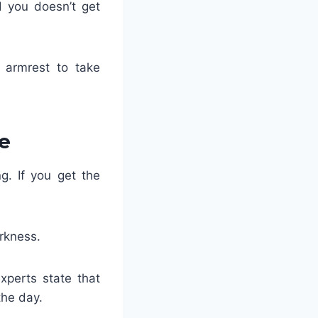
d you doesn’t get
e armrest to take
e
g. If you get the
arkness.
experts state that
the day.