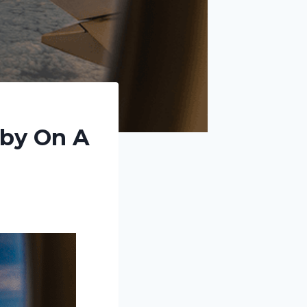
aby On A