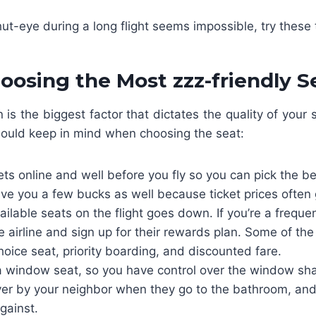
hut-eye during a long flight seems impossible, try these 
oosing the Most zzz-friendly S
n is the biggest factor that dictates the quality of your 
hould keep in mind when choosing the seat:
ets online and well before you fly so you can pick the be
ve you a few bucks as well because ticket prices often
lable seats on the flight goes down. If you’re a frequent 
 airline and sign up for their rewards plan. Some of th
hoice seat, priority boarding, and discounted fare.
 a window seat, so you have control over the window sha
er by your neighbor when they go to the bathroom, and
against.