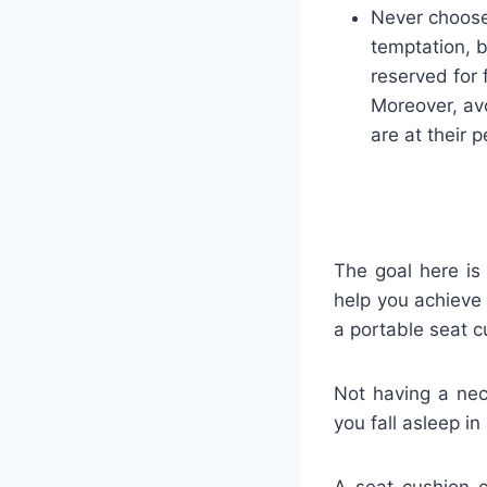
Never choose
temptation, b
reserved for 
Moreover, avo
are at their p
The goal here is
help you achieve
a portable seat c
Not having a nec
you fall asleep in
A seat cushion c