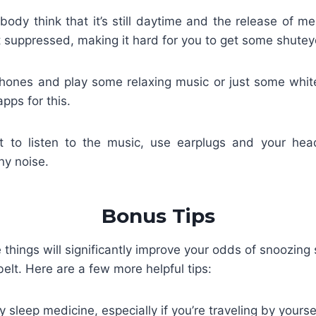
ody think that it’s still daytime and the release of me
 suppressed, making it hard for you to get some shutey
hones and play some relaxing music or just some whit
apps for this.
t to listen to the music, use earplugs and your he
ny noise.
Bonus Tips
 things will significantly improve your odds of snoozing
belt. Here are a few more helpful tips:
y sleep medicine, especially if you’re traveling by yoursel