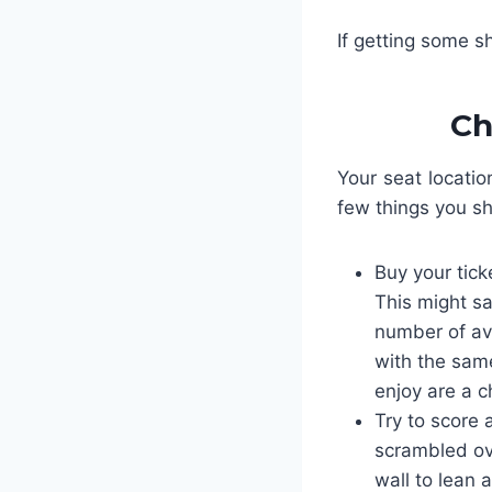
If getting some s
Ch
Your seat locatio
few things you s
Buy your tick
This might sa
number of avai
with the same
enjoy are a c
Try to score
scrambled ov
wall to lean 