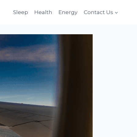
Sleep
Health
Energy
Contact Us