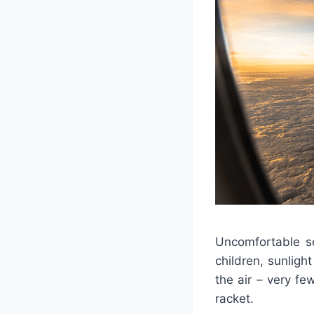
Uncomfortable se
children, sunlig
the air – very fe
racket.