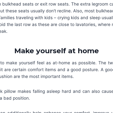
 bulkhead seats or exit row seats. The extra legroom c
ut these seats usually don’t recline. Also, most bulkhea
families traveling with kids – crying kids and sleep usuall
id the last row as these are close to lavatories, where
eak.
Make yourself at home
 to make yourself feel as at-home as possible. The tw
 it are certain comfort items and a good posture. A goo
ushion are the most important items.
k pillow makes falling asleep hard and can also cause 
 a bad position.
an additionally help enhance your comfort, improve 