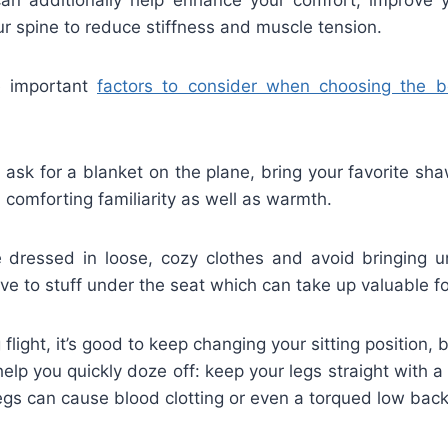
our spine to reduce stiffness and muscle tension.
e important
factors to consider when choosing the b
ask for a blanket on the plane, bring your favorite sha
 comforting familiarity as well as warmth.
 dressed in loose, cozy clothes and avoid bringing 
ve to stuff under the seat which can take up valuable f
g flight, it’s good to keep changing your sitting position, b
help you quickly doze off: keep your legs straight with a
gs can cause blood clotting or even a torqued low back