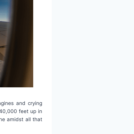
ngines and crying
40,000 feet up in
ne amidst all that