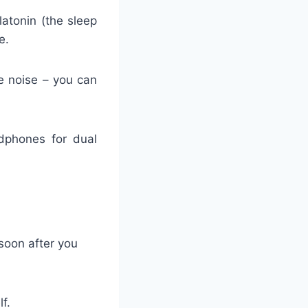
latonin (the sleep
e.
e noise – you can
adphones for dual
 soon after you
f.