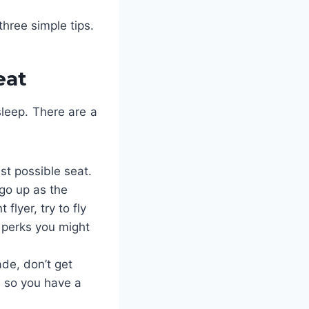
three simple tips.
eat
sleep. There are a
st possible seat.
 go up as the
flyer, try to fly
e perks you might
de, don’t get
 so you have a