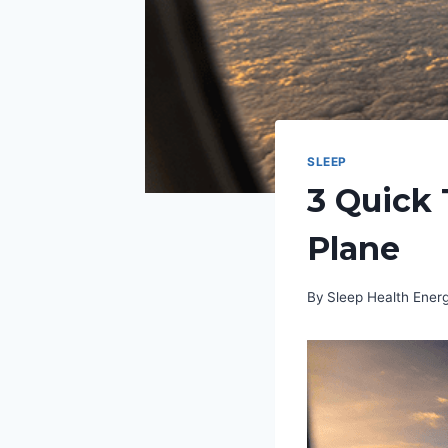
SLEEP
3 Quick 
Plane
By
Sleep Health Ene