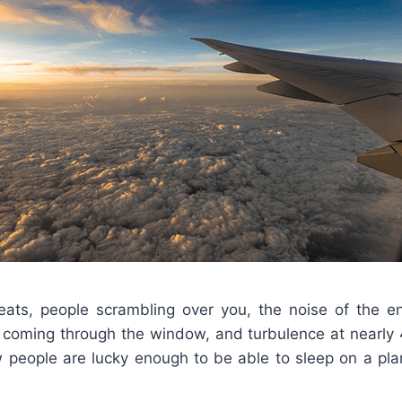
ats, people scrambling over you, the noise of the e
ht coming through the window, and turbulence at nearly 
w people are lucky enough to be able to sleep on a pla