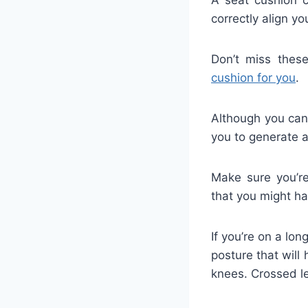
correctly align y
Don’t miss thes
cushion for you
.
Although you can 
you to generate a
Make sure you’re
that you might ha
If you’re on a lon
posture that will 
knees. Crossed le