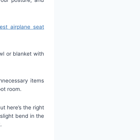
est airplane seat
wl or blanket with
unnecessary items
oot room.
ut here’s the right
 slight bend in the
.