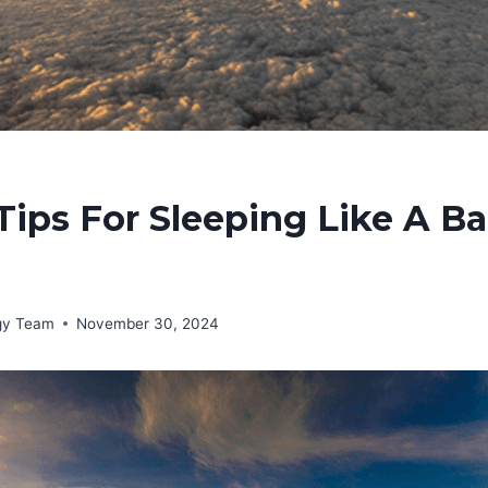
Tips For Sleeping Like A B
rgy Team
November 30, 2024