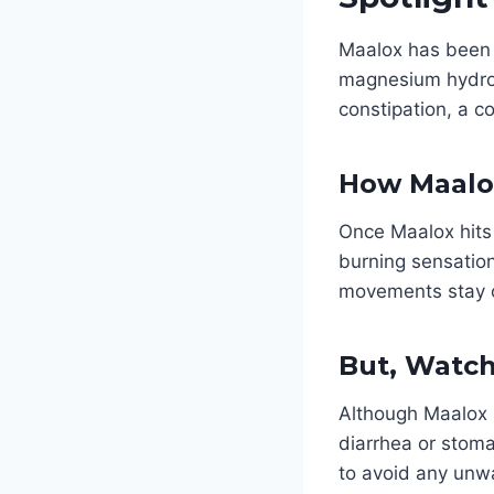
Maalox has been 
magnesium hydrox
constipation, a c
How Maalo
Once Maalox hits 
burning sensatio
movements stay o
But, Watch
Although Maalox i
diarrhea or stoma
to avoid any unw