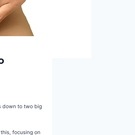
o
s down to two big
this, focusing on