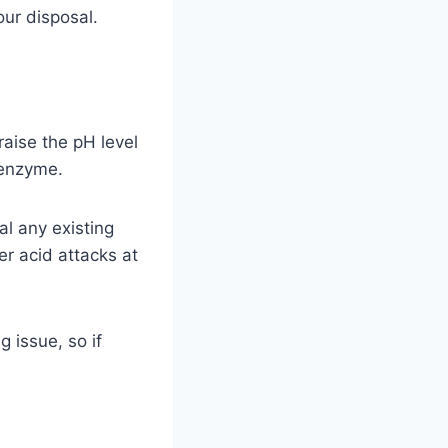
ur disposal.
aise the pH level
 enzyme.
al any existing
er acid attacks at
 issue, so if