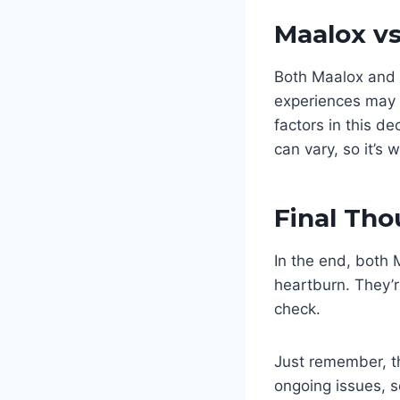
Maalox v
Both Maalox and M
experiences may s
factors in this de
can vary, so it’s 
Final Th
In the end, both 
heartburn. They’r
check.
Just remember, th
ongoing issues, s