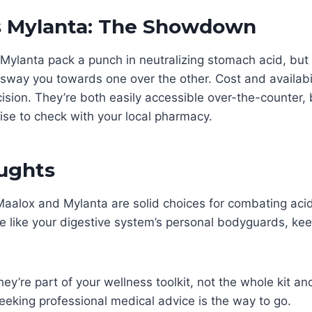
s Mylanta: The Showdown
ylanta pack a punch in neutralizing stomach acid, but 
way you towards one over the other. Cost and availabil
cision. They’re both easily accessible over-the-counter, b
wise to check with your local pharmacy.
oughts
Maalox and Mylanta are solid choices for combating acid
e like your digestive system’s personal bodyguards, keep
ey’re part of your wellness toolkit, not the whole kit a
eeking professional medical advice is the way to go.