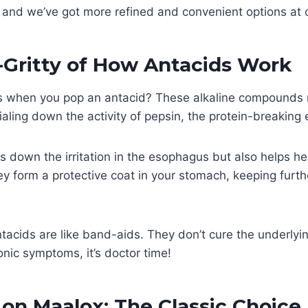
 and we’ve got more refined and convenient options at o
-Gritty of How Antacids Work
 when you pop an antacid? These alkaline compounds r
ialing down the activity of pepsin, the protein-breaking
ls down the irritation in the esophagus but also helps he
y form a protective coat in your stomach, keeping furth
acids are like band-aids. They don’t cure the underlying
onic symptoms, it’s doctor time!
 on Maalox: The Classic Choice