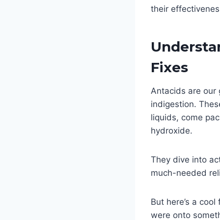
their effectivene
Understa
Fixes
Antacids are our 
indigestion. Thes
liquids, come pac
hydroxide.
They dive into ac
much-needed reli
But here’s a cool
were onto someth