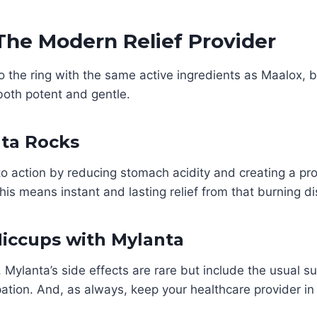
The Modern Relief Provider
o the ring with the same active ingredients as Maalox, bu
both potent and gentle.
ta Rocks
o action by reducing stomach acidity and creating a prot
is means instant and lasting relief from that burning d
Hiccups with Mylanta
, Mylanta’s side effects are rare but include the usual su
ation. And, as always, keep your healthcare provider in 