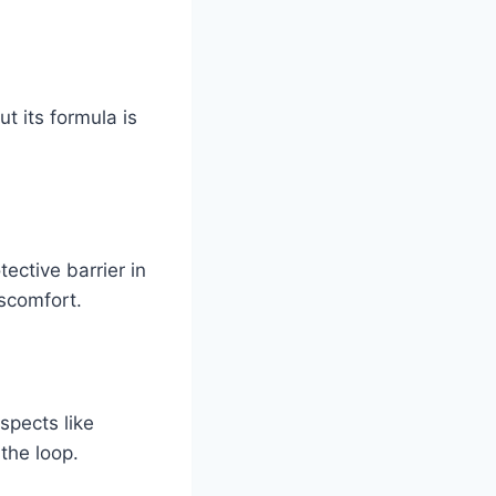
t its formula is
ective barrier in
iscomfort.
spects like
the loop.