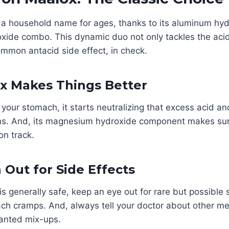
a household name for ages, thanks to its aluminum hy
ide combo. This dynamic duo not only tackles the acid
ommon antacid side effect, in check.
x Makes Things Better
your stomach, it starts neutralizing that excess acid an
ns. And, its magnesium hydroxide component makes su
n track.
 Out for Side Effects
s generally safe, keep an eye out for rare but possible s
ch cramps. And, always tell your doctor about other me
anted mix-ups.