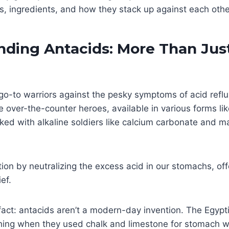
ss, ingredients, and how they stack up against each othe
nding Antacids: More Than Jus
go-to warriors against the pesky symptoms of acid reflu
e over-the-counter heroes, available in various forms li
ked with alkaline soldiers like calcium carbonate and 
tion by neutralizing the excess acid in our stomachs, off
ef.
 fact: antacids aren’t a modern-day invention. The Egyp
ing when they used chalk and limestone for stomach w