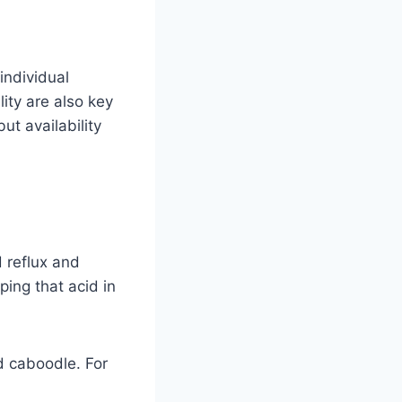
individual
ity are also key
ut availability
 reflux and
ing that acid in
nd caboodle. For