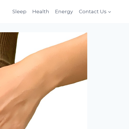
Sleep
Health
Energy
Contact Us