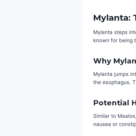
Mylanta: 
Mylanta steps int
known for being 
Why Mylan
Mylanta jumps int
the esophagus. Th
Potential 
Similar to Maalox
nausea or constip