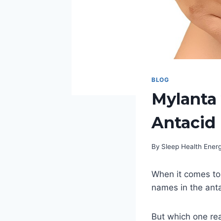
BLOG
Mylanta 
Antacid 
By
Sleep Health Ene
When it comes to 
names in the ant
But which one rea