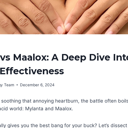
vs Maalox: A Deep Dive Int
Effectiveness
rgy Team
December 6, 2024
soothing that annoying heartburn, the battle often boil
acid world: Mylanta and Maalox.
lly gives you the best bang for your buck? Let’s dissect 