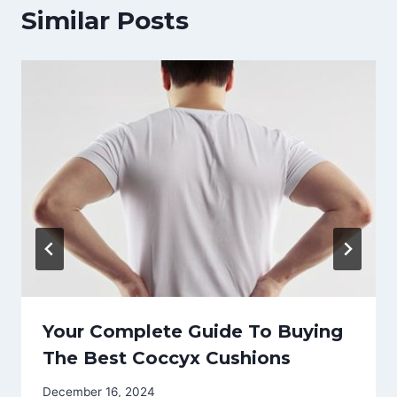
Similar Posts
Your Complete Guide To Buying
The Best Coccyx Cushions
December 16, 2024