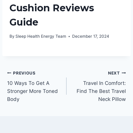
Cushion Reviews
Guide
By
Sleep Health Energy Team
December 17, 2024
Post
PREVIOUS
NEXT
10 Ways To Get A
Travel In Comfort:
navigation
Stronger More Toned
Find The Best Travel
Body
Neck Pillow