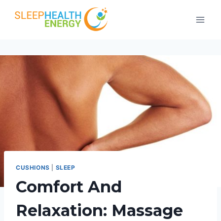
Skip
to
content
CUSHIONS
|
SLEEP
Comfort And
Relaxation: Massage