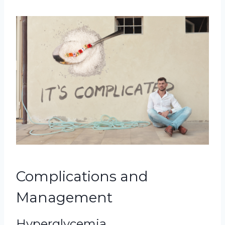
Complications and
Management
Hyperglycemia