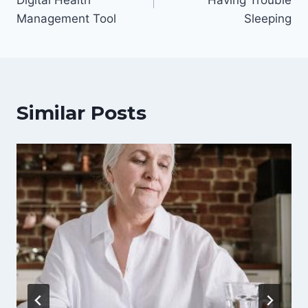
Digital Health
Having Trouble
Management Tool
Sleeping
Similar Posts