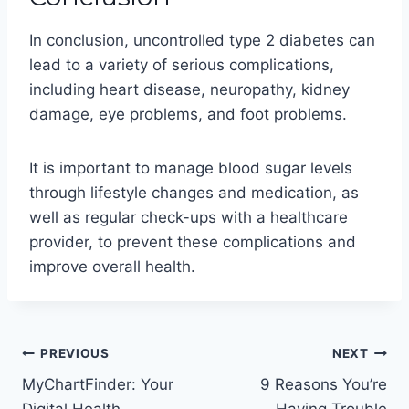
In conclusion, uncontrolled type 2 diabetes can
lead to a variety of serious complications,
including heart disease, neuropathy, kidney
damage, eye problems, and foot problems.
It is important to manage blood sugar levels
through lifestyle changes and medication, as
well as regular check-ups with a healthcare
provider, to prevent these complications and
improve overall health.
Post
PREVIOUS
NEXT
MyChartFinder: Your
9 Reasons You’re
navigation