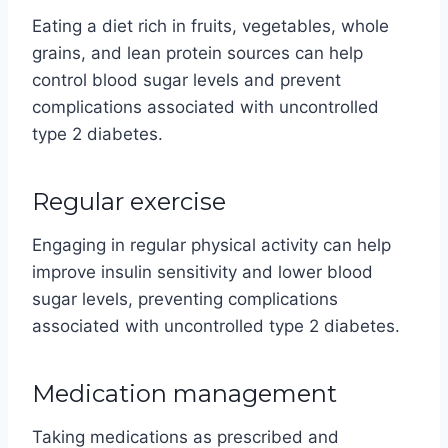
Eating a diet rich in fruits, vegetables, whole
grains, and lean protein sources can help
control blood sugar levels and prevent
complications associated with uncontrolled
type 2 diabetes.
Regular exercise
Engaging in regular physical activity can help
improve insulin sensitivity and lower blood
sugar levels, preventing complications
associated with uncontrolled type 2 diabetes.
Medication management
Taking medications as prescribed and