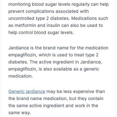
monitoring blood sugar levels regularly can help
prevent complications associated with
uncontrolled type 2 diabetes. Medications such
as metformin and insulin can also be used to
help control blood sugar levels.
Jardiance is the brand name for the medication
empagliflozin, which is used to treat type 2
diabetes. The active ingredient in Jardiance,
empagliflozin, is also available as a generic
medication.
Generic jardiance
may be less expensive than
the brand name medication, but they contain
the same active ingredient and work in the
same way.