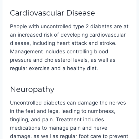
Cardiovascular Disease
People with uncontrolled type 2 diabetes are at
an increased risk of developing cardiovascular
disease, including heart attack and stroke.
Management includes controlling blood
pressure and cholesterol levels, as well as
regular exercise and a healthy diet.
Neuropathy
Uncontrolled diabetes can damage the nerves
in the feet and legs, leading to numbness,
tingling, and pain. Treatment includes
medications to manage pain and nerve
damage, as well as regular foot care to prevent