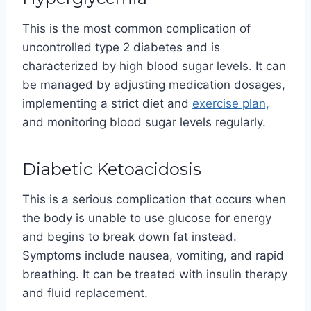
This is the most common complication of
uncontrolled type 2 diabetes and is
characterized by high blood sugar levels. It can
be managed by adjusting medication dosages,
implementing a strict diet and
exercise plan,
and monitoring blood sugar levels regularly.
Diabetic Ketoacidosis
This is a serious complication that occurs when
the body is unable to use glucose for energy
and begins to break down fat instead.
Symptoms include nausea, vomiting, and rapid
breathing. It can be treated with insulin therapy
and fluid replacement.