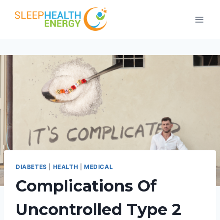
Skip
to
content
DIABETES
|
HEALTH
|
MEDICAL
Complications Of
Uncontrolled Type 2