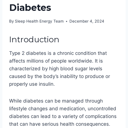
Diabetes
By
Sleep Health Energy Team
December 4, 2024
Introduction
Type 2 diabetes is a chronic condition that
affects millions of people worldwide. It is
characterized by high blood sugar levels
caused by the body’s inability to produce or
properly use insulin.
While diabetes can be managed through
lifestyle changes and medication, uncontrolled
diabetes can lead to a variety of complications
that can have serious health consequences.