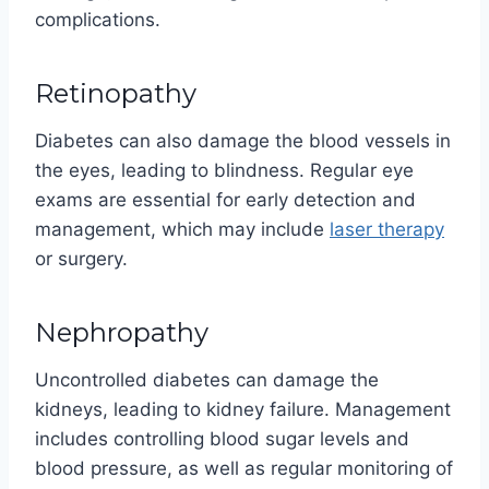
complications.
Retinopathy
Diabetes can also damage the blood vessels in
the eyes, leading to blindness. Regular eye
exams are essential for early detection and
management, which may include
laser therapy
or surgery.
Nephropathy
Uncontrolled diabetes can damage the
kidneys, leading to kidney failure. Management
includes controlling blood sugar levels and
blood pressure, as well as regular monitoring of