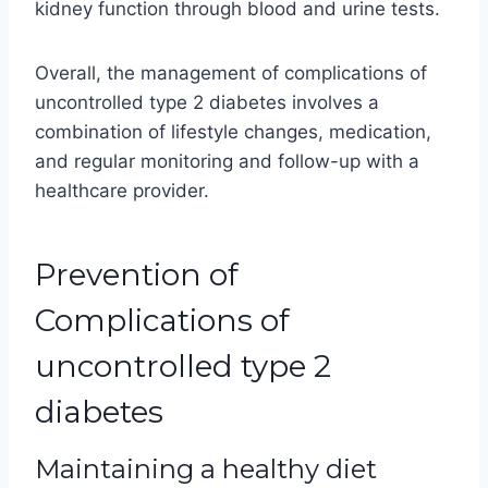
kidney function through blood and urine tests.
Overall, the management of complications of
uncontrolled type 2 diabetes involves a
combination of lifestyle changes, medication,
and regular monitoring and follow-up with a
healthcare provider.
Prevention of
Complications of
uncontrolled type 2
diabetes
Maintaining a healthy diet