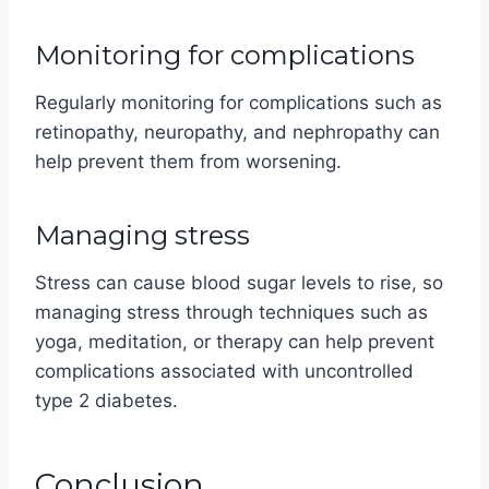
Monitoring for complications
Regularly monitoring for complications such as
retinopathy, neuropathy, and nephropathy can
help prevent them from worsening.
Managing stress
Stress can cause blood sugar levels to rise, so
managing stress through techniques such as
yoga, meditation, or therapy can help prevent
complications associated with uncontrolled
type 2 diabetes.
Conclusion