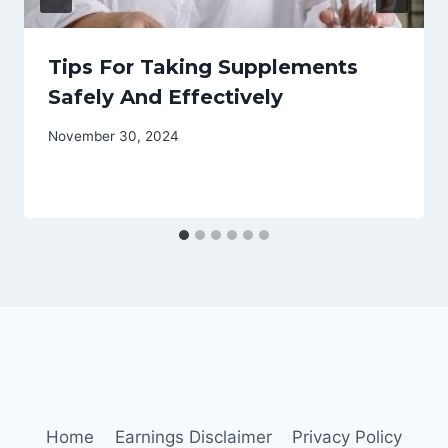
Tips For Taking Supplements
Safely And Effectively
November 30, 2024
Home
Earnings Disclaimer
Privacy Policy