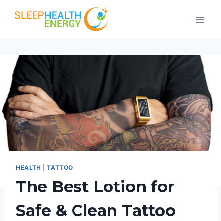
Skip
to
content
HEALTH
|
TATTOO
The Best Lotion for
Safe & Clean Tattoo