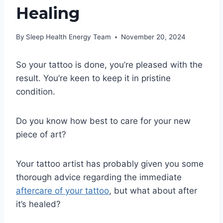
Healing
By
Sleep Health Energy Team
November 20, 2024
So your tattoo is done, you’re pleased with the
result. You’re keen to keep it in pristine
condition.
Do you know how best to care for your new
piece of art?
Your tattoo artist has probably given you some
thorough advice regarding the immediate
aftercar e of your tattoo
, but what about after
it’s healed?