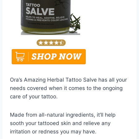
Ora’s Amazing Herbal Tattoo Salve has all your
needs covered when it comes to the ongoing
care of your tattoo.
Made from all-natural ingredients, it’ll help
sooth your tattooed skin and relieve any
irritation or redness you may have.