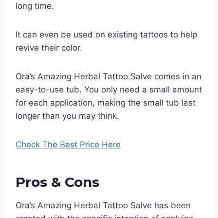
long time.
It can even be used on existing tattoos to help
revive their color.
Ora’s Amazing Herbal Tattoo Salve comes in an
easy-to-use tub. You only need a small amount
for each application, making the small tub last
longer than you may think.
Check The Best Price Here
Pros & Cons
Ora’s Amazing Herbal Tattoo Salve has been