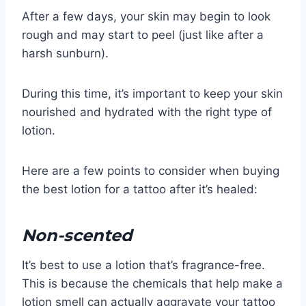
After a few days, your skin may begin to look
rough and may start to peel (just like after a
harsh sunburn).
During this time, it’s important to keep your skin
nourished and hydrated with the right type of
lotion.
Here are a few points to consider when buying
the best lotion for a tattoo after it’s healed:
Non-scented
It’s best to use a lotion that’s fragrance-free.
This is because the chemicals that help make a
lotion smell can actually aggravate your tattoo