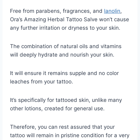
Free from parabens, fragrances, and
lanolin
,
Ora’s Amazing Herbal Tattoo Salve won’t cause
any further irritation or dryness to your skin.
The combination of natural oils and vitamins
will deeply hydrate and nourish your skin.
It will ensure it remains supple and no color
leaches from your tattoo.
It’s specifically for tattooed skin, unlike many
other lotions, created for general use.
Therefore, you can rest assured that your
tattoo will remain in pristine condition for a very