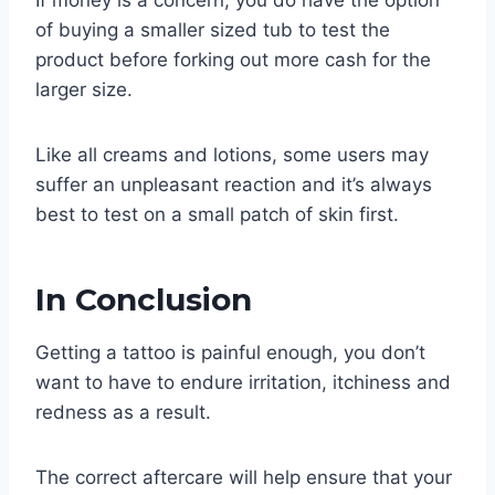
If money is a concern, you do have the option
of buying a smaller sized tub to test the
product before forking out more cash for the
larger size.
Like all creams and lotions, some users may
suffer an unpleasant reaction and it’s always
best to test on a small patch of skin first.
In Conclusion
Getting a tattoo is painful enough, you don’t
want to have to endure irritation, itchiness and
redness as a result.
The correct aftercare will help ensure that your