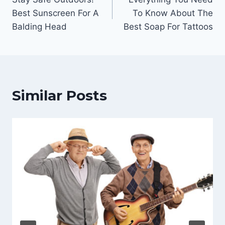
navigation
Best Sunscreen For A
To Know About The
Balding Head
Best Soap For Tattoos
Similar Posts