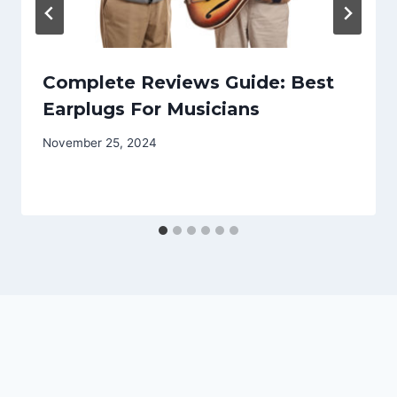
Complete Reviews Guide: Best
Earplugs For Musicians
November 25, 2024