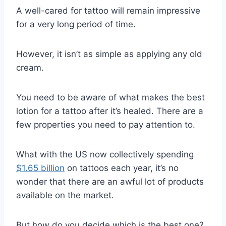
A well-cared for tattoo will remain impressive
for a very long period of time.
However, it isn’t as simple as applying any old
cream.
You need to be aware of what makes the best
lotion for a tattoo after it’s healed. There are a
few properties you need to pay attention to.
What with the US now collectively spending
$1.65 billion
on tattoos each year, it’s no
wonder that there are an awful lot of products
available on the market.
But how do you decide which is the best one?