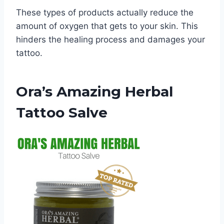
These types of products actually reduce the
amount of oxygen that gets to your skin. This
hinders the healing process and damages your
tattoo.
Ora’s Amazing Herbal
Tattoo Salve