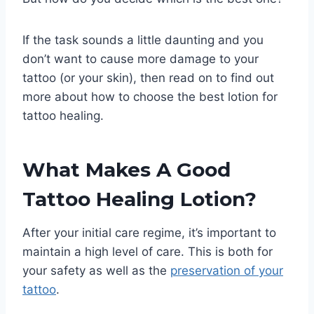
If the task sounds a little daunting and you
don’t want to cause more damage to your
tattoo (or your skin), then read on to find out
more about how to choose the best lotion for
tattoo healing.
What Makes A Good
Tattoo Healing Lotion?
After your initial care regime, it’s important to
maintain a high level of care. This is both for
your safety as well as the
preservation of your
tattoo
.