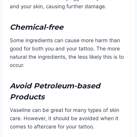
and your skin, causing further damage.
Chemical-free
Some ingredients can cause more harm than
good for both you and your tattoo. The more
natural the ingredients, the less likely this is to
occur.
Avoid Petroleum-based
Products
Vaseline can be great for many types of skin
care. However, it should be avoided when it
comes to aftercare for your tattoo.