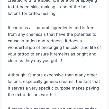
created with the specific intention of applying
to tattooed skin, making it one of the best
lotions for tattoo healing.
It contains all-natural ingredients and is free
from any chemicals that have the potential to
cause irritation and redness. It does a
wonderful job of prolonging the color and life of
your tattoo to ensure it remains as bright and
clear as they day you got it!
Although it’s more expensive than many other
lotions, especially generic creams, the fact that
it serves a very specific purpose makes paying
the extra dollars worth it.