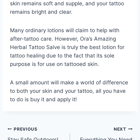
skin remains soft and supple, and your tattoo
remains bright and clear.
Many ordinary lotions will claim to help with
after-tattoo care. However, Ora’s Amazing
Herbal Tattoo Salve is truly the best lotion for
tattoo healing due to the fact that its sole
purpose is for use on tattooed skin.
A small amount will make a world of difference
to both your skin and your tattoo, all you have
to do is buy it and apply it!
Post
PREVIOUS
NEXT
Stay Safe Outdoors!
Everything You Need