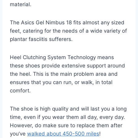
material.
The Asics Gel Nimbus 18 fits almost any sized
feet, catering for the needs of a wide variety of
plantar fasciitis sufferers.
Heel Clutching System Technology means
these shoes provide extensive support around
the heel. This is the main problem area and
ensures that you can run, or walk, in total
comfort.
The shoe is high quality and will last you a long
time, even if you wear them all day, every day.
However, do make sure to replace them after
you’ve
walked about 450-500 miles
!