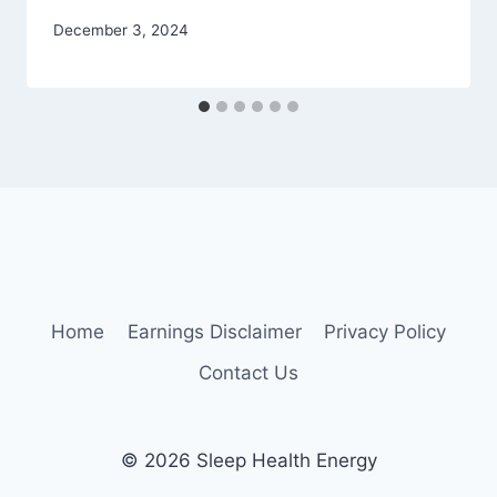
December 3, 2024
Home
Earnings Disclaimer
Privacy Policy
Contact Us
© 2026 Sleep Health Energy