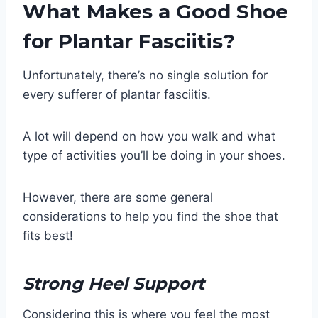
What Makes a Good Shoe
for Plantar Fasciitis?
Unfortunately, there’s no single solution for
every sufferer of plantar fasciitis.
A lot will depend on how you walk and what
type of activities you’ll be doing in your shoes.
However, there are some general
considerations to help you find the shoe that
fits best!
Strong Heel Support
Considering this is where you feel the most