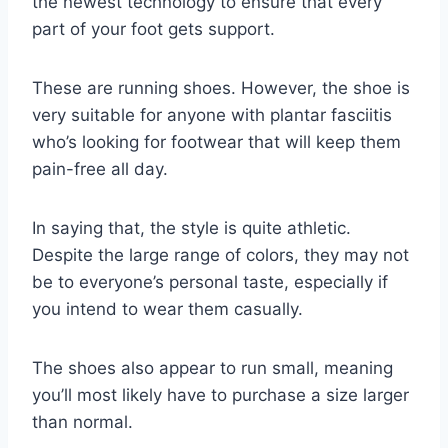
the newest technology to ensure that every
part of your foot gets support.
These are running shoes. However, the shoe is
very suitable for anyone with plantar fasciitis
who’s looking for footwear that will keep them
pain-free all day.
In saying that, the style is quite athletic.
Despite the large range of colors, they may not
be to everyone’s personal taste, especially if
you intend to wear them casually.
The shoes also appear to run small, meaning
you’ll most likely have to purchase a size larger
than normal.