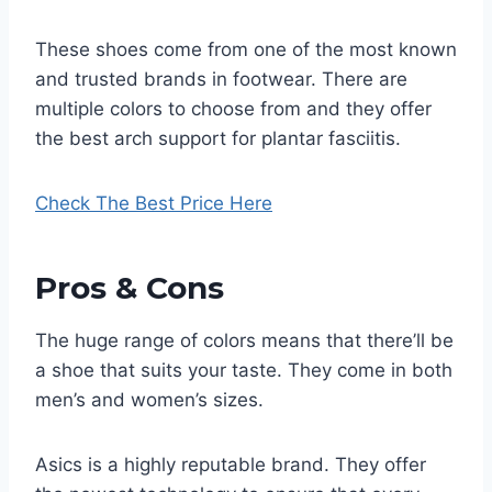
These shoes come from one of the most known
and trusted brands in footwear. There are
multiple colors to choose from and they offer
the best arch support for plantar fasciitis.
Check The Best Price Here
Pros & Cons
The huge range of colors means that there’ll be
a shoe that suits your taste. They come in both
men’s and women’s sizes.
Asics is a highly reputable brand. They offer