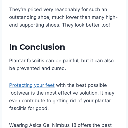
They’re priced very reasonably for such an
outstanding shoe, much lower than many high-
end supporting shoes. They look better too!
In Conclusion
Plantar fasciitis can be painful, but it can also
be prevented and cured.
Protecting your feet
with the best possible
footwear is the most effective solution. It may
even contribute to getting rid of your plantar
fasciitis for good.
Wearing Asics Gel Nimbus 18 offers the best