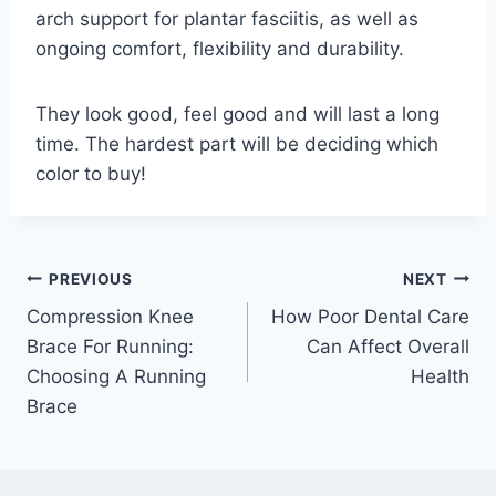
arch support for plantar fasciitis, as well as
ongoing comfort, flexibility and durability.
They look good, feel good and will last a long
time. The hardest part will be deciding which
color to buy!
Post
PREVIOUS
NEXT
Compression Knee
How Poor Dental Care
navigation
Brace For Running:
Can Affect Overall
Choosing A Running
Health
Brace