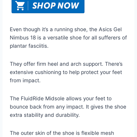
Even though it’s a running shoe, the Asics Gel
Nimbus 18 is a versatile shoe for all sufferers of
plantar fasciitis.
They offer firm heel and arch support. There’s
extensive cushioning to help protect your feet
from impact.
The FluidRide Midsole allows your feet to
bounce back from any impact. It gives the shoe
extra stability and durability.
The outer skin of the shoe is flexible mesh