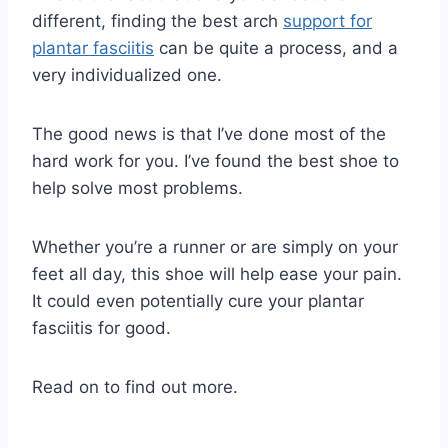
different, finding the best arch
support for
plantar fasciitis
can be quite a process, and a
very individualized one.
The good news is that I’ve done most of the
hard work for you. I’ve found the best shoe to
help solve most problems.
Whether you’re a runner or are simply on your
feet all day, this shoe will help ease your pain.
It could even potentially cure your plantar
fasciitis for good.
Read on to find out more.