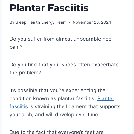
Plantar Fasciitis
By
Sleep Health Energy Team
November 28, 2024
Do you suffer from almost unbearable heel
pain?
Do you find that your shoes often exacerbate
the problem?
It’s possible that you’re experiencing the
condition known as plantar fasciitis.
Plantar
fasciitis
is straining the ligament that supports
your arch, and will develop over time.
Due to the fact that everyone’s feet are