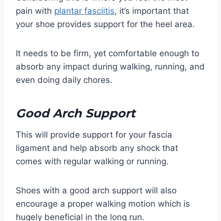
pain with
plantar fasciitis
, it’s important that
your shoe provides support for the heel area.
It needs to be firm, yet comfortable enough to
absorb any impact during walking, running, and
even doing daily chores.
Good Arch Support
This will provide support for your fascia
ligament and help absorb any shock that
comes with regular walking or running.
Shoes with a good arch support will also
encourage a proper walking motion which is
hugely beneficial in the long run.