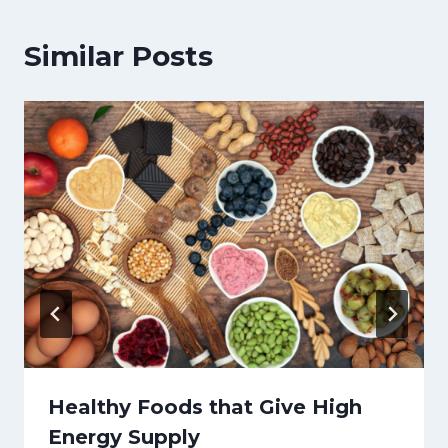
Similar Posts
Healthy Foods that Give High
Energy Supply