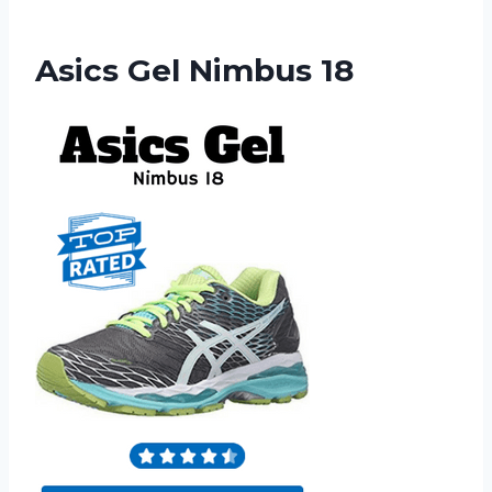
Asics Gel Nimbus 18