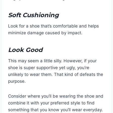
Soft Cushioning
Look for a shoe that’s comfortable and helps
minimize damage caused by impact.
Look Good
This may seem a little silly. However, if your
shoe is super supportive yet ugly, you’re
unlikely to wear them. That kind of defeats the
purpose.
Consider where you’ll be wearing the shoe and
combine it with your preferred style to find
something that you know you’ll wear everyday.