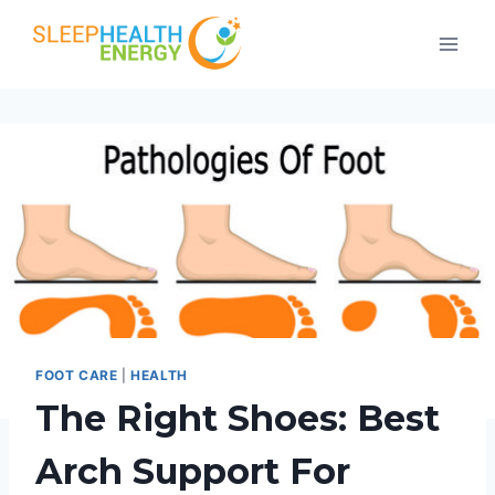
Skip
to
content
FOOT CARE
|
HEALTH
The Right Shoes: Best
Arch Support For