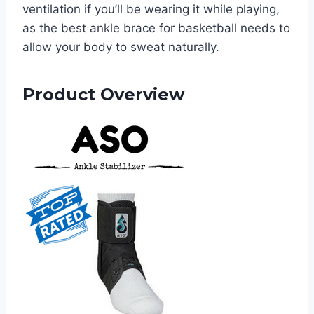
ventilation if you’ll be wearing it while playing,
as the best ankle brace for basketball needs to
allow your body to sweat naturally.
Product Overview