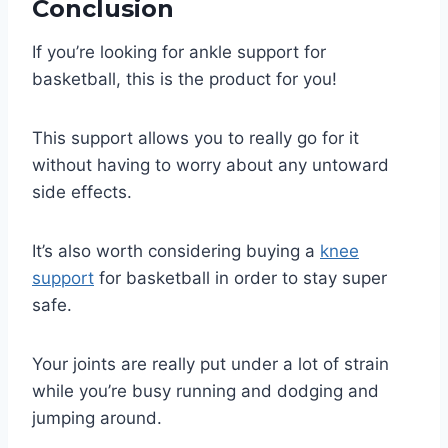
Conclusion
If you’re looking for ankle support for
basketball, this is the product for you!
This support allows you to really go for it
without having to worry about any untoward
side effects.
It’s also worth considering buying a
knee
support
for basketball in order to stay super
safe.
Your joints are really put under a lot of strain
while you’re busy running and dodging and
jumping around.