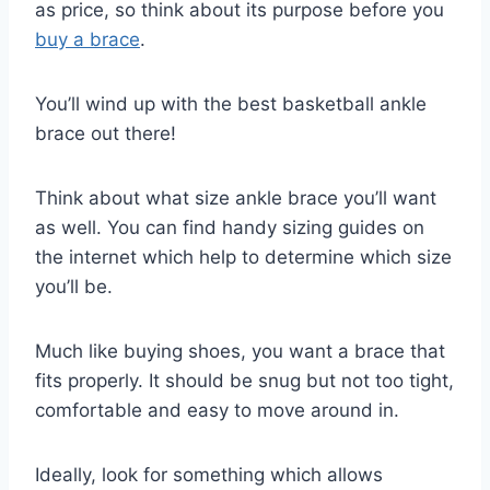
as price, so think about its purpose before you
buy a brace
.
You’ll wind up with the best basketball ankle
brace out there!
Think about what size ankle brace you’ll want
as well. You can find handy sizing guides on
the internet which help to determine which size
you’ll be.
Much like buying shoes, you want a brace that
fits properly. It should be snug but not too tight,
comfortable and easy to move around in.
Ideally, look for something which allows