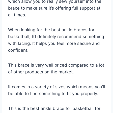
which allow you to really sew yourself into the
brace to make sure it’s offering full support at
all times.
When looking for the best ankle braces for
basketball, I’d definitely recommend something
with lacing. It helps you feel more secure and
confident.
This brace is very well priced compared to a lot
of other products on the market.
It comes in a variety of sizes which means you’ll
be able to find something to fit you properly.
This is the best ankle brace for basketball for