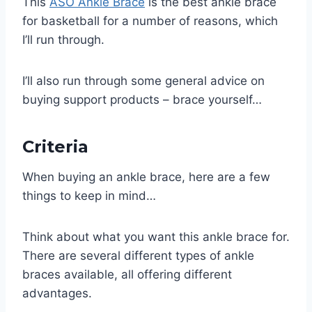
This
ASO Ankle Brace
is the best ankle brace
for basketball for a number of reasons, which
I’ll run through.
I’ll also run through some general advice on
buying support products – brace yourself…
Criteria
When buying an ankle brace, here are a few
things to keep in mind…
Think about what you want this ankle brace for.
There are several different types of ankle
braces available, all offering different
advantages.