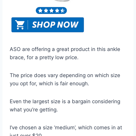
ASO are offering a great product in this ankle
brace, for a pretty low price.
The price does vary depending on which size
you opt for, which is fair enough.
Even the largest size is a bargain considering
what you’re getting.
I’ve chosen a size ‘medium’, which comes in at
just over $20.