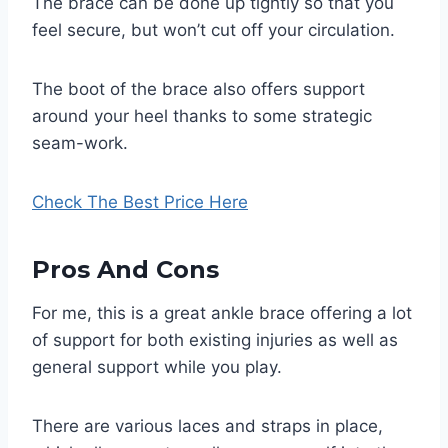
The brace can be done up tightly so that you
feel secure, but won’t cut off your circulation.
The boot of the brace also offers support
around your heel thanks to some strategic
seam-work.
Check The Best Price Here
Pros And Cons
For me, this is a great ankle brace offering a lot
of support for both existing injuries as well as
general support while you play.
There are various laces and straps in place,