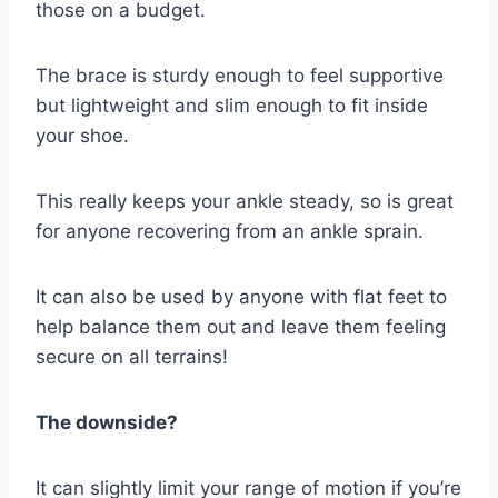
those on a budget.
The brace is sturdy enough to feel supportive
but lightweight and slim enough to fit inside
your shoe.
This really keeps your ankle steady, so is great
for anyone recovering from an ankle sprain.
It can also be used by anyone with flat feet to
help balance them out and leave them feeling
secure on all terrains!
The downside?
It can slightly limit your range of motion if you’re