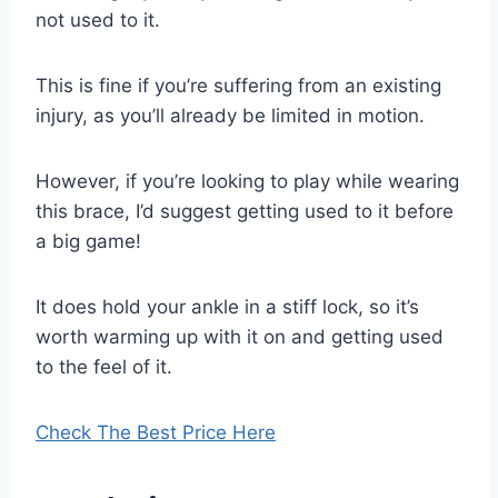
not used to it.
This is fine if you’re suffering from an existing
injury, as you’ll already be limited in motion.
However, if you’re looking to play while wearing
this brace, I’d suggest getting used to it before
a big game!
It does hold your ankle in a stiff lock, so it’s
worth warming up with it on and getting used
to the feel of it.
Check The Best Price Here