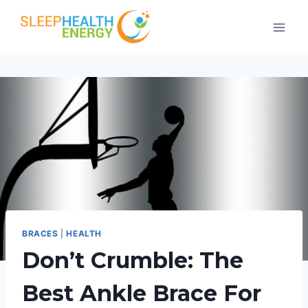
Skip
to
content
BRACES
|
HEALTH
Don’t Crumble: The
Best Ankle Brace For