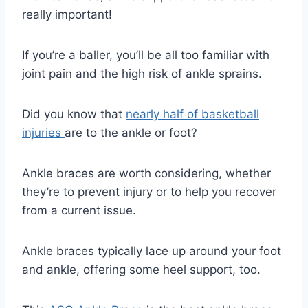
really important!
If you’re a baller, you’ll be all too familiar with
joint pain and the high risk of ankle sprains.
Did you know that
nearly half of basketball
injuries
are to the ankle or foot?
Ankle braces are worth considering, whether
they’re to prevent injury or to help you recover
from a current issue.
Ankle braces typically lace up around your foot
and ankle, offering some heel support, too.