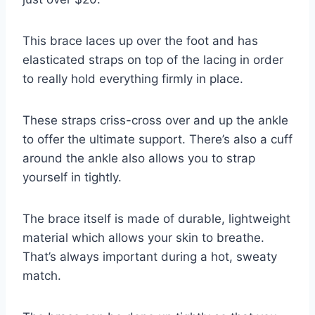
This brace laces up over the foot and has
elasticated straps on top of the lacing in order
to really hold everything firmly in place.
These straps criss-cross over and up the ankle
to offer the ultimate support. There’s also a cuff
around the ankle also allows you to strap
yourself in tightly.
The brace itself is made of durable, lightweight
material which allows your skin to breathe.
That’s always important during a hot, sweaty
match.