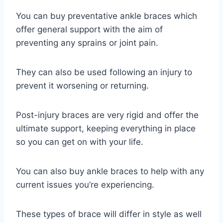
You can buy preventative ankle braces which
offer general support with the aim of
preventing any sprains or joint pain.
They can also be used following an injury to
prevent it worsening or returning.
Post-injury braces are very rigid and offer the
ultimate support, keeping everything in place
so you can get on with your life.
You can also buy ankle braces to help with any
current issues you’re experiencing.
These types of brace will differ in style as well