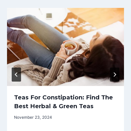
Teas For Constipation: Find The
Best Herbal & Green Teas
November 23, 2024