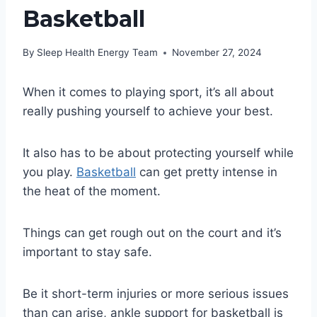
Basketball
By
Sleep Health Energy Team
November 27, 2024
When it comes to playing sport, it’s all about
really pushing yourself to achieve your best.
It also has to be about protecting yourself while
you play.
Basketball
can get pretty intense in
the heat of the moment.
Things can get rough out on the court and it’s
important to stay safe.
Be it short-term injuries or more serious issues
than can arise, ankle support for basketball is