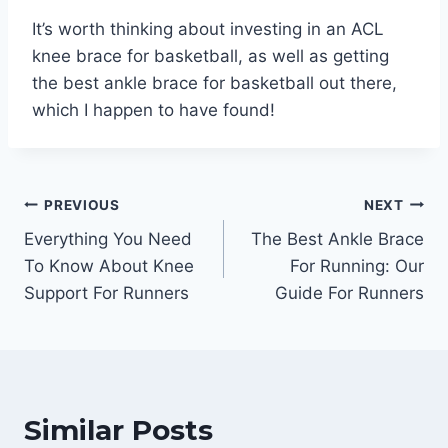
It’s worth thinking about investing in an ACL
knee brace for basketball, as well as getting
the best ankle brace for basketball out there,
which I happen to have found!
Post
PREVIOUS
NEXT
Everything You Need
The Best Ankle Brace
navigation
To Know About Knee
For Running: Our
Support For Runners
Guide For Runners
Similar Posts